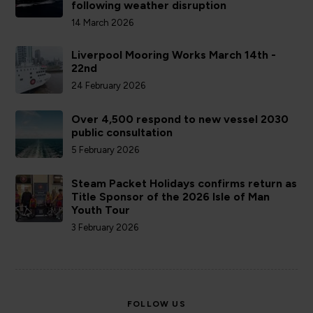
following weather disruption
14 March 2026
Liverpool Mooring Works March 14th -
22nd
24 February 2026
Over 4,500 respond to new vessel 2030
public consultation
5 February 2026
Steam Packet Holidays confirms return as
Title Sponsor of the 2026 Isle of Man
Youth Tour
3 February 2026
FOLLOW US