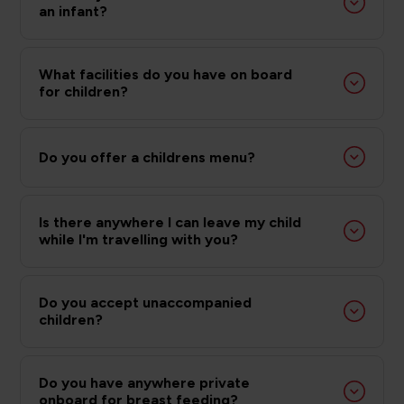
an infant?
What facilities do you have on board
for children?
Do you offer a childrens menu?
Is there anywhere I can leave my child
while I'm travelling with you?
Do you accept unaccompanied
children?
Do you have anywhere private
onboard for breast feeding?