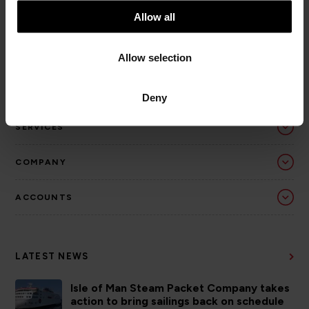
t
Allow all
i
o
Allow selection
n
Deny
SERVICES
COMPANY
ACCOUNTS
LATEST NEWS
Isle of Man Steam Packet Company takes
action to bring sailings back on schedule