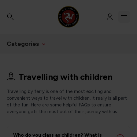
Categories
Travelling with children
Travelling by ferry is one of the most exciting and
convenient ways to travel with children, it really is all part
of the fun. Here are some helpful FAQs to ensure
everyone gets the most out of their journey with us.
Who do you class as children? What is