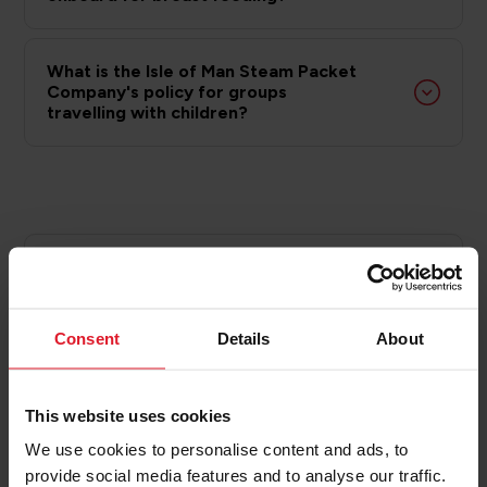
What is the Isle of Man Steam Packet
Company's policy for groups
travelling with children?
Group Children’s Conditions of
Carriage
Consent
Details
About
Passenger safety is our top priority and these group
travel conditions are set out to ensure the safety
and comfort of the group, fellow passengers and
This website uses cookies
our crew whilst travelling on our vessels.
We use cookies to personalise content and ads, to
provide social media features and to analyse our traffic.