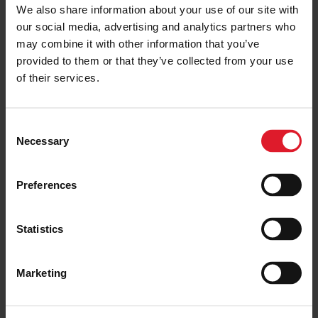
We also share information about your use of our site with
GROUP CHILDRENS CONDITIONS OF
CARRIAGE
our social media, advertising and analytics partners who
may combine it with other information that you’ve
provided to them or that they’ve collected from your use
of their services.
C
Necessary
o
n
s
Preferences
e
n
t
Statistics
S
e
Marketing
l
e
c