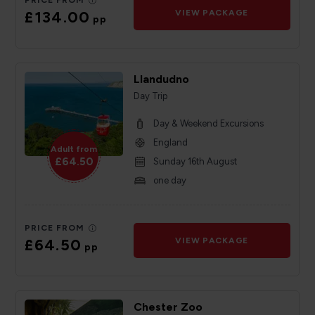
PRICE FROM
£134.00
VIEW PACKAGE
pp
Llandudno
Day Trip
Day & Weekend Excursions
England
Adult from
£64.50
Sunday 16th August
one day
PRICE FROM
£64.50
VIEW PACKAGE
pp
Chester Zoo