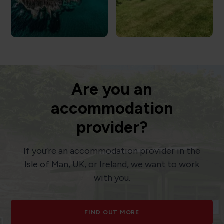
Are you an
accommodation
provider?
If you’re an accommodation provider in the
Isle of Man, UK, or Ireland, we want to work
with you.
FIND OUT MORE