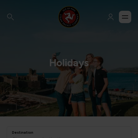
Holidays
Destination