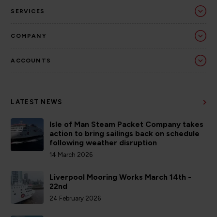
SERVICES
COMPANY
ACCOUNTS
LATEST NEWS
Isle of Man Steam Packet Company takes
action to bring sailings back on schedule
following weather disruption
14 March 2026
Liverpool Mooring Works March 14th -
22nd
24 February 2026