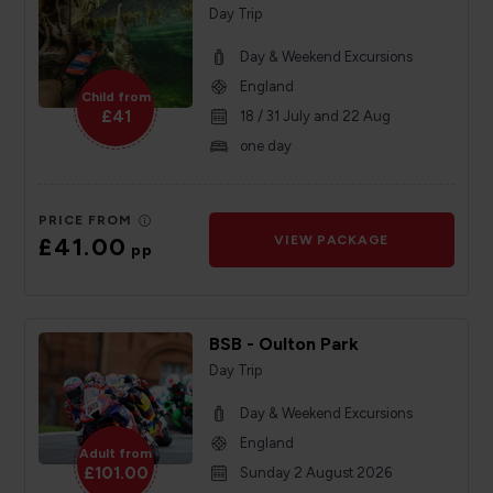
Day Trip
Day & Weekend Excursions
England
Child from
£41
18 / 31 July and 22 Aug
one day
PRICE FROM
£41.00
VIEW PACKAGE
pp
BSB - Oulton Park
Day Trip
Day & Weekend Excursions
England
Adult from
£101.00
Sunday 2 August 2026