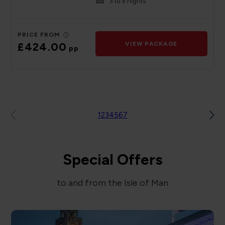
3 to 5 nights
PRICE FROM
£424.00
VIEW PACKAGE
pp
1
2
3
4
5
6
7
Special Offers
to and from the Isle of Man