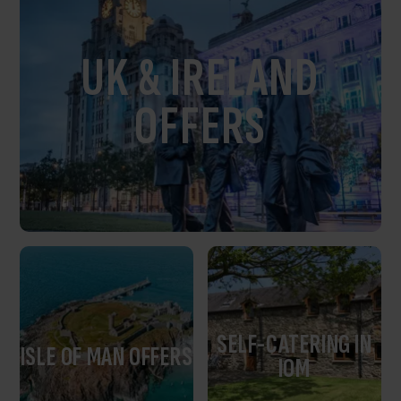
UK & IRELAND
OFFERS
SELF-CATERING IN
ISLE OF MAN OFFERS
IOM