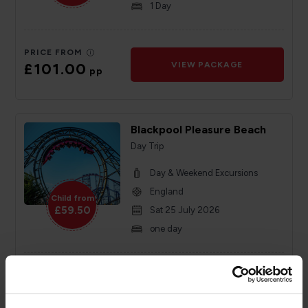
1 Day
PRICE FROM
£101.00
VIEW PACKAGE
pp
Blackpool Pleasure Beach
Day Trip
Day & Weekend Excursions
England
Child from
£59.50
Sat 25 July 2026
one day
PRICE FROM
£59.50
VIEW PACKAGE
pp