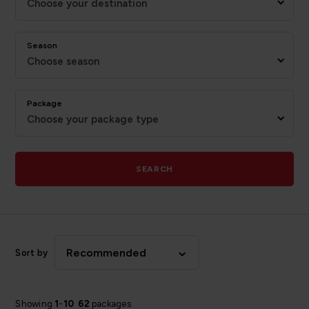
Choose your destination
Season
Choose season
Package
Choose your package type
SEARCH
Recommended
Sort by
Showing
1
-
10
62
packages