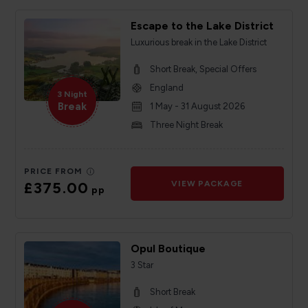
Escape to the Lake District
Luxurious break in the Lake District
Short Break, Special Offers
England
3 Night
Break
1 May - 31 August 2026
Three Night Break
PRICE FROM
£375.00
VIEW PACKAGE
pp
Opul Boutique
3 Star
Short Break