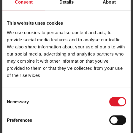
Consent
Details
About
Blackpool Ferry & Coach
This website uses cookies
Day Trip
We use cookies to personalise content and ads, to
Day & Weekend Excursions
provide social media features and to analyse our traffic.
England
We also share information about your use of our site with
Adult from
our social media, advertising and analytics partners who
£64.50
Sat 25 July 2026
may combine it with other information that you’ve
one day
provided to them or that they’ve collected from your use
of their services.
PRICE FROM
£64.50
VIEW PACKAGE
pp
C
Necessary
o
n
Cheshire Oaks
s
Preferences
Day Trip
e
n