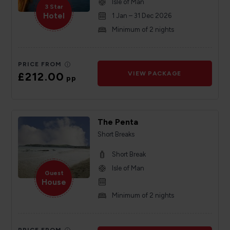
Isle of Man
3 Star
Hotel
1 Jan – 31 Dec 2026
Minimum of 2 nights
PRICE FROM
£212.00
VIEW PACKAGE
pp
The Penta
Short Breaks
Short Break
Isle of Man
Guest
House
Minimum of 2 nights