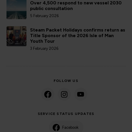
Over 4,500 respond to new vessel 2030
public consultation
5 February 2026
Steam Packet Holidays confirms return as
Title Sponsor of the 2026 Isle of Man
Youth Tour
3 February 2026
FOLLOW US
SERVICE STATUS UPDATES
Facebook