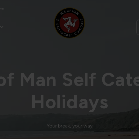
ce
 of Man Self Cat
Holidays
Your break, your way