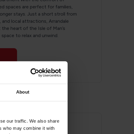
ed spaces are perfect for families,
longer stays. Just a short stroll from
and local attractions, Arrandale
the heart of the Isle of Man’s
u space to relax and unwind.
About
se our traffic. We also share
ers who may combine it with