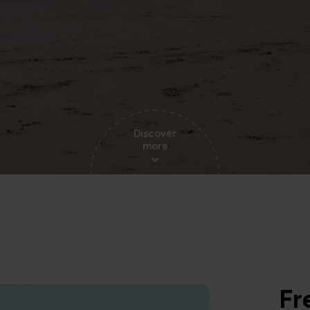
Discover
more
Fr