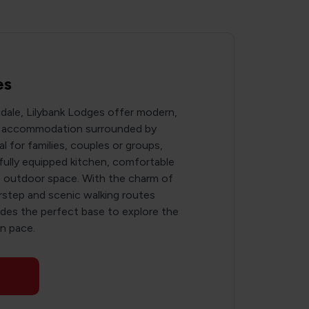
es
xdale, Lilybank Lodges offer modern,
ng accommodation surrounded by
al for families, couples or groups,
fully equipped kitchen, comfortable
ate outdoor space. With the charm of
orstep and scenic walking routes
vides the perfect base to explore the
n pace.