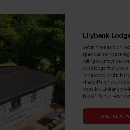
Lilybank Lodg
Set in the heart of Fo
spacious self-cateri
rolling countryside. Ide
each lodge features a 
living areas, and priv
village life on your do
close by, Lilybank pro
Isle of Man at your ow
ENQUIRE NOW