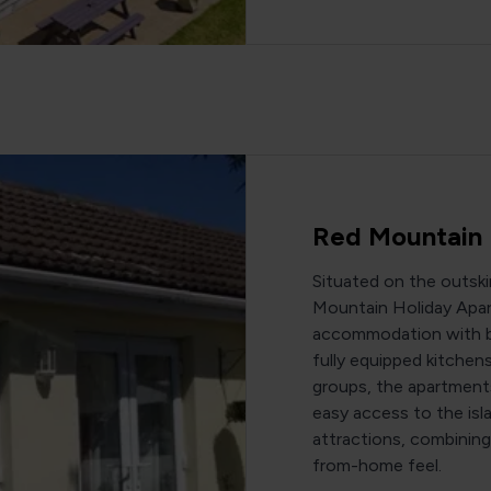
Red Mountain 
Situated on the outsk
Mountain Holiday Apar
accommodation with br
fully equipped kitchens.
groups, the apartment
easy access to the isl
attractions, combinin
from-home feel.