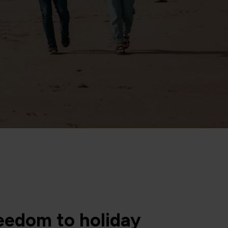
eedom to holiday