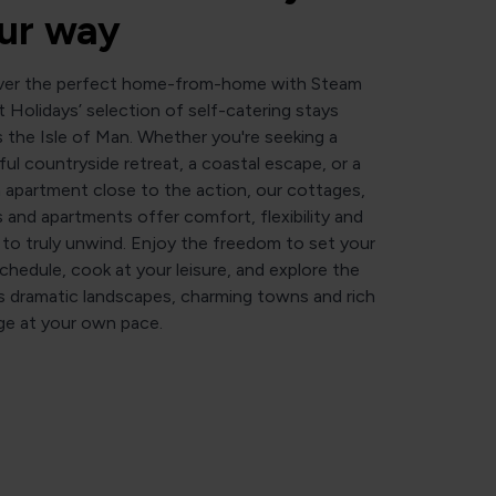
ur way
ver the perfect home-from-home with Steam
 Holidays’ selection of self-catering stays
 the Isle of Man. Whether you're seeking a
ul countryside retreat, a coastal escape, or a
h apartment close to the action, our cottages,
 and apartments offer comfort, flexibility and
to truly unwind. Enjoy the freedom to set your
hedule, cook at your leisure, and explore the
’s dramatic landscapes, charming towns and rich
ge at your own pace.