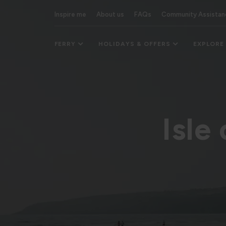
Inspire me
About us
FAQs
Community Assistan
FERRY
HOLIDAYS & OFFERS
EXPLORE
Isle