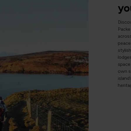
yo
Disco
Packet
across
peacef
stylis
lodges
space 
own sc
island
herita