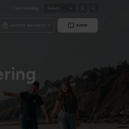
I am travelling...
Select
LATEST SAILINGS
BOOK
ering