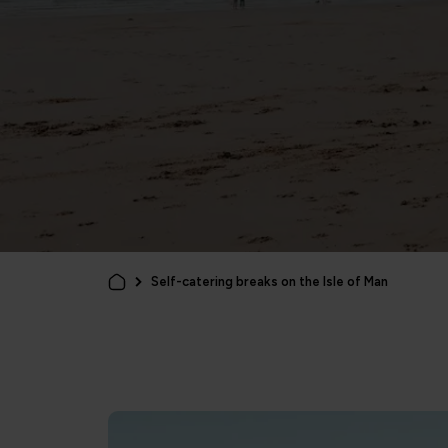
Self-catering breaks on the Isle of Man