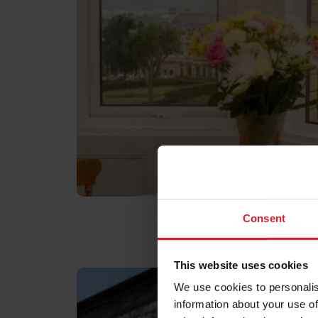
Consent
This website uses cookies
We use cookies to personalis
information about your use of