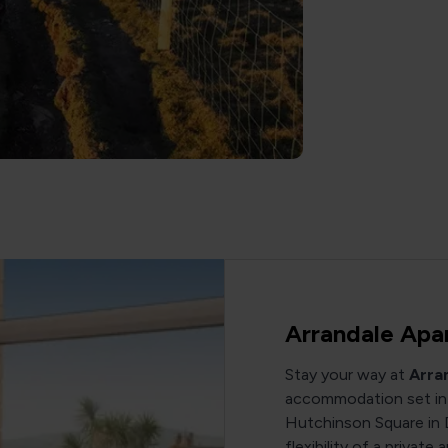
Arrandale Apa
Stay your way at
Arra
accommodation set in 
Hutchinson Square in 
flexibility of a privat