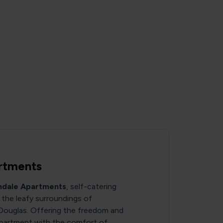
rtments
ndale Apartments
, self-catering
the leafy surroundings of
Douglas. Offering the freedom and
e apartment with the comfort of