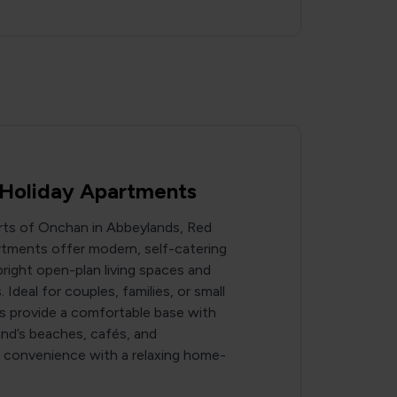
Holiday Apartments
irts of Onchan in Abbeylands, Red
tments offer modern, self-catering
ight open-plan living spaces and
 Ideal for couples, families, or small
s provide a comfortable base with
and’s beaches, cafés, and
g convenience with a relaxing home-