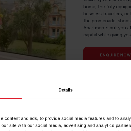
home, the fully equipp
business travellers, or 
the promenade, shops, 
Apartments put you at 
capital while giving yo
ENQUIRE NOW
Details
e content and ads, to provide social media features and to analy
 our site with our social media, advertising and analytics partn