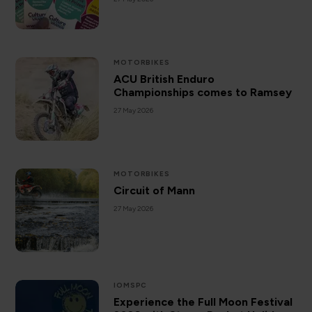
MOTORBIKES
ACU British Enduro
Championships comes to Ramsey
27 May 2026
MOTORBIKES
Circuit of Mann
27 May 2026
IOMSPC
Experience the Full Moon Festival