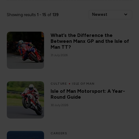
Newest
Showing results
1
-
15
of
139
What’s the Difference the
Between Manx GP and the Isle of
Man TT?
31 July 2026
CULTURE
ISLE OF MAN
Isle of Man Motorsport: A Year-
Round Guide
30 July 2026
CAREERS