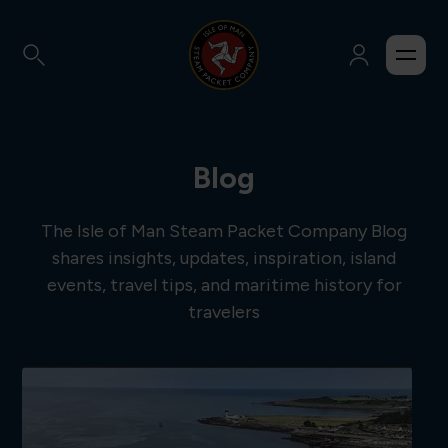
Blog
The Isle of Man Steam Packet Company Blog
shares insights, updates, inspiration, island
events, travel tips, and maritime history for
travelers