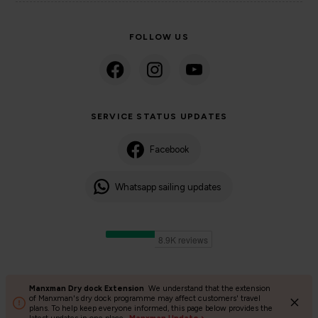
FOLLOW US
SERVICE STATUS UPDATES
Facebook
Whatsapp sailing updates
Manxman Dry dock Extension
We understand that the extension
©2024 Isle of Man Steam Packet Company | Passenger charter
of Manxman's dry dock programme may affect customers' travel
plans. To help keep everyone informed, this page below provides the
Privacy Policy
Accessibility
Cookies
Terms and conditions