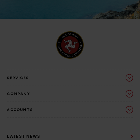
SERVICES
COMPANY
ACCOUNTS
LATEST NEWS