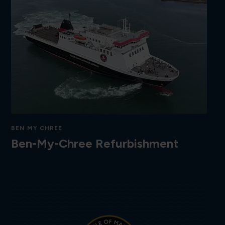
BEN MY CHREE
Ben-My-Chree Refurbishment