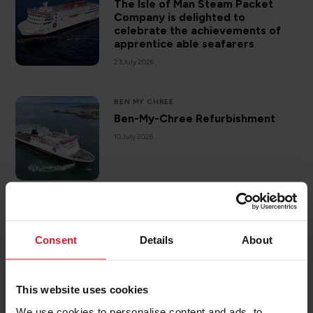
The Isle of Man Steam Packet
Company is delighted to
celebrate the achievements of
apprentice able seafarers
23 July 2026
BEN MY CHREE
Ben-My-Chree Refurbishment
10 July 2026
DESTINATIONS
ISLE OF MAN
Sea kayaking off the Isle of Man
Consent
Details
About
3 July 2026
This website uses cookies
We use cookies to personalise content and ads, to