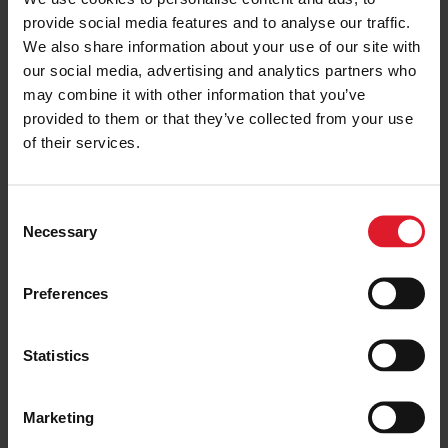
MANX COMMUNITY ASSISTANCE
provide social media features and to analyse our traffic.
June Spotlight for the Manx
We also share information about your use of our site with
Community Assistance Scheme
our social media, advertising and analytics partners who
2 July 2026
may combine it with other information that you’ve
provided to them or that they’ve collected from your use
of their services.
MANX COMMUNITY ASSISTANCE
Isle of Man Steam Packet
C
Company Opens Second Manx
Necessary
o
Community Assistance
Application Window for 2026
n
s
15 June 2026
Preferences
e
n
MANX COMMUNITY ASSISTANCE
t
Statistics
Isle of Man Steam Packet
S
Company Supports Almost 50
e
Local Community Initiatives in
Marketing
2026
l