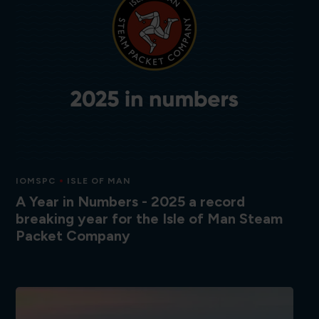
IOMSPC
ISLE OF MAN
A Year in Numbers - 2025 a record
breaking year for the Isle of Man Steam
Packet Company