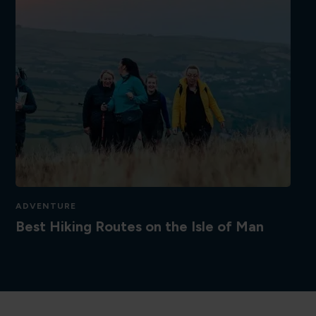
ADVENTURE
Best Hiking Routes on the Isle of Man