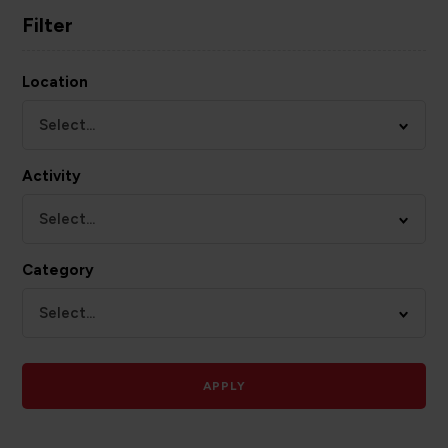
Filter
Location
Select...
Activity
Select...
Category
Select...
APPLY