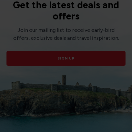
Get the latest deals and
offers
Join our mailing list to receive early-bird
offers, exclusive deals and travel inspiration.
SIGN UP