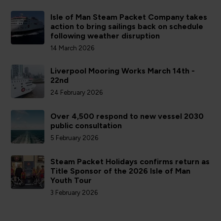
Isle of Man Steam Packet Company takes
action to bring sailings back on schedule
following weather disruption
14 March 2026
Liverpool Mooring Works March 14th -
22nd
24 February 2026
Over 4,500 respond to new vessel 2030
public consultation
5 February 2026
Steam Packet Holidays confirms return as
Title Sponsor of the 2026 Isle of Man
Youth Tour
3 February 2026