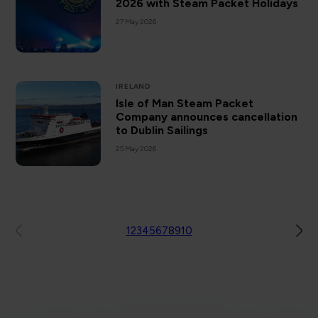
2026 with Steam Packet Holidays
27 May 2026
IRELAND
Isle of Man Steam Packet
Company announces cancellation
to Dublin Sailings
25 May 2026
1
2
3
4
5
6
7
8
9
10