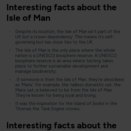
Interesting facts about the
Isle of Man
Despite its location, the Isle of Man isn’t part of the
UK but a crown dependency. This means it’s self-
governing but has close ties to the UK.
The Isle of Man is the only place where the whole
nation is a UNESCO biosphere reserve. A UNESCO
biosphere reserve is an area where testing takes
place to further sustainable development and
manage biodiversity.
If someone is from the Isle of Man, they’re described
as ‘Manx’. For example, the tailless domestic cat, the
Manx cat, is believed to be from the Isle of Man.
They’re known for being loyal and loving.
It was the inspiration for the Island of Sodor in the
Thomas the Tank Engine stories.
Interesting facts about the