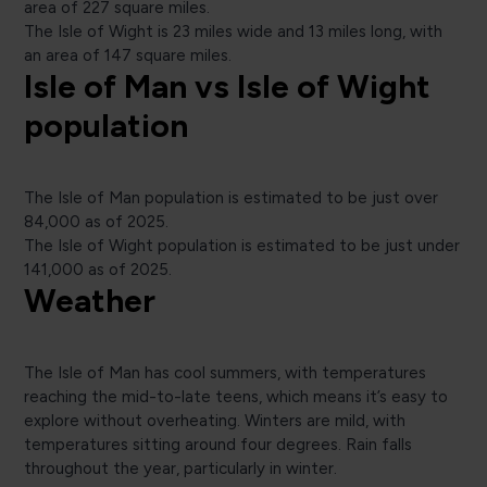
area of 227 square miles.
The Isle of Wight is 23 miles wide and 13 miles long, with
an area of 147 square miles.
Isle of Man vs Isle of Wight
population
The Isle of Man population is estimated to be just over
84,000 as of 2025.
The Isle of Wight population is estimated to be just under
141,000 as of 2025.
Weather
The Isle of Man has cool summers, with temperatures
reaching the mid-to-late teens, which means it’s easy to
explore without overheating. Winters are mild, with
temperatures sitting around four degrees. Rain falls
throughout the year, particularly in winter.