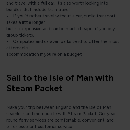
and travel with a full car. It’s also worth looking into
bundles that include train travel.
• If you’d rather travel without a car, public transport
takes a little longer
but is inexpensive and can be much cheaper if you buy
group tickets.
• Campsites and caravan parks tend to offer the most
affordable
accommodation if you’re on a budget.
Sail to the Isle of Man with
Steam Packet
Make your trip between England and the Isle of Man
seamless and memorable with Steam Packet. Our year-
round ferry services are comfortable, convenient, and
offer excellent customer service.