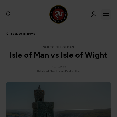
Back to all news
SAIL TO ISLE OF MAN
Isle of Man vs Isle of Wight
12 June 2025
By
Isle of Man Steam Packet Co.