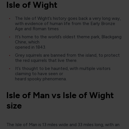
Isle of Wight
The Isle of Wight’s history goes back a very long way,
with evidence of human life from the Early Bronze
Age and Roman times
It’s home to the world’s oldest theme park, Blackgang
Chine, which
opened in 1843.
Grey squirrels are banned from the island, to protect
the red squirrels that live there.
It’s thought to be haunted, with multiple visitors
claiming to have seen or
heard spooky phenomena.
Isle of Man vs Isle of Wight
size
The Isle of Man is 13 miles wide and 33 miles long, with an