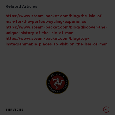
Related Articles
https://www.steam-packet.com/blog/the-isle-of-
man-for-the-perfect-cycling-experience
https://www.steam-packet.com/blog/discover-the-
unique-history-of-the-isle-of-man
https://www.steam-packet.com/blog/top-
instagrammable-places-to-visit-on-the-isle-of-man
SERVICES