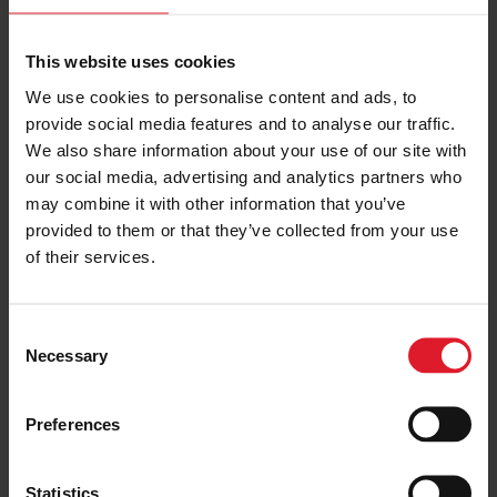
Port Erin Beach is ideal for anyone who likes to swim.
Visitors with mobility issues can book a beach
This website uses cookies
wheelchair to get around comfortably.
We use cookies to personalise content and ads, to
Ramsey Beach is suited to families, with a play park
provide social media features and to analyse our traffic.
nearby.
We also share information about your use of our site with
our social media, advertising and analytics partners who
Isle of Wight
may combine it with other information that you’ve
provided to them or that they’ve collected from your use
Colwell Bay is a sand and shingle beach where you can
of their services.
swim in the warmer months.
Compton Bay is a great beach for surfing. See if you
C
can spot the dinosaur footprints and fossils at low
Necessary
o
tide.
n
Sandown Bay is a classic example of the British
s
seaside with sand, a pier, beach huts, and plenty of
Preferences
e
places to get ice cream.
n
Bembridge Beach and Cowes Beach are both ideal
t
Statistics