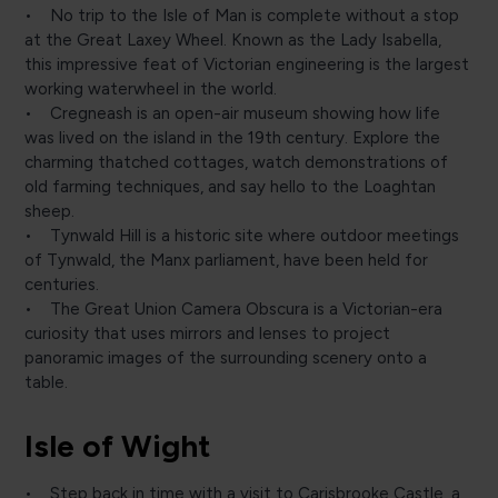
• No trip to the Isle of Man is complete without a stop
at the Great Laxey Wheel. Known as the Lady Isabella,
this impressive feat of Victorian engineering is the largest
working waterwheel in the world.
• Cregneash is an open-air museum showing how life
was lived on the island in the 19th century. Explore the
charming thatched cottages, watch demonstrations of
old farming techniques, and say hello to the Loaghtan
sheep.
• Tynwald Hill is a historic site where outdoor meetings
of Tynwald, the Manx parliament, have been held for
centuries.
• The Great Union Camera Obscura is a Victorian-era
curiosity that uses mirrors and lenses to project
panoramic images of the surrounding scenery onto a
table.
Isle of Wight
• Step back in time with a visit to Carisbrooke Castle, a