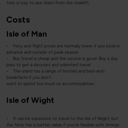
free or pay to see them from the chairlift.
Costs
Isle of Man
• Ferry and flight prices are normally lower if you book in
advance and outside of peak season.
• Bus travel is cheap and the service is good. Buy a day
pass to get a discount and unlimited travel.
• The island has a range of hostels and bed-and-
breakfasts if you don’t
want to spend too much on accommodation.
Isle of Wight
• It can be expensive to travel to the Isle of Wight, but
the ferry trip is better value if you’re flexible with timings