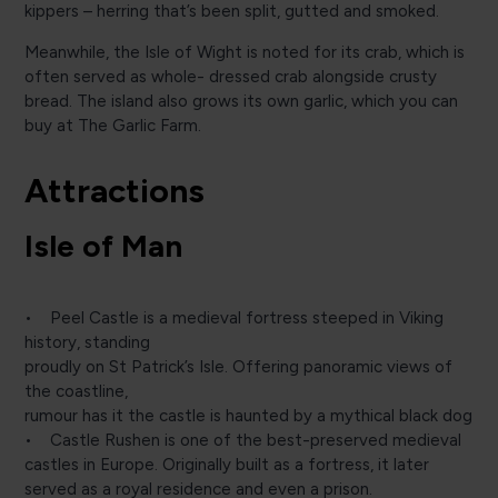
kippers – herring that’s been split, gutted and smoked.
Meanwhile, the Isle of Wight is noted for its crab, which is
often served as whole- dressed crab alongside crusty
bread. The island also grows its own garlic, which you can
buy at The Garlic Farm.
Attractions
Isle of Man
• Peel Castle is a medieval fortress steeped in Viking
history, standing
proudly on St Patrick’s Isle. Offering panoramic views of
the coastline,
rumour has it the castle is haunted by a mythical black dog
• Castle Rushen is one of the best-preserved medieval
castles in Europe. Originally built as a fortress, it later
served as a royal residence and even a prison.