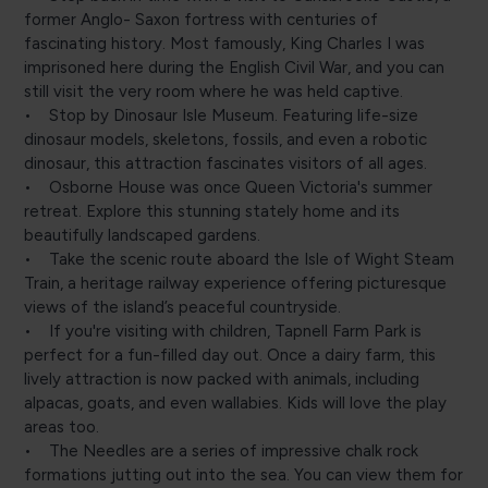
former Anglo- Saxon fortress with centuries of
fascinating history. Most famously, King Charles I was
imprisoned here during the English Civil War, and you can
still visit the very room where he was held captive.
• Stop by Dinosaur Isle Museum. Featuring life-size
dinosaur models, skeletons, fossils, and even a robotic
dinosaur, this attraction fascinates visitors of all ages.
• Osborne House was once Queen Victoria's summer
retreat. Explore this stunning stately home and its
beautifully landscaped gardens.
• Take the scenic route aboard the Isle of Wight Steam
Train, a heritage railway experience offering picturesque
views of the island’s peaceful countryside.
• If you're visiting with children, Tapnell Farm Park is
perfect for a fun-filled day out. Once a dairy farm, this
lively attraction is now packed with animals, including
alpacas, goats, and even wallabies. Kids will love the play
areas too.
• The Needles are a series of impressive chalk rock
formations jutting out into the sea. You can view them for