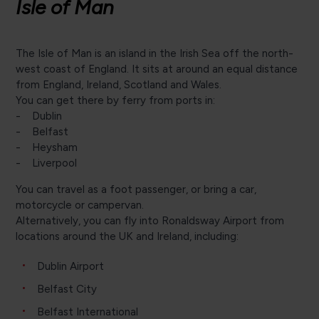
Isle of Man
The Isle of Man is an island in the Irish Sea off the north-
west coast of England. It sits at around an equal distance
from England, Ireland, Scotland and Wales.
You can get there by ferry from ports in:
- Dublin
- Belfast
- Heysham
- Liverpool
You can travel as a foot passenger, or bring a car,
motorcycle or campervan.
Alternatively, you can fly into Ronaldsway Airport from
locations around the UK and Ireland, including:
Dublin Airport
Belfast City
Belfast International