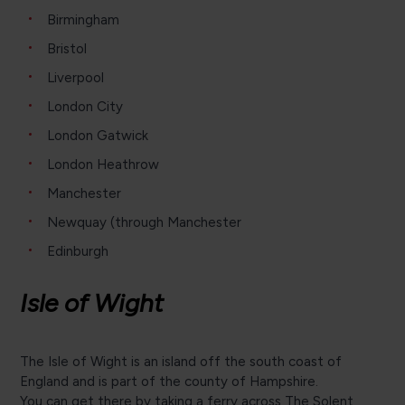
Birmingham
Bristol
Liverpool
London City
London Gatwick
London Heathrow
Manchester
Newquay (through Manchester
Edinburgh
Isle of Wight
The Isle of Wight is an island off the south coast of
England and is part of the county of Hampshire.
You can get there by taking a ferry across The Solent