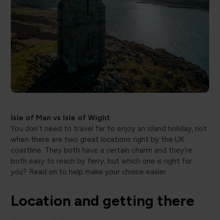
Isle of Man vs Isle of Wight
You don’t need to travel far to enjoy an island holiday, not
when there are two great locations right by the UK
coastline. They both have a certain charm and they’re
both easy to reach by ferry, but which one is right for
you? Read on to help make your choice easier.
Location and getting there