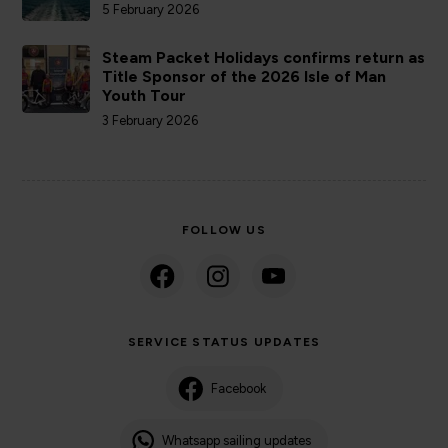
5 February 2026
Steam Packet Holidays confirms return as
Title Sponsor of the 2026 Isle of Man
Youth Tour
3 February 2026
FOLLOW US
SERVICE STATUS UPDATES
Facebook
Whatsapp sailing updates