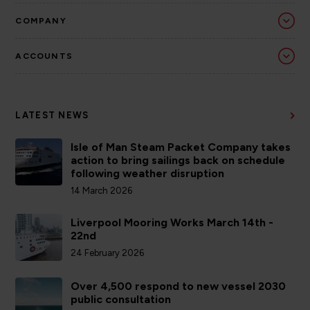
COMPANY
ACCOUNTS
LATEST NEWS
Isle of Man Steam Packet Company takes
action to bring sailings back on schedule
following weather disruption
14 March 2026
Liverpool Mooring Works March 14th -
22nd
24 February 2026
Over 4,500 respond to new vessel 2030
public consultation