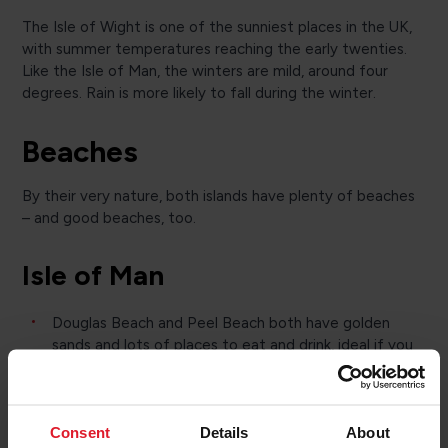
The Isle of Wight is one of the sunniest places in the UK,
with summer temperatures reaching the early twenties.
Like the Isle of Man, the winters are mild, around four
degrees. Rain is more likely to fall during the winter.
Beaches
By their very nature, both islands have plenty of beaches
– and good beaches, too.
Isle of Man
Douglas Beach and Peel Beach both have golden
sands and lots of places to eat and drink, ideal if you
want to relax but don’t want to go too far for
refreshment.
Kirk Michael Beach and Castletown Beach are best
Consent
Details
About
for water sports and dog walks.