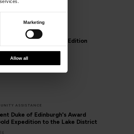
 services.
Marketing
E OF MAN
ISLE OF MAN
an Beauty Spots: Winter Edition
024
Allow all
UNITY ASSISTANCE
ent Duke of Edinburgh's Award
old Expedition to the Lake District
024