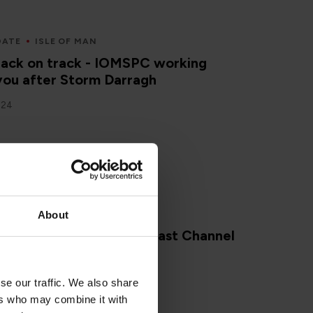
DATE
ISLE OF MAN
back on track - IOMSPC working
you after Storm Darragh
024
About
ing our Whatsapp broadcast Channel
2024
se our traffic. We also share
ers who may combine it with