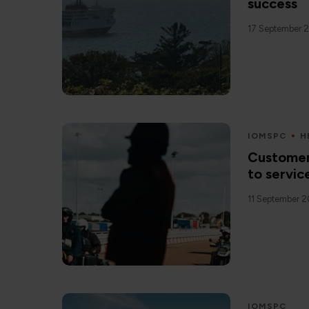
success
17 September 
IOMSPC
H
Customer
to servi
11 September 
IOMSPC