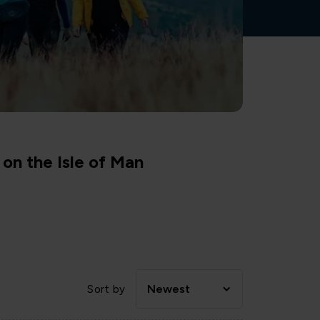
on the Isle of Man
Newest
Sort by