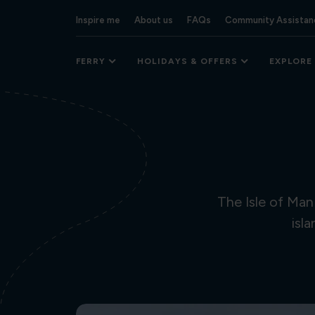
Inspire me
About us
FAQs
Community Assistan
FERRY
HOLIDAYS & OFFERS
EXPLORE
The Isle of Man
isl