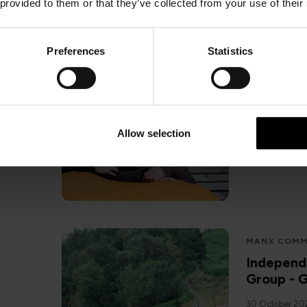
 provided to them or that they’ve collected from your use of their
Preferences
Statistics
SAIL TO ISL
Isle of M
5 November 2
Allow selection
MANX COMM
Independ
Group - G
30 October 2