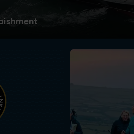
bishment