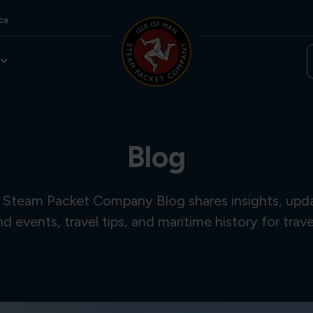
ce
Blog
 Steam Packet Company Blog shares insights, updat
and events, travel tips, and maritime history for trave