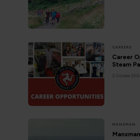
CAREERS
Career Op
Steam P
2 October 202
MANXMAN
Manxman C