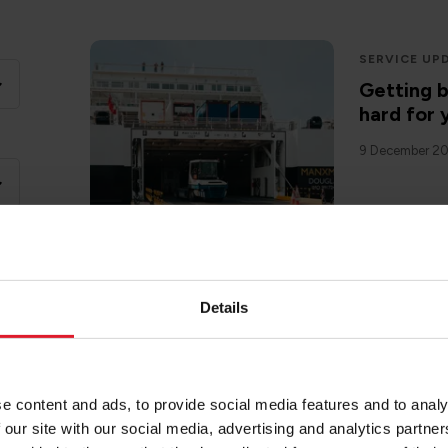
SERVICE UP
Getting 
hard for 
9 December 2
Details
IOMSPC
Introduc
22 November 
e content and ads, to provide social media features and to analy
 our site with our social media, advertising and analytics partn