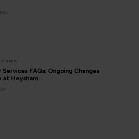
2024
EYSHAM
 Services FAQs: Ongoing Changes
ce at Heysham
2024