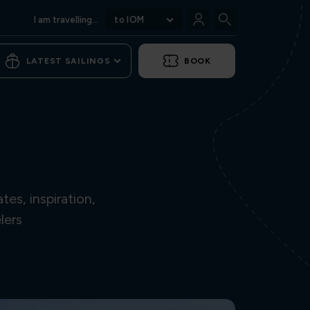
I am travelling...
to IOM
LATEST SAILINGS
BOOK
es, inspiration,
lers