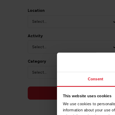
Location
Select...
Activity
Select...
Category
Select...
Consent
APPLY
This website uses cookies
We use cookies to personalis
information about your use of