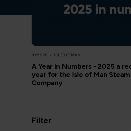
IOMSPC
ISLE OF MAN
A Year in Numbers - 2025 a re
year for the Isle of Man Stea
Company
Filter