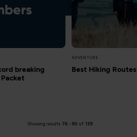
ADVENTURE
cord breaking
Best Hiking Routes 
m Packet
Showing results
76
-
90
of
139