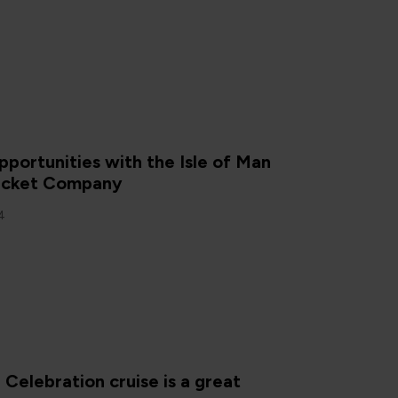
portunities with the Isle of Man
acket Company
4
elebration cruise is a great