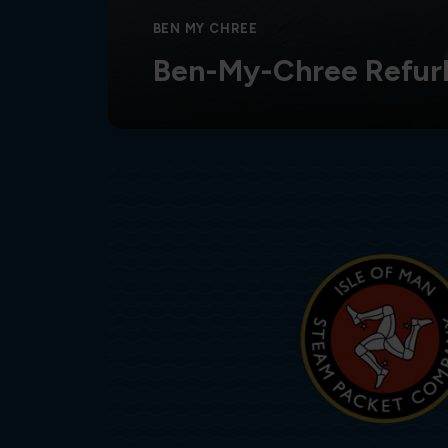
BEN MY CHREE
Ben-My-Chree Refur