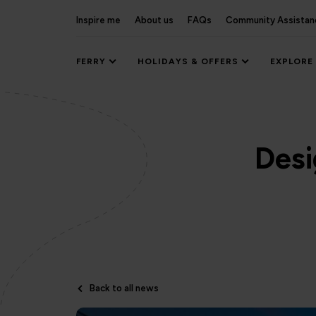
Inspire me
About us
FAQs
Community Assistan
FERRY
HOLIDAYS & OFFERS
EXPLORE
Desi
Back to all news