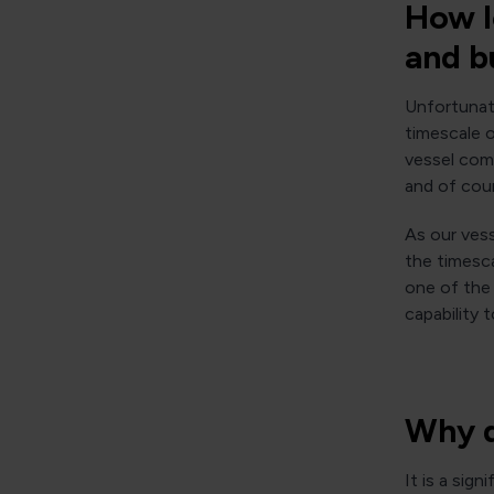
How l
and b
Unfortunate
timescale 
vessel comp
and of cour
As our vess
the timesc
one of the 
capability 
Why d
It is a sig