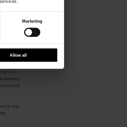
 services.
aware of and
 approval
Marketing
s
Allow all
ith?
nt on co-
l planning
s involved
ved in the
hip