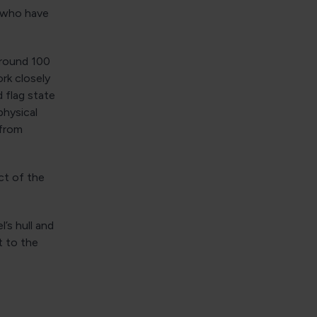
, who have
around 100
rk closely
d flag state
physical
 from
ct of the
’s hull and
t to the