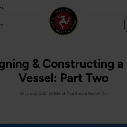
ce
gning & Constructing 
Vessel: Part Two
26 January 2021
By
Isle of Man Steam Packet Co.