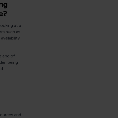
ing
e?
looking at a
ors such as
vailability
p end of
der, being
nd
esources and