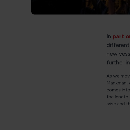
In
part o
different
new vesse
further i
As we move
Manxman, w
comes into
the length 
arise and t