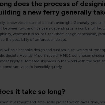
ong does the process of design
uilding a new ferry generally tak
ly, a new vessel cannot be built overnight. Generally, you are 
of between two and five years depending on a number of fact
lexity, whether it is an ‘off-the-shelf’ design or bespoke, yard a
se the possibility of unforeseen delays.
el will be a bespoke design and custom-built, we are at the to
ale, despite Hyundai Mipo Shipyard (HMD), our chosen shipbuil
most highly automated shipyards in the world with the skills a
to construct vessels incredibly quickly.
oes it take so long?
nificant investment and large-scale project which takes time, r