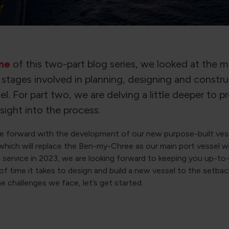
ne
of this two-part blog series, we looked at the 
 stages involved in planning, designing and constru
l. For part two, we are delving a little deeper to p
nsight into the process.
 forward with the development of our new purpose-built vess
hich will replace the Ben-my-Chree as our main port vessel w
 service in 2023, we are looking forward to keeping you up-to
of time it takes to design and build a new vessel to the setba
he challenges we face, let’s get started.