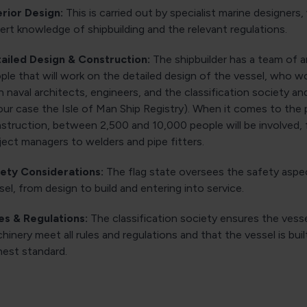
erior Design:
This is carried out by specialist marine designers
ert knowledge of shipbuilding and the relevant regulations.
ailed Design & Construction:
The shipbuilder has a team of 
ple that will work on the detailed design of the vessel, who wo
h naval architects, engineers, and the classification society an
 our case the Isle of Man Ship Registry). When it comes to the 
struction, between 2,500 and 10,000 people will be involved,
ject managers to welders and pipe fitters.
ety Considerations:
The flag state oversees the safety aspe
sel, from design to build and entering into service.
es & Regulations:
The classification society ensures the vessel
hinery meet all rules and regulations and that the vessel is buil
hest standard.