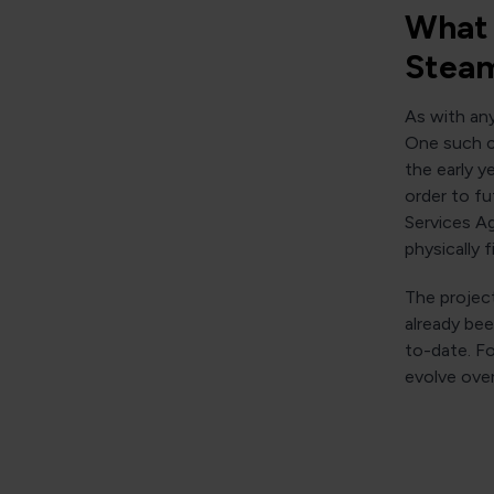
What 
Steam
As with an
One such co
the early y
order to fu
Services Ag
physically 
The project
already be
to-date. Fo
evolve over