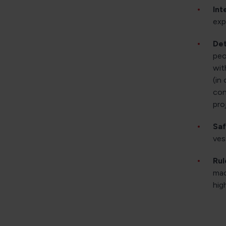
Int
exp
Det
peo
wit
(in
con
pro
Saf
ves
Rul
mac
hig