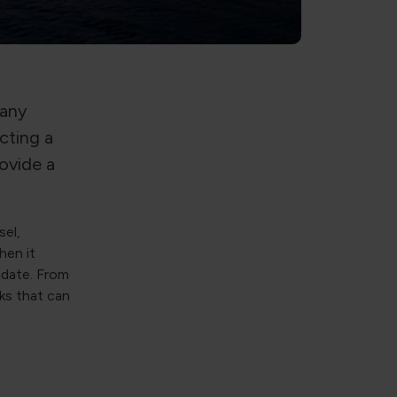
many
cting a
rovide a
el,
hen it
-date. From
cks that can