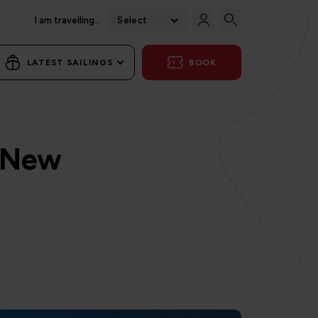
I am travelling...
Select
LATEST SAILINGS
BOOK
a New