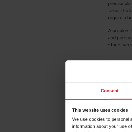
precise pla
takes the l
require a h
A problem t
and perhaps
stage can s
What 
There are 
Consent
progress. T
have the po
This website uses cookies
and carefu
We use cookies to personalis
Of course,
information about your use of
the potenti