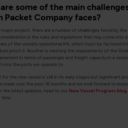
are some of the main challenge
 Packet Company faces?
y major project, there are a number of challenges faced by th
nsideration is the rules and regulations that may come into e
ears of the vessel’s operational life, which must be factored int
ture proof it. Another is meeting the requirements of the Stra
reement in terms of passenger and freight capacity in a vessel 
fit into the ports we operate to.
 for the new vessel is still in its early stages but significant p
en made over the past 18 months and we look forward to keep
r the latest updates, head to our
New Vessel Progress blog
 time.