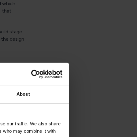
l which
s that
uild stage
t the design
ffect
About
 as they
repared for
se our traffic. We also share
which has
ers who may combine it with
reparations