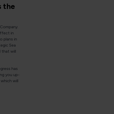
s the
e Company.
ffect in
o plans in
tegic Sea
that will
rogress has
ing you up-
, which will