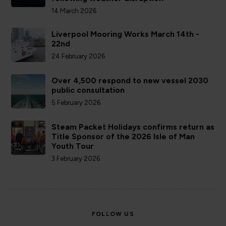
14 March 2026
Liverpool Mooring Works March 14th -
22nd
24 February 2026
Over 4,500 respond to new vessel 2030
public consultation
5 February 2026
Steam Packet Holidays confirms return as
Title Sponsor of the 2026 Isle of Man
Youth Tour
3 February 2026
FOLLOW US