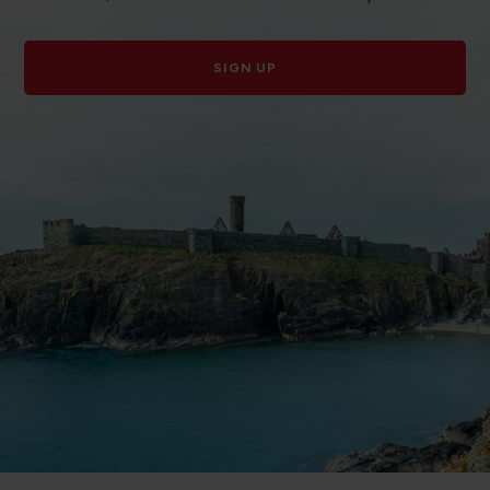
SIGN UP