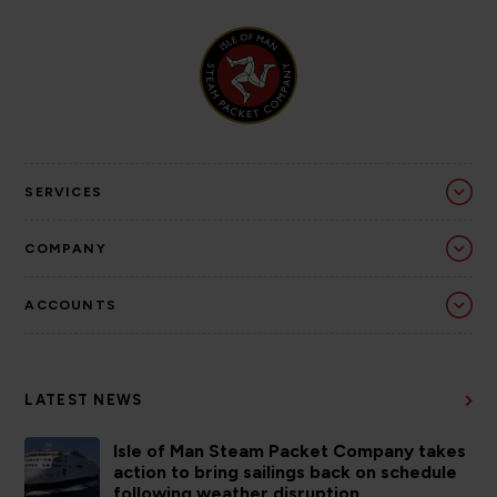
SERVICES
COMPANY
ACCOUNTS
LATEST NEWS
Isle of Man Steam Packet Company takes
action to bring sailings back on schedule
following weather disruption