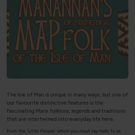
The Isle of Man is unique in many ways, but one of
our favourite distinctive features is the
fascinating Manx folklore, legends and traditions
that are intertwined into everyday life here.
From the ‘Little People’ whom you must say hello to as