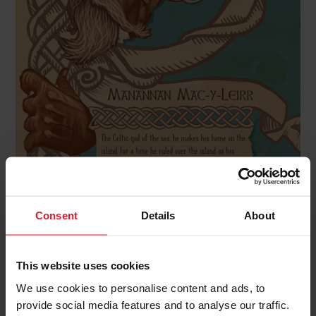
Consent
Details
About
Moddey-Doo
This website uses cookies
We use cookies to personalise content and ads, to
provide social media features and to analyse our traffic.