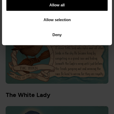
t
Allow all
The Wren
i
o
Allow selection
n
Deny
The White Lady