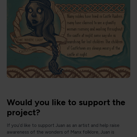
Would you like to support the
project?
If you’d like to support Juan as an artist and help raise
awareness of the wonders of Manx folklore, Juan is