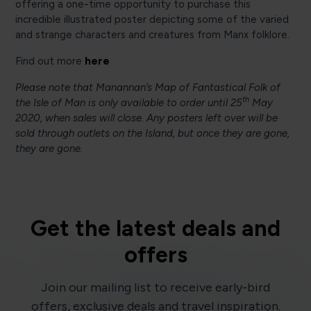
offering a one-time opportunity to purchase this
incredible illustrated poster depicting some of the varied
and strange characters and creatures from Manx folklore.
here
Find out more
Please note that Manannan’s Map of Fantastical Folk of
th
the Isle of Man is only available to order until 25
May
2020, when sales will close. Any posters left over will be
sold through outlets on the Island, but once they are gone,
they are gone.
Get the latest deals and
offers
Join our mailing list to receive early-bird
offers, exclusive deals and travel inspiration.