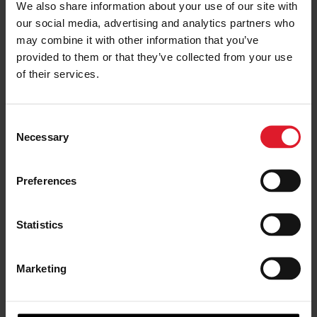
We also share information about your use of our site with
our social media, advertising and analytics partners who
may combine it with other information that you’ve
provided to them or that they’ve collected from your use
of their services.
C
Teeval
Necessary
o
n
s
Preferences
e
n
t
Statistics
S
e
Marketing
l
e
c