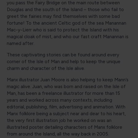
you pass the Fairy Bridge on the main route between
Douglas and the south of the Island – those who fail to
greet the fairies may find themselves with some bad
fortune! To the ancient Celtic god of the sea Manannan
Mac-y-Lierr who is said to protect the Island with his
magical cloak of mist, and who our fast craft Manannan is
named after.
These captivating stories can be found around every
corner of the Isle of Man and help to keep the unique
charm and character of the Isle alive.
Manx illustrator Juan Moore is also helping to keep Mann’s
magic alive. Juan, who was born and raised on the Isle of
Man, has been a freelance illustrator for more than 15
years and worked across many contexts, including
editorial, publishing, film, advertising and animation. With
Manx folklore being a subject near and dear to his heart,
the very first illustration job he worked on was an
illustrated poster detailing characters of Manx folklore
from around the Island, all the way back in 2005.