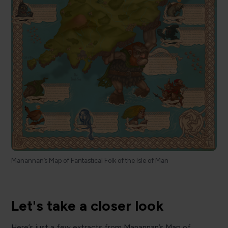
Manannan’s Map of Fantastical Folk of the Isle of Man
Let's take a closer look
Here’s just a few extracts from Manannan’s Map of