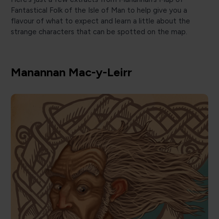
Fantastical Folk of the Isle of Man to help give you a
flavour of what to expect and learn a little about the
strange characters that can be spotted on the map.
Manannan Mac-y-Leirr