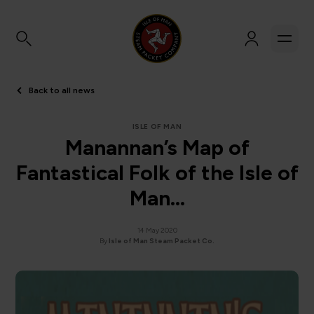
Back to all news
ISLE OF MAN
Manannan’s Map of
Fantastical Folk of the Isle of
Man…
14 May 2020
By
Isle of Man Steam Packet Co.