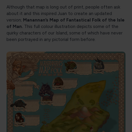
Although that map is long out of print, people often ask
about it and this inspired Juan to create an updated
version;
Manannan’s Map of Fantastical Folk of the Isle
of Man.
This full colour illustration depicts some of the
quirky characters of our Island, some of which have never
been portrayed in any pictorial form before.