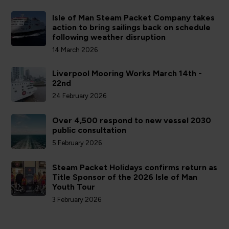
Isle of Man Steam Packet Company takes
action to bring sailings back on schedule
following weather disruption
14 March 2026
Liverpool Mooring Works March 14th -
22nd
24 February 2026
Over 4,500 respond to new vessel 2030
public consultation
5 February 2026
Steam Packet Holidays confirms return as
Title Sponsor of the 2026 Isle of Man
Youth Tour
3 February 2026