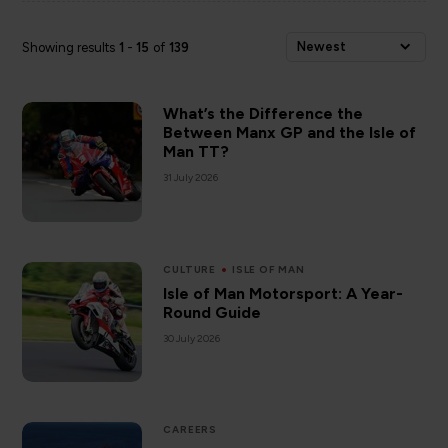
Newest
Showing results
1
-
15
of
139
What’s the Difference the
Between Manx GP and the Isle of
Man TT?
31 July 2026
CULTURE
ISLE OF MAN
Isle of Man Motorsport: A Year-
Round Guide
30 July 2026
CAREERS