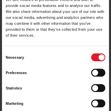
MANX COMMUNITY ASSISTANCE
provide social media features and to analyse our traffic.
June Spotlight for the Manx
We also share information about your use of our site with
Community Assistance Scheme
our social media, advertising and analytics partners who
2 July 2026
may combine it with other information that you’ve
provided to them or that they’ve collected from your use
of their services.
MANX COMMUNITY ASSISTANCE
Isle of Man Steam Packet
C
Company Opens Second Manx
Necessary
o
Community Assistance
Application Window for 2026
n
s
15 June 2026
Preferences
e
n
MANX COMMUNITY ASSISTANCE
t
Statistics
Isle of Man Steam Packet
S
Company Supports Almost 50
e
Local Community Initiatives in
Marketing
2026
l