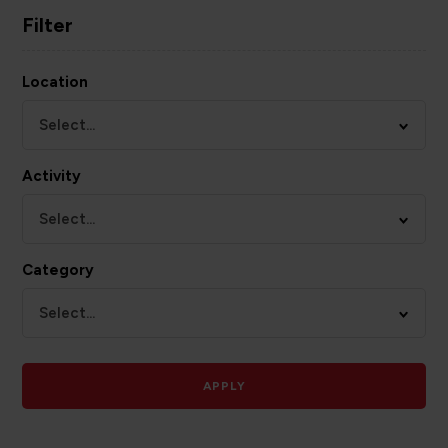
Filter
Location
Select...
Activity
Select...
Category
Select...
APPLY