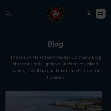
Blog
The Isle of Man Steam Packet Company Blog
shares insights, updates, inspiration, island
events, travel tips, and maritime history for
travelers