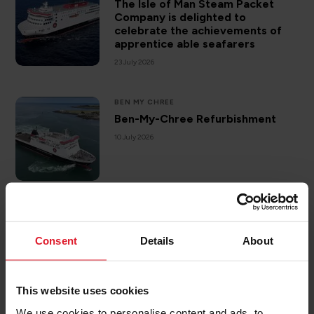
The Isle of Man Steam Packet
Company is delighted to
celebrate the achievements of
apprentice able seafarers
23 July 2026
BEN MY CHREE
Ben-My-Chree Refurbishment
10 July 2026
DESTINATIONS
ISLE OF MAN
Sea kayaking off the Isle of Man
Consent
Details
About
3 July 2026
This website uses cookies
We use cookies to personalise content and ads, to