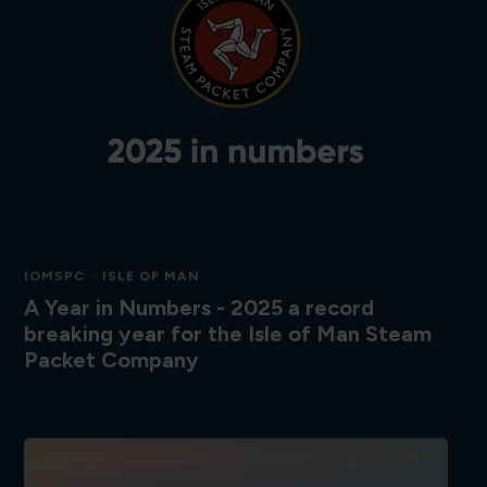
IOMSPC
ISLE OF MAN
A Year in Numbers - 2025 a record
breaking year for the Isle of Man Steam
Packet Company