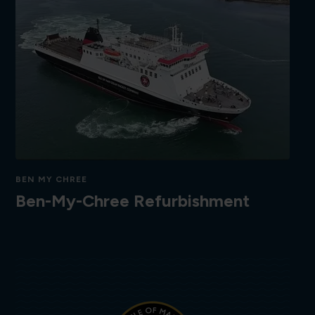
BEN MY CHREE
Ben-My-Chree Refurbishment