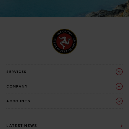
SERVICES
COMPANY
ACCOUNTS
LATEST NEWS