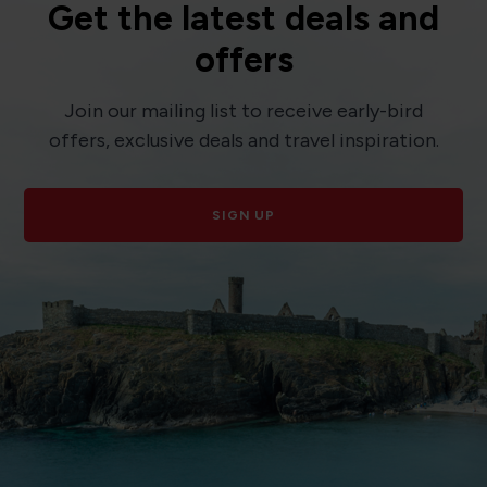
Get the latest deals and
offers
Join our mailing list to receive early-bird
offers, exclusive deals and travel inspiration.
SIGN UP