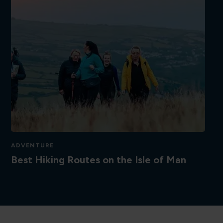
ADVENTURE
Best Hiking Routes on the Isle of Man