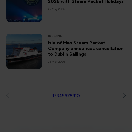
2026 with Steam Packet Holidays
27 May 2026
IRELAND
Isle of Man Steam Packet
Company announces cancellation
to Dublin Sailings
25 May 2026
1
2
3
4
5
6
7
8
9
10