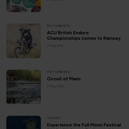
MOTORBIKES
ACU British Enduro
Championships comes to Ramsey
27 May 2026
MOTORBIKES
Circuit of Mann
27 May 2026
IOMSPC
Experience the Full Moon Festival