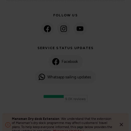
FOLLOW US
SERVICE STATUS UPDATES
Facebook
Whatsapp sailing updates
Manxman Dry dock Extension
We understand that the extension
©2024 Isle of Man Steam Packet Company | Passenger charter
of Manxman's dry dock programme may affect customers' travel
plans. To help keep everyone informed, this page below provides the
Privacy Policy
Accessibility
Cookies
Terms and conditions