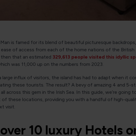
 Man is famed for its blend of beautiful picturesque backdrops,
 ease of access from each of the home nations of the British Is
e then that an estimated
329,613 people visited this idyllic s
 which was 11,000 up on the numbers from 2023.
 large influx of visitors, the island has had to adapt when it c
ing these tourists. The result? A bevy of amazing 4 and 5-st
ll across this gem in the Irish Sea. In this guide, we’re going t
 of these locations, providing you with a handful of high-quali
t visit.
over 10 luxury Hotels o