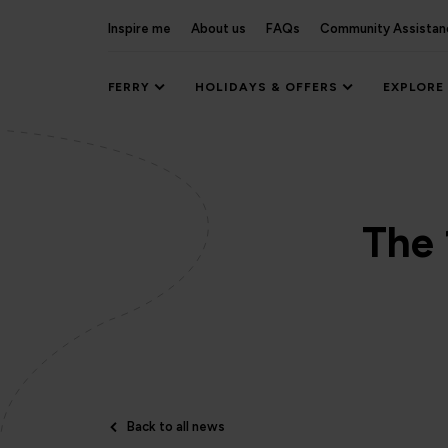
Inspire me
About us
FAQs
Community Assistan
FERRY
HOLIDAYS & OFFERS
EXPLORE
The 
Back to all news