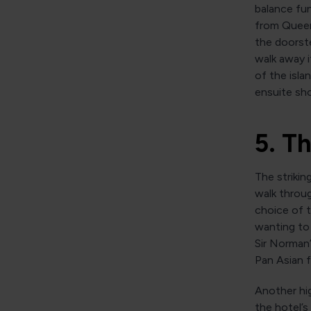
balance fun
from Queen
the doorste
walk away i
of the isla
ensuite sh
5. T
The strikin
walk throug
choice of t
wanting to 
Sir Norman’
Pan Asian f
Another hig
the hotel’s