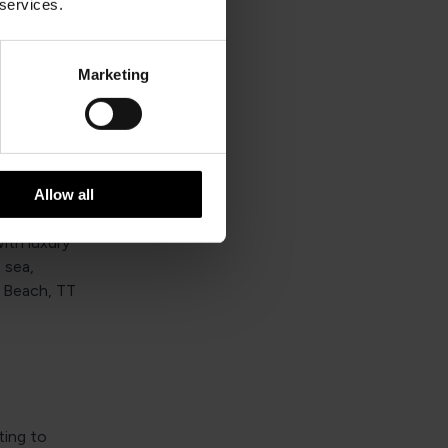
e
 services.
ns that
enities and
Marketing
ing guests
Allow all
ming with
ith luxury
 sea,
s Beach, TT
ting to