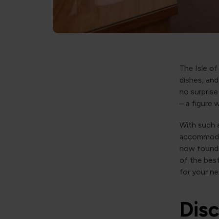
The Isle of
dishes, and
no surpris
– a figure
With such a
accommodat
now found a
of the best
for your nex
Disc