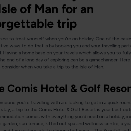
Isle of Man for an
rgettable trip
 nice to treat yourself when you’re on holiday. One of the easi
ive ways to do that is by booking you and your travelling party
l. Having a home base on your travels which allows you to fully
he end of a long day of exploring can be a gamechanger. Here 
 consider when you take a trip to the Isle of Man.
he Comis Hotel & Golf Resor
omeone you’re travelling with are looking to get in a quick roun
 stay, a trip to the Comis Hotel & Golf Resort is your best opt
ommodation comes with everything you’d need on a holiday, inc
 garden, sun terrace, kitted out spa and wellness centre, a ye
l, and two restaurants to choose between – The Snaefell and 