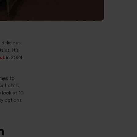
 delicious
les. It’s
pot
in 2024
omes to
ar hotels
o look at 10
ty options
n