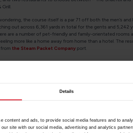
 Grill.
ondering, the course itself is a par 71 off both the men’s and l
ching out across 6,361 yards in total for the gents and 5,242 y
e are a number of pet-friendly and family-orientated rooms av
feeling more like a home away from home than a hotel. The res
 from
the Steam Packet Company
port.
he Empress Hotel
s the name suggests, the Empress is an opulent destination wi
iews out over the seaside. Elegance and class are at the forefr
Details
this spot offers, with the hotel used year-round to host event
proms, baby showers and business conferences.
 to eat at the Brasserie (with amazing views out over Douglas 
e content and ads, to provide social media features and to analy
k and a light bite from the atmospheric Piano Bar and Lounge. 
 our site with our social media, advertising and analytics partn