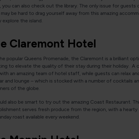
, you can also check out the library. The only issue for guests 
it may be hard to drag yourself away from this amazing accom
y explore the island.
he Claremont Hotel
e popular Queens Promenade, the Claremont is a brilliant opt
ng to elevate the quality of their stay during their holiday. A c
with an amazing team of hotel staff, while guests can relax an
ar and lounge – which is stocked with a number of cocktails an
rners of the globe.
ld also be smart to try out the amazing Coast Restaurant. Thi
blishment serves fresh produce from the region, with a hearty
nday roast available every weekend.