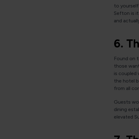
to yourself
Sefton is 
and actuall
6. T
Found on th
those wanti
is coupled 
the hotel b
from all co
Guests wou
dining esta
elevated Su