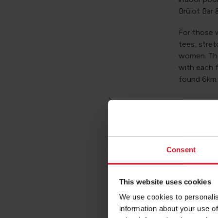
Brûlot Bar &
For those w
tees, stret
women. Ther
with each 
found 6km
2. T
As regal a
inspiring v
Consent
everything 
weddings, 
This website uses cookies
Grab a bite
We use cookies to personalis
grab a drin
information about your use of