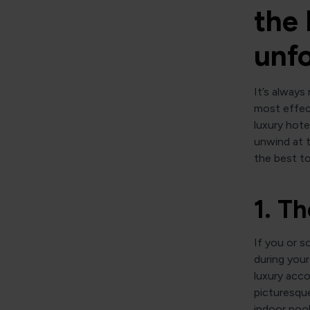
the 
unfo
It’s always
most effect
luxury hote
unwind at t
the best to
1. T
If you or s
during your
luxury acc
picturesque
indoor poo