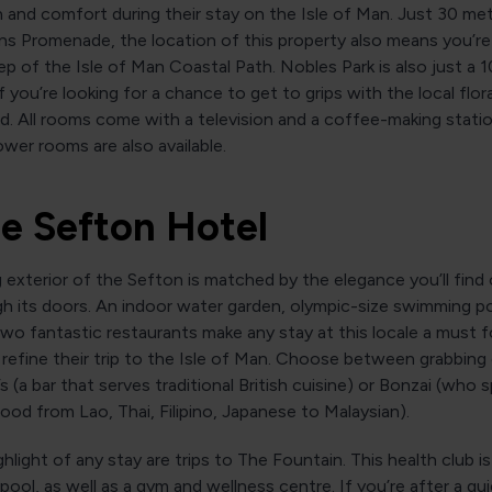
 and comfort during their stay on the Isle of Man. Just 30 me
s Promenade, the location of this property also means you’re 
p of the Isle of Man Coastal Path. Nobles Park is also just a 
f you’re looking for a chance to get to grips with the local flo
nd. All rooms come with a television and a coffee-making statio
ower rooms are also available.
he Sefton Hotel
g exterior of the Sefton is matched by the elegance you’ll fin
h its doors. An indoor water garden, olympic-size swimming po
wo fantastic restaurants make any stay at this locale a must 
refine their trip to the Isle of Man. Choose between grabbing 
s (a bar that serves traditional British cuisine) or Bonzai (who s
ood from Lao, Thai, Filipino, Japanese to Malaysian).
hlight of any stay are trips to The Fountain. This health club 
 pool, as well as a gym and wellness centre. If you’re after a 