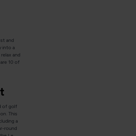
est and
 into a
 relax and
are 10 of
t
d of golf
ion. This
luding a
ar-round
the Le