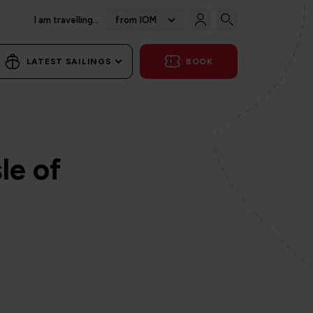
I am travelling...
from IOM
LATEST SAILINGS
BOOK
le of