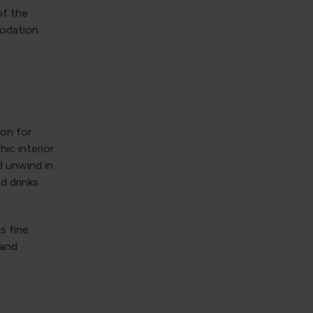
of the
modation
ion for
hic interior
d unwind in
d drinks
s fine
 and