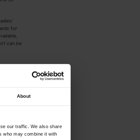
adies’
ards for
ailable,
ort can be
th awe-
ont of
About
s like
Bay), or
se our traffic. We also share
Those
ers who may combine it with