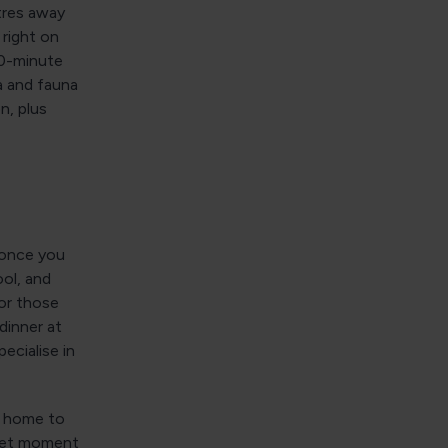
tres away
right on
10-minute
ra and fauna
n, plus
d once you
ol, and
for those
dinner at
pecialise in
is home to
quiet moment