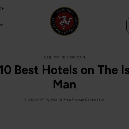
ce
SAIL TO ISLE OF MAN
10 Best Hotels on The Is
Man
3 July 2025
By
Isle of Man Steam Packet Co.