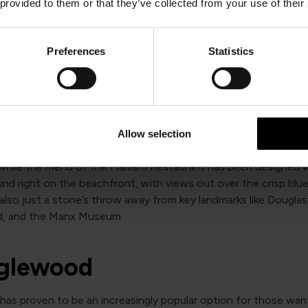
 splash out on something decadent should give the bar’s delux
 provided to them or that they’ve collected from your use of their
tea menu a try. The proximity to the local promenade also mea
never more than a 10-minute stroll from exploring the local am
.
Preferences
Statistics
he Halvard Hotel
e capital city of Douglas, the Halvard places a focus on ensur
Allow selection
ed at every moment of their stay. Their modern rooms are tee
 while the menu of the Halvard Restaurant has been designed w
und right on the beachfront, with views out over the crisp blue
also just a stone’s throw away from key landmarks like Dougla
d, and the Manx Museum.
nglewood
has proven to be an increasingly popular option for those wan