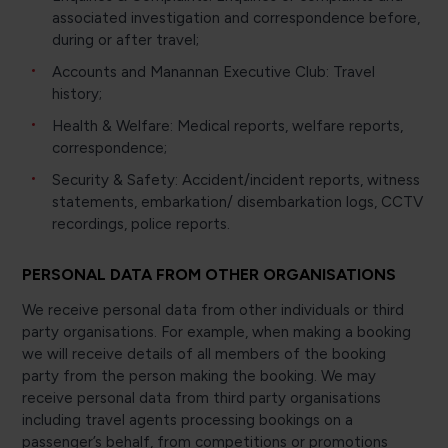
associated investigation and correspondence before,
during or after travel;
Accounts and Manannan Executive Club: Travel
history;
Health & Welfare: Medical reports, welfare reports,
correspondence;
Security & Safety: Accident/incident reports, witness
statements, embarkation/ disembarkation logs, CCTV
recordings, police reports.
PERSONAL DATA FROM OTHER ORGANISATIONS
We receive personal data from other individuals or third
party organisations. For example, when making a booking
we will receive details of all members of the booking
party from the person making the booking. We may
receive personal data from third party organisations
including travel agents processing bookings on a
passenger’s behalf, from competitions or promotions