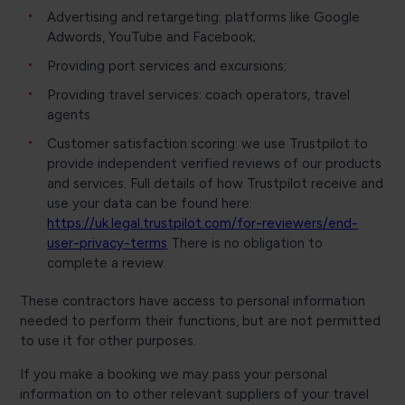
Advertising and retargeting: platforms like Google
Adwords, YouTube and Facebook;
Providing port services and excursions;
Providing travel services: coach operators, travel
agents
Customer satisfaction scoring: we use Trustpilot to
provide independent verified reviews of our products
and services. Full details of how Trustpilot receive and
use your data can be found here:
https://uk.legal.trustpilot.com/for-reviewers/end-
user-privacy-terms
There is no obligation to
complete a review.
These contractors have access to personal information
needed to perform their functions, but are not permitted
to use it for other purposes.
If you make a booking we may pass your personal
information on to other relevant suppliers of your travel