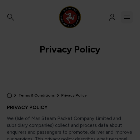
Privacy Policy
Terms & Conditions
Privacy Policy
PRIVACY POLICY
We (Isle of Man Steam Packet Company Limited and
subsidiary companies) collect and process data about
enquirers and passengers to promote, deliver and improve
our services. This privacy policy describes what personal