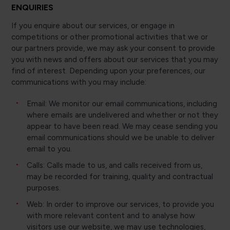
ENQUIRIES
If you enquire about our services, or engage in
competitions or other promotional activities that we or
our partners provide, we may ask your consent to provide
you with news and offers about our services that you may
find of interest. Depending upon your preferences, our
communications with you may include:
Email: We monitor our email communications, including
where emails are undelivered and whether or not they
appear to have been read. We may cease sending you
email communications should we be unable to deliver
email to you.
Calls: Calls made to us, and calls received from us,
may be recorded for training, quality and contractual
purposes.
Web: In order to improve our services, to provide you
with more relevant content and to analyse how
visitors use our website, we may use technologies,