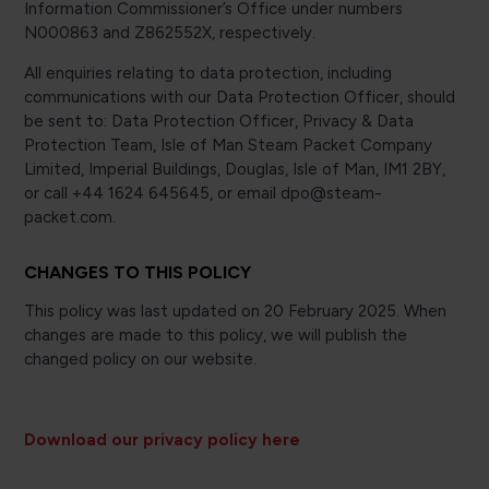
Information Commissioner’s Office under numbers
N000863 and Z862552X, respectively.
All enquiries relating to data protection, including
communications with our Data Protection Officer, should
be sent to: Data Protection Officer, Privacy & Data
Protection Team, Isle of Man Steam Packet Company
Limited, Imperial Buildings, Douglas, Isle of Man, IM1 2BY,
or call +44 1624 645645, or email dpo@steam-
packet.com.
CHANGES TO THIS POLICY
This policy was last updated on 20 February 2025. When
changes are made to this policy, we will publish the
changed policy on our website.
Download our privacy policy here