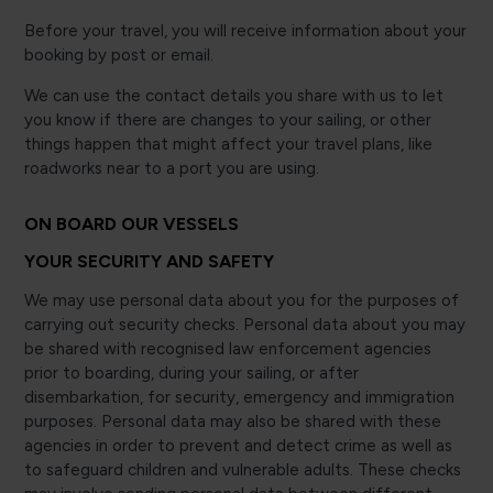
Before your travel, you will receive information about your
booking by post or email.
We can use the contact details you share with us to let
you know if there are changes to your sailing, or other
things happen that might affect your travel plans, like
roadworks near to a port you are using.
ON BOARD OUR VESSELS
YOUR SECURITY AND SAFETY
We may use personal data about you for the purposes of
carrying out security checks. Personal data about you may
be shared with recognised law enforcement agencies
prior to boarding, during your sailing, or after
disembarkation, for security, emergency and immigration
purposes. Personal data may also be shared with these
agencies in order to prevent and detect crime as well as
to safeguard children and vulnerable adults. These checks