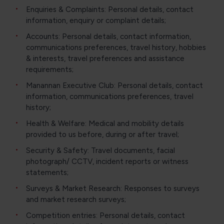
Enquiries & Complaints: Personal details, contact
information, enquiry or complaint details;
Accounts: Personal details, contact information,
communications preferences, travel history, hobbies
& interests, travel preferences and assistance
requirements;
Manannan Executive Club: Personal details, contact
information, communications preferences, travel
history;
Health & Welfare: Medical and mobility details
provided to us before, during or after travel;
Security & Safety: Travel documents, facial
photograph/ CCTV, incident reports or witness
statements;
Surveys & Market Research: Responses to surveys
and market research surveys;
Competition entries: Personal details, contact