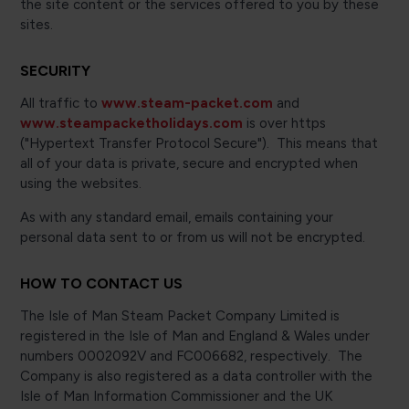
the site content or the services offered to you by these
sites.
SECURITY
All traffic to
www.steam-packet.com
and
www.steampacketholidays.com
is over https
("Hypertext Transfer Protocol Secure"). This means that
all of your data is private, secure and encrypted when
using the websites.
As with any standard email, emails containing your
personal data sent to or from us will not be encrypted.
HOW TO CONTACT US
The Isle of Man Steam Packet Company Limited is
registered in the Isle of Man and England & Wales under
numbers 0002092V and FC006682, respectively. The
Company is also registered as a data controller with the
Isle of Man Information Commissioner and the UK