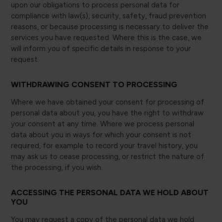
upon our obligations to process personal data for
compliance with law(s), security, safety, fraud prevention
reasons, or because processing is necessary to deliver the
services you have requested. Where this is the case, we
will inform you of specific details in response to your
request.
WITHDRAWING CONSENT TO PROCESSING
Where we have obtained your consent for processing of
personal data about you, you have the right to withdraw
your consent at any time. Where we process personal
data about you in ways for which your consent is not
required, for example to record your travel history, you
may ask us to cease processing, or restrict the nature of
the processing, if you wish.
ACCESSING THE PERSONAL DATA WE HOLD ABOUT
YOU
You may request a copy of the personal data we hold