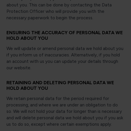
about you. This can be done by contacting the Data
Protection Officer who will provide you with the
necessary paperwork to begin the process.
ENSURING THE ACCURACY OF PERSONAL DATA WE
HOLD ABOUT YOU
We will update or amend personal data we hold about you
if you inform us of inaccuracies. Alternatively, if you hold
an account with us you can update your details through
our website.
RETAINING AND DELETING PERSONAL DATA WE
HOLD ABOUT YOU
We retain personal data for the period required for
processing, and where we are under an obligation to do
so. We will not hold your data for longer than is necessary
and will delete personal data we hold about you if you ask
us to do so, except where certain exemptions apply.