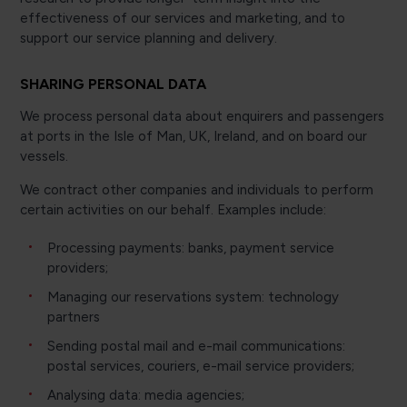
effectiveness of our services and marketing, and to
support our service planning and delivery.
SHARING PERSONAL DATA
We process personal data about enquirers and passengers
at ports in the Isle of Man, UK, Ireland, and on board our
vessels.
We contract other companies and individuals to perform
certain activities on our behalf. Examples include:
Processing payments: banks, payment service
providers;
Managing our reservations system: technology
partners
Sending postal mail and e-mail communications:
postal services, couriers, e-mail service providers;
Analysing data: media agencies;