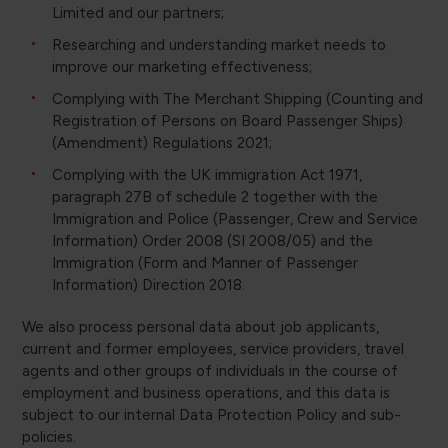
Limited and our partners;
Researching and understanding market needs to
improve our marketing effectiveness;
Complying with The Merchant Shipping (Counting and
Registration of Persons on Board Passenger Ships)
(Amendment) Regulations 2021;
Complying with the UK immigration Act 1971,
paragraph 27B of schedule 2 together with the
Immigration and Police (Passenger, Crew and Service
Information) Order 2008 (SI 2008/05) and the
Immigration (Form and Manner of Passenger
Information) Direction 2018.
We also process personal data about job applicants,
current and former employees, service providers, travel
agents and other groups of individuals in the course of
employment and business operations, and this data is
subject to our internal Data Protection Policy and sub-
policies.