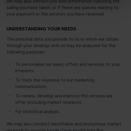
We may also contact you with information following the
sailing you have taken, or if there are queries relating to
your payment or the services you have received.
UNDERSTANDING YOUR NEEDS
The personal data you provide to us or which we obtain
through your dealings with us may be analysed for the
following purposes:
To personalise our news, offers and services to your
interests;
To track the response to our marketing
communication;
To review, develop and improve the services we
offer (including market research);
For statistical analysis.
We may also conduct identifiable and anonymous market
research to provide longer-term insight into the