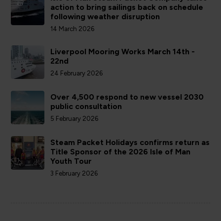
action to bring sailings back on schedule
following weather disruption
14 March 2026
Liverpool Mooring Works March 14th -
22nd
24 February 2026
Over 4,500 respond to new vessel 2030
public consultation
5 February 2026
Steam Packet Holidays confirms return as
Title Sponsor of the 2026 Isle of Man
Youth Tour
3 February 2026