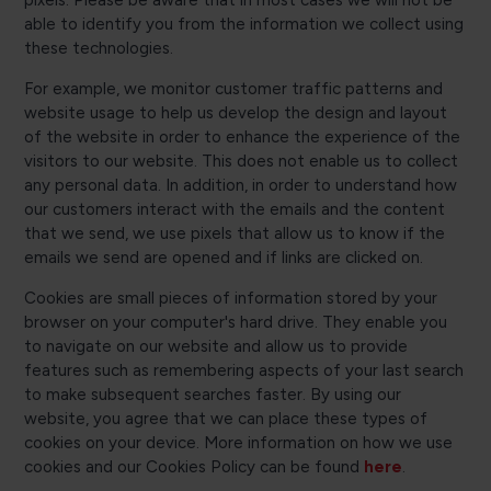
pixels. Please be aware that in most cases we will not be
able to identify you from the information we collect using
these technologies.
For example, we monitor customer traffic patterns and
website usage to help us develop the design and layout
of the website in order to enhance the experience of the
visitors to our website. This does not enable us to collect
any personal data. In addition, in order to understand how
our customers interact with the emails and the content
that we send, we use pixels that allow us to know if the
emails we send are opened and if links are clicked on.
Cookies are small pieces of information stored by your
browser on your computer's hard drive. They enable you
to navigate on our website and allow us to provide
features such as remembering aspects of your last search
to make subsequent searches faster. By using our
website, you agree that we can place these types of
cookies on your device. More information on how we use
cookies and our Cookies Policy can be found
here
.