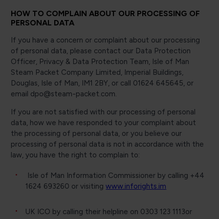
HOW TO COMPLAIN ABOUT OUR PROCESSING OF
PERSONAL DATA
If you have a concern or complaint about our processing
of personal data, please contact our Data Protection
Officer, Privacy & Data Protection Team, Isle of Man
Steam Packet Company Limited, Imperial Buildings,
Douglas, Isle of Man, IM1 2BY, or call 01624 645645, or
email dpo@steam-packet.com.
If you are not satisfied with our processing of personal
data, how we have responded to your complaint about
the processing of personal data, or you believe our
processing of personal data is not in accordance with the
law, you have the right to complain to:
Isle of Man Information Commissioner by calling +44
1624 693260 or visiting
www.inforights.im
UK ICO by calling their helpline on 0303 123 1113or