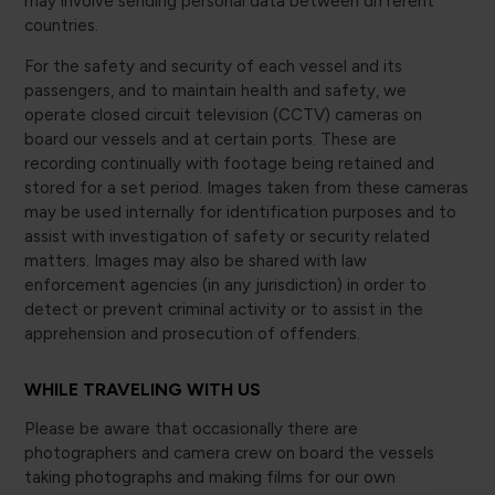
may involve sending personal data between different
countries.
For the safety and security of each vessel and its
passengers, and to maintain health and safety, we
operate closed circuit television (CCTV) cameras on
board our vessels and at certain ports. These are
recording continually with footage being retained and
stored for a set period. Images taken from these cameras
may be used internally for identification purposes and to
assist with investigation of safety or security related
matters. Images may also be shared with law
enforcement agencies (in any jurisdiction) in order to
detect or prevent criminal activity or to assist in the
apprehension and prosecution of offenders.
WHILE TRAVELING WITH US
Please be aware that occasionally there are
photographers and camera crew on board the vessels
taking photographs and making films for our own