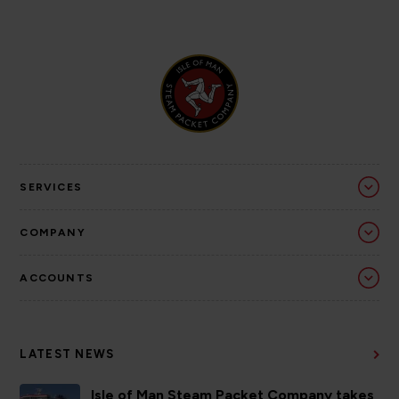
SERVICES
COMPANY
ACCOUNTS
LATEST NEWS
Isle of Man Steam Packet Company takes