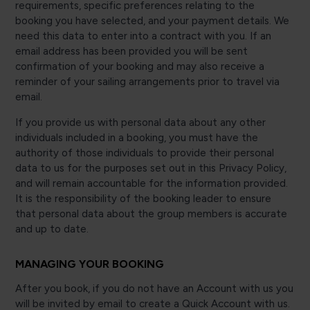
requirements, specific preferences relating to the
booking you have selected, and your payment details. We
need this data to enter into a contract with you. If an
email address has been provided you will be sent
confirmation of your booking and may also receive a
reminder of your sailing arrangements prior to travel via
email.
If you provide us with personal data about any other
individuals included in a booking, you must have the
authority of those individuals to provide their personal
data to us for the purposes set out in this Privacy Policy,
and will remain accountable for the information provided.
It is the responsibility of the booking leader to ensure
that personal data about the group members is accurate
and up to date.
MANAGING YOUR BOOKING
After you book, if you do not have an Account with us you
will be invited by email to create a Quick Account with us.