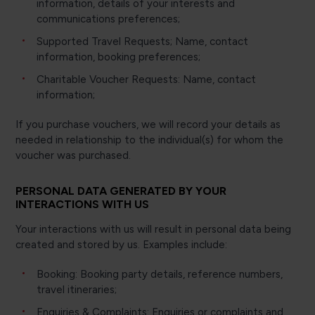
information, details of your interests and
communications preferences;
Supported Travel Requests; Name, contact
information, booking preferences;
Charitable Voucher Requests: Name, contact
information;
If you purchase vouchers, we will record your details as
needed in relationship to the individual(s) for whom the
voucher was purchased.
PERSONAL DATA GENERATED BY YOUR
INTERACTIONS WITH US
Your interactions with us will result in personal data being
created and stored by us. Examples include:
Booking: Booking party details, reference numbers,
travel itineraries;
Enquiries & Complaints: Enquiries or complaints and