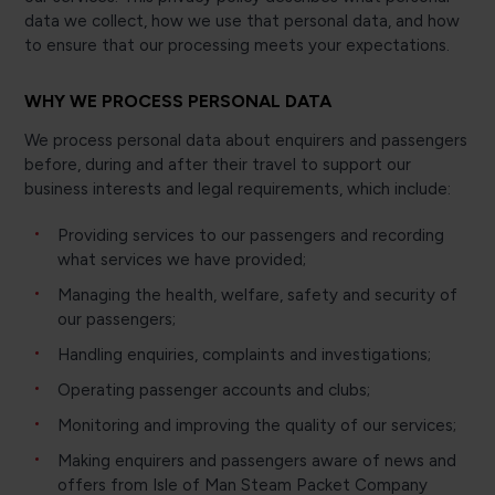
data we collect, how we use that personal data, and how
to ensure that our processing meets your expectations.
WHY WE PROCESS PERSONAL DATA
We process personal data about enquirers and passengers
before, during and after their travel to support our
business interests and legal requirements, which include:
Providing services to our passengers and recording
what services we have provided;
Managing the health, welfare, safety and security of
our passengers;
Handling enquiries, complaints and investigations;
Operating passenger accounts and clubs;
Monitoring and improving the quality of our services;
Making enquirers and passengers aware of news and
offers from Isle of Man Steam Packet Company