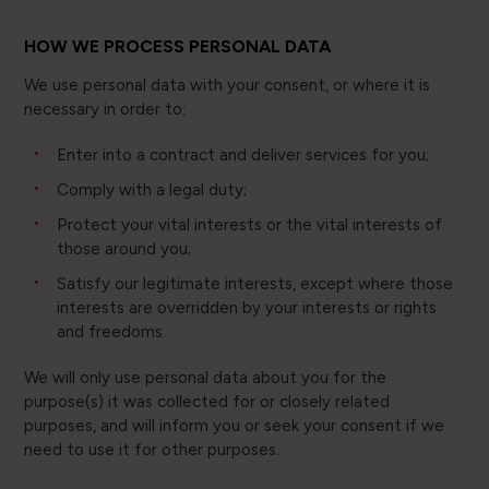
HOW WE PROCESS PERSONAL DATA
We use personal data with your consent, or where it is
necessary in order to:
Enter into a contract and deliver services for you;
Comply with a legal duty;
Protect your vital interests or the vital interests of
those around you;
Satisfy our legitimate interests, except where those
interests are overridden by your interests or rights
and freedoms.
We will only use personal data about you for the
purpose(s) it was collected for or closely related
purposes, and will inform you or seek your consent if we
need to use it for other purposes.