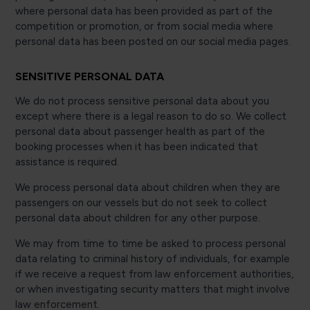
where personal data has been provided as part of the
competition or promotion, or from social media where
personal data has been posted on our social media pages.
SENSITIVE PERSONAL DATA
We do not process sensitive personal data about you
except where there is a legal reason to do so. We collect
personal data about passenger health as part of the
booking processes when it has been indicated that
assistance is required.
We process personal data about children when they are
passengers on our vessels but do not seek to collect
personal data about children for any other purpose.
We may from time to time be asked to process personal
data relating to criminal history of individuals, for example
if we receive a request from law enforcement authorities,
or when investigating security matters that might involve
law enforcement.