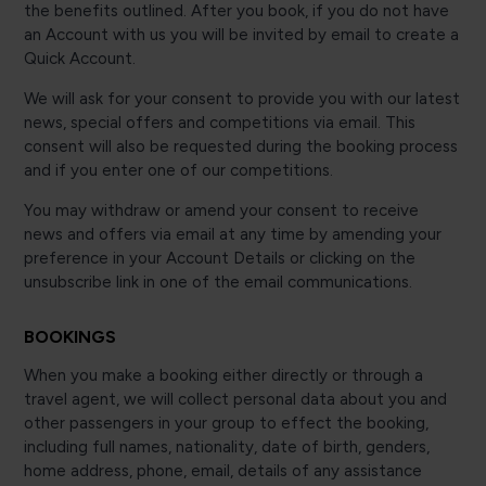
the benefits outlined. After you book, if you do not have
an Account with us you will be invited by email to create a
Quick Account.
We will ask for your consent to provide you with our latest
news, special offers and competitions via email. This
consent will also be requested during the booking process
and if you enter one of our competitions.
You may withdraw or amend your consent to receive
news and offers via email at any time by amending your
preference in your Account Details or clicking on the
unsubscribe link in one of the email communications.
BOOKINGS
When you make a booking either directly or through a
travel agent, we will collect personal data about you and
other passengers in your group to effect the booking,
including full names, nationality, date of birth, genders,
home address, phone, email, details of any assistance