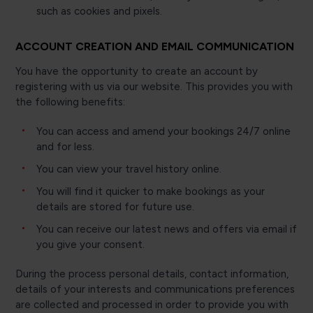
such as cookies and pixels.
ACCOUNT CREATION AND EMAIL COMMUNICATION
You have the opportunity to create an account by
registering with us via our website. This provides you with
the following benefits:
You can access and amend your bookings 24/7 online
and for less.
You can view your travel history online.
You will find it quicker to make bookings as your
details are stored for future use.
You can receive our latest news and offers via email if
you give your consent.
During the process personal details, contact information,
details of your interests and communications preferences
are collected and processed in order to provide you with