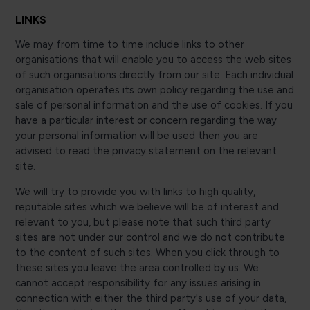
LINKS
We may from time to time include links to other
organisations that will enable you to access the web sites
of such organisations directly from our site. Each individual
organisation operates its own policy regarding the use and
sale of personal information and the use of cookies. If you
have a particular interest or concern regarding the way
your personal information will be used then you are
advised to read the privacy statement on the relevant
site.
We will try to provide you with links to high quality,
reputable sites which we believe will be of interest and
relevant to you, but please note that such third party
sites are not under our control and we do not contribute
to the content of such sites. When you click through to
these sites you leave the area controlled by us. We
cannot accept responsibility for any issues arising in
connection with either the third party's use of your data,