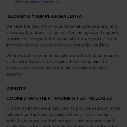
visiting
www.ico.org.uk
SECURING YOUR PERSONAL DATA
We take the security of your personal data seriously, and
use security policies, standards, technologies and ongoing
training to safeguard the personal data we process from
improper access, use, alteration, destruction and loss.
Where we share your personal data with other companies
as described above, we require those companies to
process your personal data to an equivalent level of
security.
WEBSITE
COOKIES OR OTHER TRACKING TECHNOLOGIES
In order to improve our services, to provide you with more
relevant content and to analyse how visitors use our
website, we may use technologies, such as cookies and