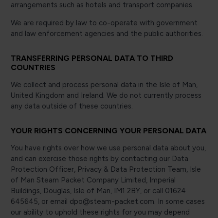
arrangements such as hotels and transport companies.
We are required by law to co-operate with government
and law enforcement agencies and the public authorities.
TRANSFERRING PERSONAL DATA TO THIRD
COUNTRIES
We collect and process personal data in the Isle of Man,
United Kingdom and Ireland. We do not currently process
any data outside of these countries.
YOUR RIGHTS CONCERNING YOUR PERSONAL DATA
You have rights over how we use personal data about you,
and can exercise those rights by contacting our Data
Protection Officer, Privacy & Data Protection Team, Isle
of Man Steam Packet Company Limited, Imperial
Buildings, Douglas, Isle of Man, IM1 2BY, or call 01624
645645, or email dpo@steam-packet.com. In some cases
our ability to uphold these rights for you may depend