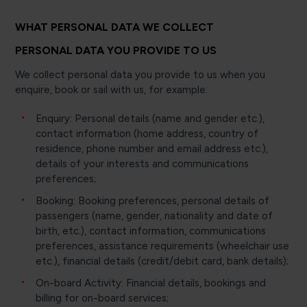
WHAT PERSONAL DATA WE COLLECT
PERSONAL DATA YOU PROVIDE TO US
We collect personal data you provide to us when you
enquire, book or sail with us, for example:
Enquiry: Personal details (name and gender etc.),
contact information (home address, country of
residence, phone number and email address etc.),
details of your interests and communications
preferences;
Booking: Booking preferences, personal details of
passengers (name, gender, nationality and date of
birth, etc.), contact information, communications
preferences, assistance requirements (wheelchair use
etc.), financial details (credit/debit card, bank details);
On-board Activity: Financial details, bookings and
billing for on-board services;