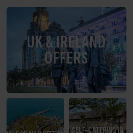
UK & IRELAND
OFFERS
SELF-CATERING IN