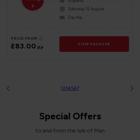
England
s
Saturday 15 August
Day trip
PRICE FROM
£83.00
VIEW PACKAGE
pp
1
2
3
4
5
6
7
Special Offers
to and from the Isle of Man