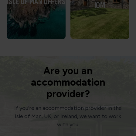
ISLE OF MAN OFFERS
IOM
Are you an
accommodation
provider?
If you’re an accommodation provider in the
Isle of Man, UK, or Ireland, we want to work
with you.