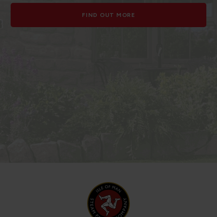
FIND OUT MORE