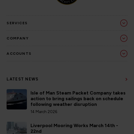
SERVICES
COMPANY
ACCOUNTS
LATEST NEWS
Isle of Man Steam Packet Company takes
action to bring sailings back on schedule
following weather disruption
14 March 2026
Liverpool Mooring Works March 14th -
22nd