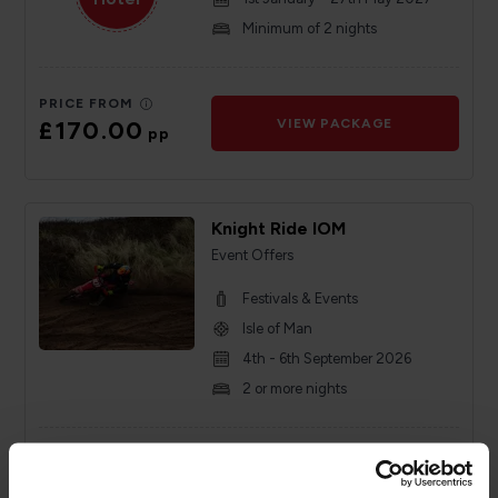
Minimum of 2 nights
PRICE FROM
£170.00
VIEW PACKAGE
pp
Knight Ride IOM
Event Offers
Festivals & Events
Isle of Man
4th - 6th September 2026
2 or more nights
PRICE FROM
£126.00
VIEW PACKAGE
pp