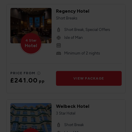
Regency Hotel
Short Breaks
Short Break, Special Offers
Isle of Man
4 Star
Hotel
Minimum of 2 nights
PRICE FROM
£241.00
VIEW PACKAGE
pp
Welbeck Hotel
3 Star Hotel
Short Break