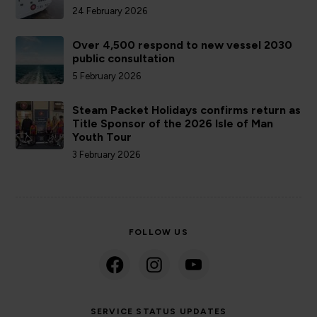
24 February 2026
Over 4,500 respond to new vessel 2030
public consultation
5 February 2026
Steam Packet Holidays confirms return as
Title Sponsor of the 2026 Isle of Man
Youth Tour
3 February 2026
FOLLOW US
SERVICE STATUS UPDATES