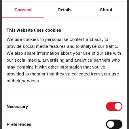
Consent
Details
About
Isle of Man Golf Break
This website uses cookies
Golf Special Offer
We use cookies to personalise content and ads, to
Short Break, Activity Break,
provide social media features and to analyse our traffic.
Special Offers
Special
We also share information about your use of our site with
Isle of Man
Offer
our social media, advertising and analytics partners who
may combine it with other information that you’ve
Minimum of 2 nights
provided to them or that they’ve collected from your use
of their services.
PRICE FROM
£324.00
VIEW PACKAGE
pp
C
Necessary
o
n
s
Galgorm Spa & Golf Resort
Preferences
e
Northern Ireland's premier luxury 5