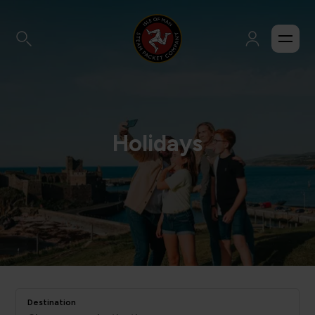
Holidays
Destination