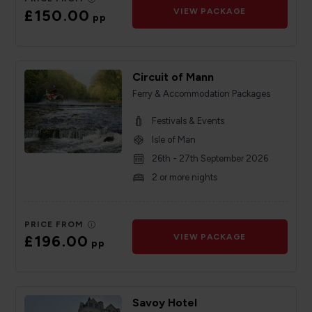
£150.00
VIEW PACKAGE
pp
Circuit of Mann
Ferry & Accommodation Packages
Festivals & Events
Isle of Man
26th - 27th September 2026
2 or more nights
PRICE FROM
£196.00
VIEW PACKAGE
pp
Savoy Hotel