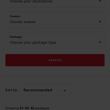
Choose your destination
Season
Choose season
Package
Choose your package type
SEARCH
Recommended
Sort by
Showing
41
-
50
62
packages