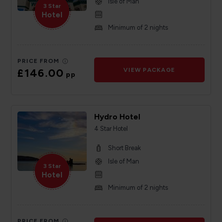
Isle of Man
3 Star
Hotel
Minimum of 2 nights
PRICE FROM
£146.00
VIEW PACKAGE
pp
Hydro Hotel
4 Star Hotel
Short Break
Isle of Man
3 Star
Hotel
Minimum of 2 nights
PRICE FROM