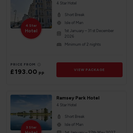
4 Star Hotel
Short Break
Isle of Man
4 Star
Hotel
1st January – 31 st December
2026
Minimum of 2 nights
PRICE FROM
£193.00
VIEW PACKAGE
pp
Ramsey Park Hotel
4 Star Hotel
Short Break
Isle of Man
3 Star
Hotel
1st January – 27th May 2027