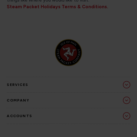
things like where you would like to visit.
Steam Packet Holidays Terms & Conditions.
SERVICES
COMPANY
ACCOUNTS