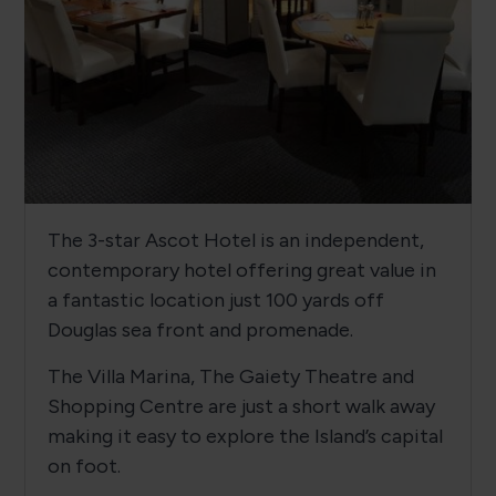
The 3-star Ascot Hotel is an independent,
contemporary hotel offering great value in
a fantastic location just 100 yards off
Douglas sea front and promenade.
The Villa Marina, The Gaiety Theatre and
Shopping Centre are just a short walk away
making it easy to explore the Island’s capital
on foot.