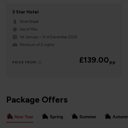
3 Star Hotel
Short Break
Isle of Man
1st January – 31 st December 2026
Minimum of 2 nights
£139.00
pp
PRICE FROM
Package Offers
New Year
Spring
Summer
Autum