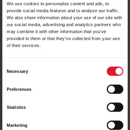
We use cookies to personalise content and ads, to
provide social media features and to analyse our traffic.
We also share information about your use of our site with
our social media, advertising and analytics partners who
may combine it with other information that you’ve
provided to them or that they’ve collected from your use
of their services.
C
Necessary
o
n
s
Preferences
e
n
t
Statistics
S
e
Marketing
l