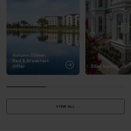
Autumn Dinner,
Bed & Breakfast
Offer
Ellan Vannin
VIEW ALL