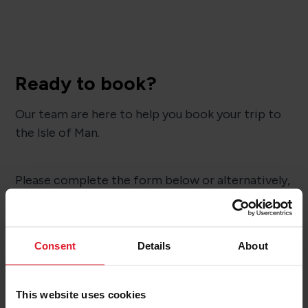
Ready to book?
Our team are here to help you book your trip to
the Isle of Man.
Please complete the form below or alternatively,
you can give them a call on
01624 645777
to
chat to them.
Consent
Details
About
BOOK NOW
This website uses cookies