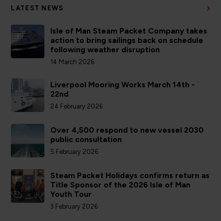
LATEST NEWS
Isle of Man Steam Packet Company takes
action to bring sailings back on schedule
following weather disruption
14 March 2026
Liverpool Mooring Works March 14th -
22nd
24 February 2026
Over 4,500 respond to new vessel 2030
public consultation
5 February 2026
Steam Packet Holidays confirms return as
Title Sponsor of the 2026 Isle of Man
Youth Tour
3 February 2026