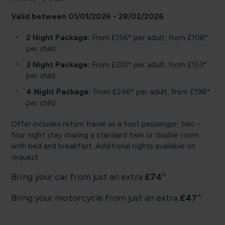
Valid between 01/01/2026 - 28/02/2026
2 Night Package:
From £156* per adult, from £108*
per child
3 Night Package:
From £201* per adult, from £153*
per child
4 Night Package:
From £246* per adult, from £198*
per child
Offer includes return travel as a foot passenger, two -
four night stay sharing a standard twin or double room
with bed and breakfast. Additional nights available on
request
Bring your car from just an extra
£74
^
Bring your motorcycle from just an extra
£47
^