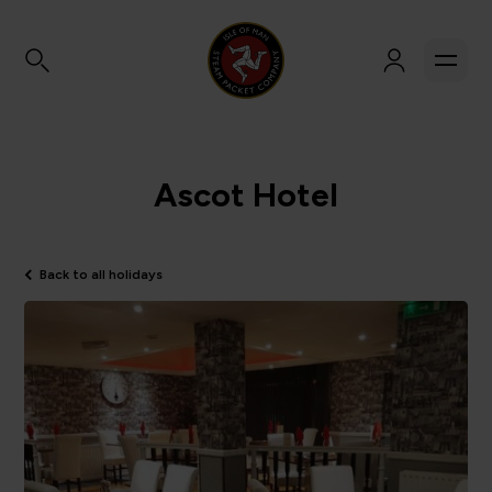
Ascot Hotel
Back to all holidays