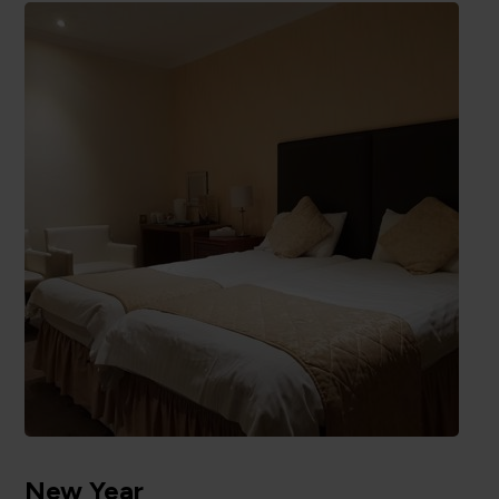
New Year