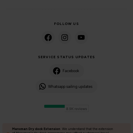
FOLLOW US
SERVICE STATUS UPDATES
Facebook
Whatsapp sailing updates
Manxman Dry dock Extension
We understand that the extension
©2024 Isle of Man Steam Packet Company | Passenger charter