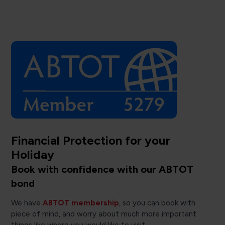
Financial Protection for your
Holiday
Book with confidence with our ABTOT
bond
We have
ABTOT membership
, so you can book with
piece of mind, and worry about much more important