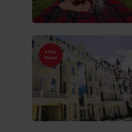
4 Star
Hotel