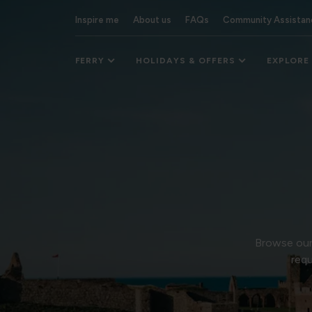
Inspire me
About us
FAQs
Community Assistan
FERRY
HOLIDAYS & OFFERS
EXPLORE
Browse our 
requ