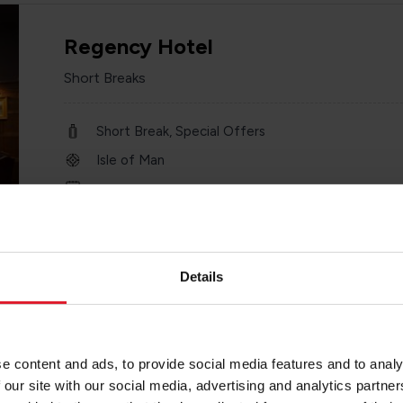
Regency Hotel
Short Breaks
Short Break, Special Offers
Isle of Man
Minimum of 2 nights
Details
Welbeck Hotel
e content and ads, to provide social media features and to analy
3 Star Hotel
 our site with our social media, advertising and analytics partn