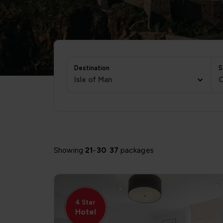
Destination
S
Isle of Man
C
Showing
21
-
30
37
packages
4 Star
Hotel