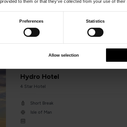
 provided to them or that they’ve collected from your use of their
Short Break
Isle of Man
Preferences
Statistics
Minimum of 2 nights
Allow selection
Hydro Hotel
4 Star Hotel
Short Break
Isle of Man