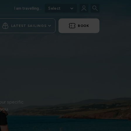
I am travelling...
Select
LATEST SAILINGS
BOOK
our specific
 you.