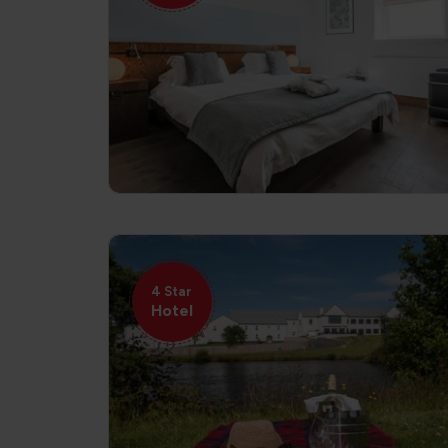
4 Star
Hotel