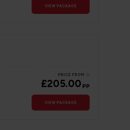
VIEW PACKAGE
PRICE FROM
£205.00
pp
VIEW PACKAGE