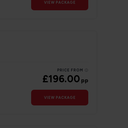
VIEW PACKAGE
PRICE FROM
£196.00
pp
VIEW PACKAGE