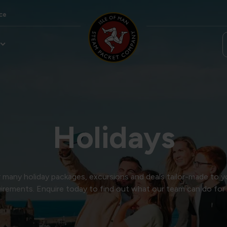
ce
Holidays
many holiday packages, excursions and deals tailor-made to y
irements. Enquire today to find out what our team can do for