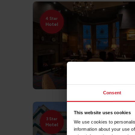
4 Star
Hotel
Consent
This website uses cookies
3 Star
We use cookies to personalis
Hotel
information about your use of