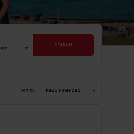
SEARCH
type
Recommended
Sort by