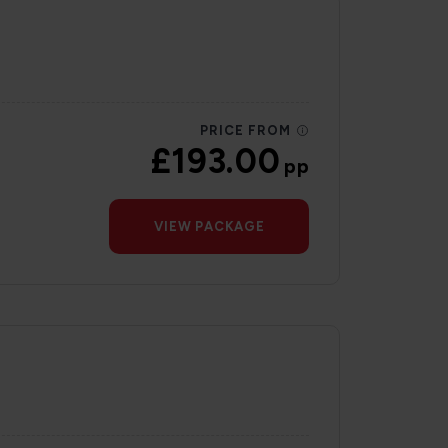
PRICE FROM
£193.00
pp
VIEW PACKAGE