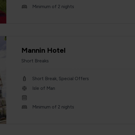
Minimum of 2 nights
Mannin Hotel
Short Breaks
Short Break, Special Offers
Isle of Man
Minimum of 2 nights