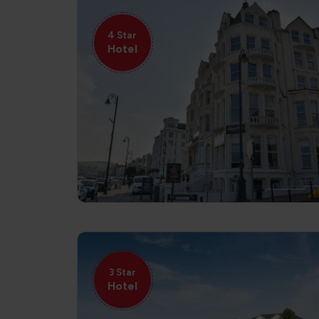
4 Star
Hotel
3 Star
Hotel