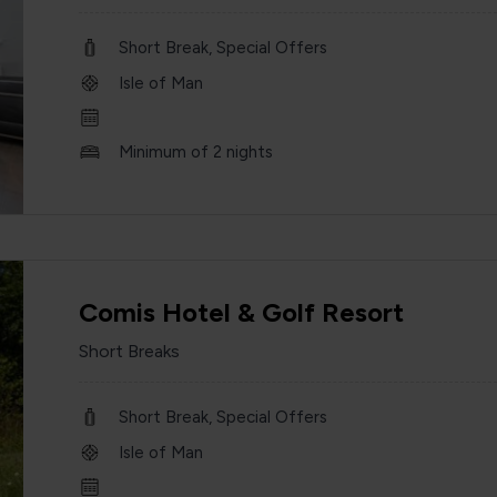
Short Break, Special Offers
Isle of Man
Minimum of 2 nights
Comis Hotel & Golf Resort
Short Breaks
Short Break, Special Offers
Isle of Man