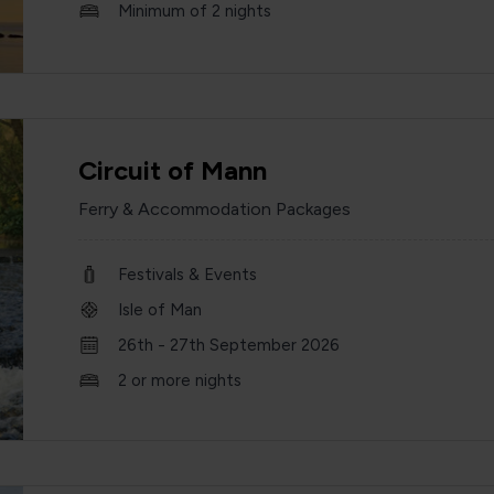
Minimum of 2 nights
Circuit of Mann
Ferry & Accommodation Packages
Festivals & Events
Isle of Man
26th - 27th September 2026
2 or more nights