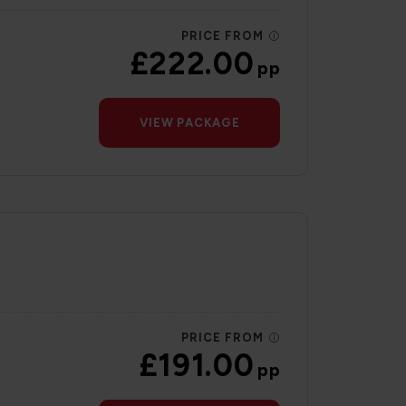
PRICE FROM
£222.00
pp
VIEW PACKAGE
PRICE FROM
£191.00
pp