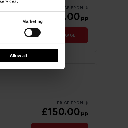
 services.
PRICE FROM
£146.00
pp
Marketing
VIEW PACKAGE
Allow all
PRICE FROM
£150.00
pp