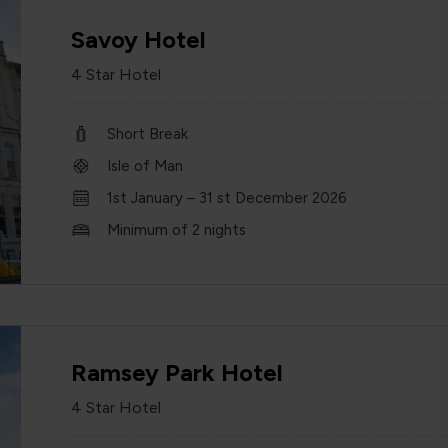
Savoy Hotel
4 Star Hotel
Short Break
Isle of Man
1st January – 31 st December 2026
Minimum of 2 nights
Ramsey Park Hotel
4 Star Hotel