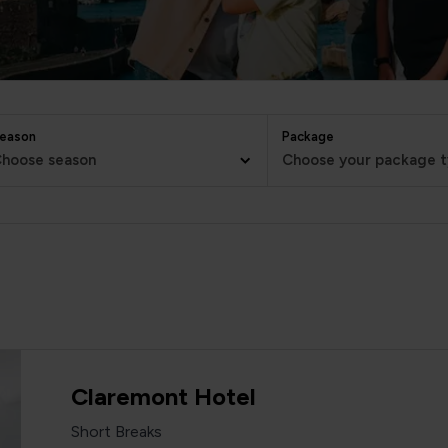
eason
Package
hoose season
Choose your package 
Claremont Hotel
Short Breaks