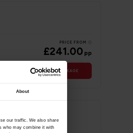
PRICE FROM
£241.00
pp
VIEW PACKAGE
About
se our traffic. We also share
ers who may combine it with