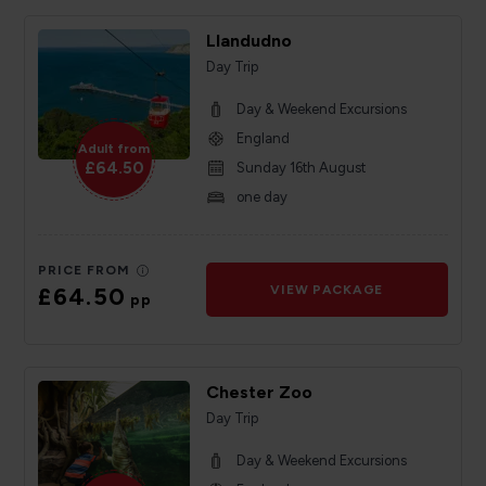
Llandudno
Day Trip
Day & Weekend Excursions
England
Adult from
£64.50
Sunday 16th August
one day
PRICE FROM
£64.50
VIEW PACKAGE
pp
Chester Zoo
Day Trip
Day & Weekend Excursions