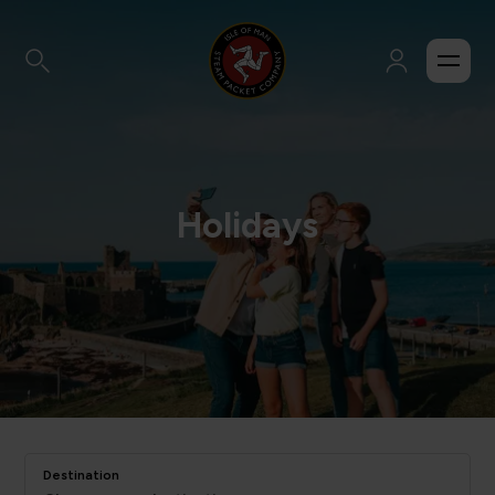
Holidays
Destination