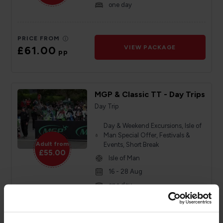
one day
PRICE FROM
£61.00
VIEW PACKAGE
pp
MGP & Classic TT - Day Trips
Day Trip
Day & Weekend Excursions, Isle of
Man Special Offer, Festivals &
Adult from
Events, Short Break
£55.00
Isle of Man
16 - 28 Aug
one day
PRICE FROM