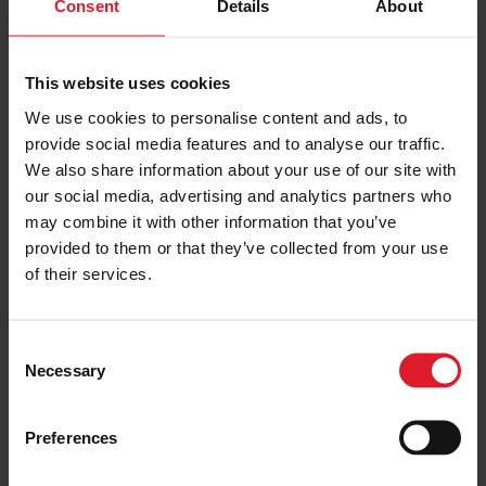
Consent
Details
About
£55.00
VIEW PACKAGE
pp
This website uses cookies
Southport Flower Show
We use cookies to personalise content and ads, to
Day Trip
provide social media features and to analyse our traffic.
We also share information about your use of our site with
Day & Weekend Excursions
our social media, advertising and analytics partners who
England
may combine it with other information that you’ve
Adult from
£90.00
Friday 21 August 2026
provided to them or that they’ve collected from your use
one day
of their services.
PRICE FROM
C
£90.00
VIEW PACKAGE
Necessary
pp
o
n
s
Preferences
e
Haydock Park Sprint Cup
n