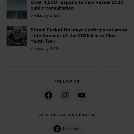
Over 4,500 respond to new vessel 2030
public consultation
5 February 2026
Steam Packet Holidays confirms return as
Title Sponsor of the 2026 Isle of Man
Youth Tour
3 February 2026
FOLLOW US
SERVICE STATUS UPDATES
Facebook