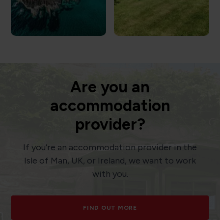
Are you an
accommodation
provider?
If you’re an accommodation provider in the
Isle of Man, UK, or Ireland, we want to work
with you.
FIND OUT MORE