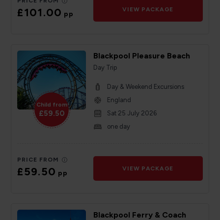
PRICE FROM
£101.00
VIEW PACKAGE
pp
Blackpool Pleasure Beach
Day Trip
Day & Weekend Excursions
England
Child from
£59.50
Sat 25 July 2026
one day
PRICE FROM
£59.50
VIEW PACKAGE
pp
Blackpool Ferry & Coach