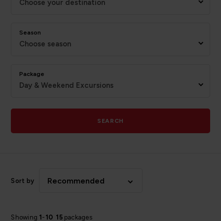
Choose your destination
Season
Choose season
Package
Day & Weekend Excursions
SEARCH
Recommended
Sort by
Showing
1
-
10
15
packages