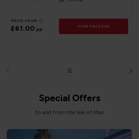
PRICE FROM
£61.00
VIEW PACKAGE
pp
1
2
Special Offers
to and from the Isle of Man