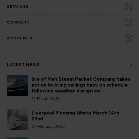
SERVICES
COMPANY
ACCOUNTS
LATEST NEWS
Isle of Man Steam Packet Company takes
action to bring sailings back on schedule
following weather disruption
14 March 2026
Liverpool Mooring Works March 14th -
22nd
24 February 2026