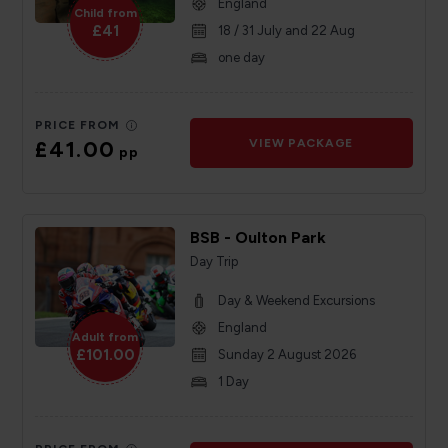
England
Child from
£41
18 / 31 July and 22 Aug
one day
PRICE FROM
£41.00
VIEW PACKAGE
pp
BSB - Oulton Park
Day Trip
Day & Weekend Excursions
England
Adult from
£101.00
Sunday 2 August 2026
1 Day