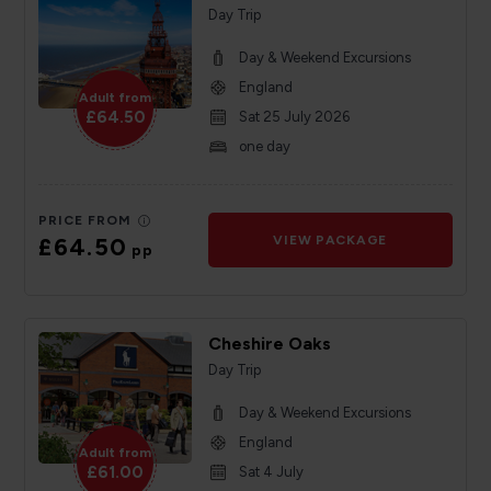
Day Trip
Day & Weekend Excursions
England
Adult from
£64.50
Sat 25 July 2026
one day
PRICE FROM
£64.50
VIEW PACKAGE
pp
Cheshire Oaks
Day Trip
Day & Weekend Excursions
England
Adult from
£61.00
Sat 4 July