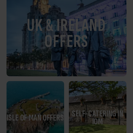
UK & IRELAND
OFFERS
SELF-CATERING IN
ISLE OF MAN OFFERS
IOM