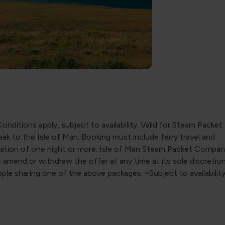
onditions apply, subject to availability. Valid for Steam Packet
ak to the Isle of Man. Booking must include ferry travel and
ion of one night or more. Isle of Man Steam Packet Compan
o amend or withdraw the offer at any time at its sole discretio
le sharing one of the above packages. ~Subject to availability