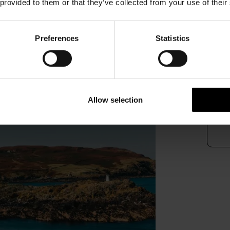
 provided to them or that they’ve collected from your use of their
Our 
trip 
Preferences
Statistics
Plea
alter
016
Allow selection