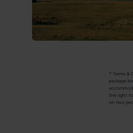
* Terms & C
package bre
accommodat
the right t
on two peop