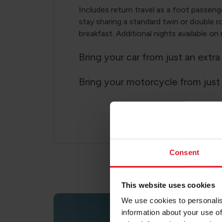
Includes return travel as a foot passeng
stay sharing a standard twin or double 
breakfast. Additional nights available on
Bring your car from just an extr
Bring your motorcycle from just
Consent
This website uses cookies
We use cookies to personalis
information about your use of