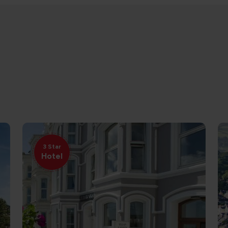
3 Star
Hotel