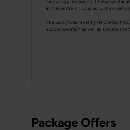
Featuring a restaurant, fitness center a
in the centre of Douglas, just a short d
The Savoy was recently renovated thro
accommodation as well as a sauna and t
Package Offers