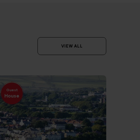
VIEW ALL
Guest
House