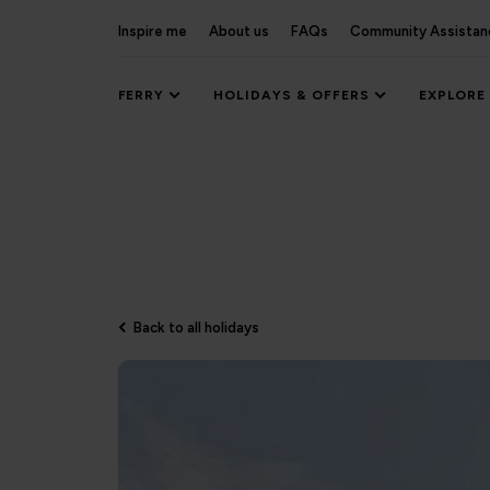
Inspire me
About us
FAQs
Community Assistan
FERRY
HOLIDAYS & OFFERS
EXPLORE
Back to all holidays