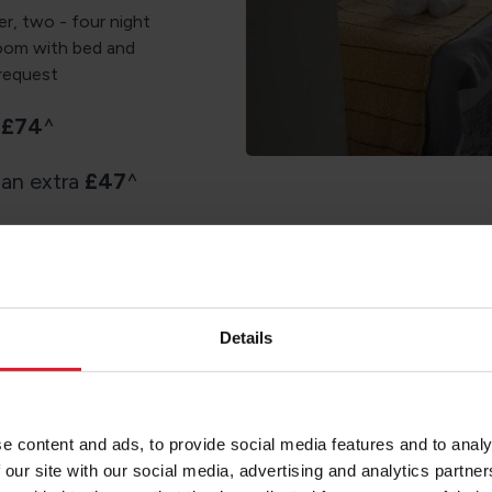
er, two - four night
room with bed and
 request
a
£74
^
 an extra
£47
^
Details
Re
e content and ads, to provide social media features and to analy
 our site with our social media, advertising and analytics partn