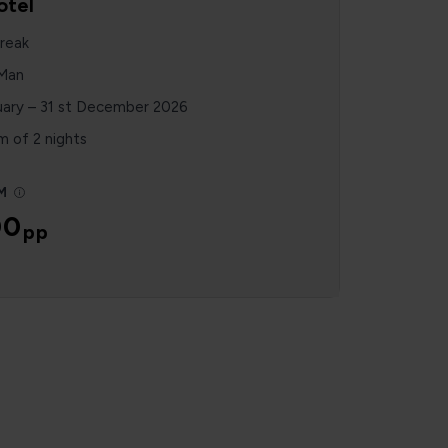
otel
reak
 Man
uary – 31 st December 2026
 of 2 nights
M
00
pp