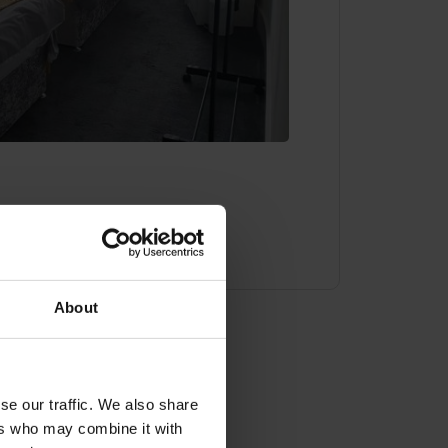
About
ady to book?
se our traffic. We also share
ers who may combine it with