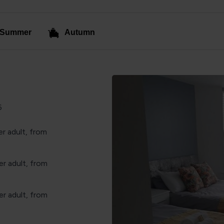
Summer
Autumn
6
r adult, from
r adult, from
r adult, from