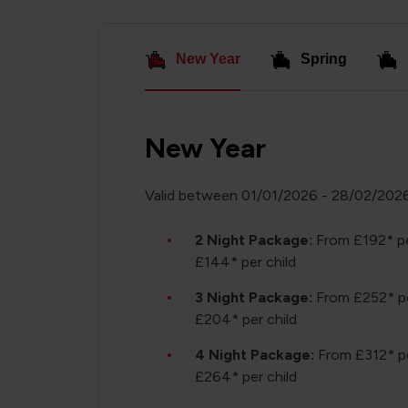
New Year
Spring
New Year
Valid between 01/01/2026 - 28/02/202
2 Night Package:
From £192* pe
£144* per child
3 Night Package:
From £252* pe
£204* per child
4 Night Package:
From £312* pe
£264* per child