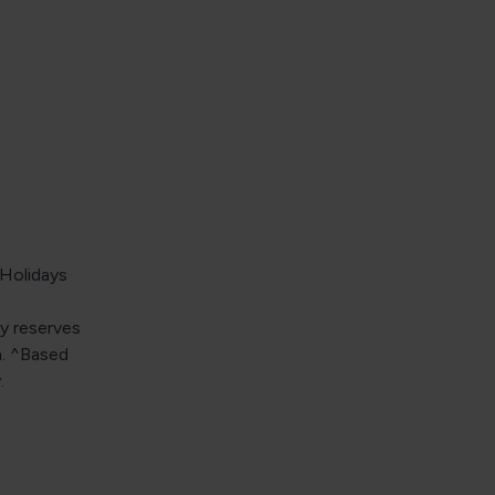
 Holidays
y reserves
n. ^Based
.