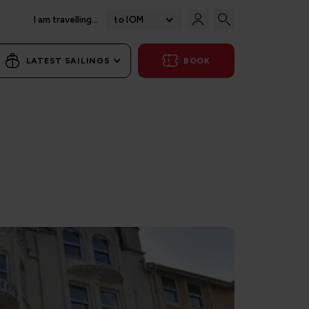
I am travelling...
to IOM
LATEST SAILINGS
BOOK