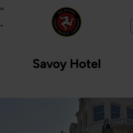
ce
Savoy Hotel