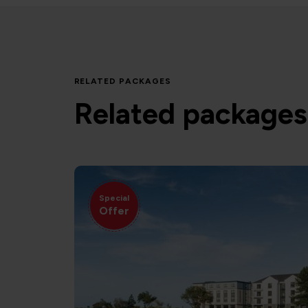
RELATED PACKAGES
Related packages
Special
Offer