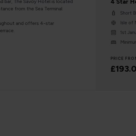
4 Star H
nd bar, The Savoy Hotel is located
istance from the Sea Terminal.
Short B
Isle of
ughout and offers 4-star
errace.
1st Jan
Minimum
PRICE FRO
£193.