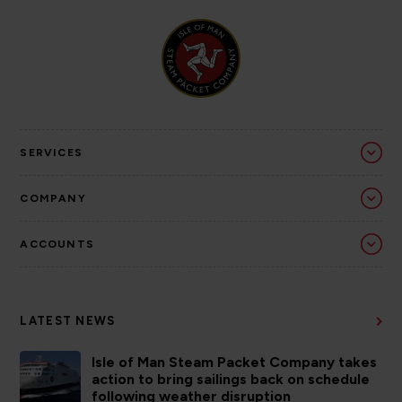
SERVICES
COMPANY
ACCOUNTS
LATEST NEWS
Isle of Man Steam Packet Company takes
action to bring sailings back on schedule
following weather disruption