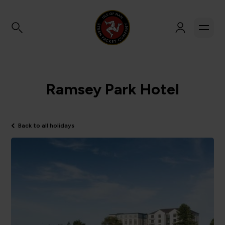
Ramsey Park Hotel
Back to all holidays