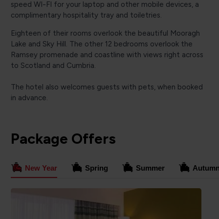
speed WI-FI for your laptop and other mobile devices, a
complimentary hospitality tray and toiletries.
Eighteen of their rooms overlook the beautiful Mooragh
Lake and Sky Hill. The other 12 bedrooms overlook the
Ramsey promenade and coastline with views right across
to Scotland and Cumbria.
The hotel also welcomes guests with pets, when booked
in advance.
Package Offers
New Year
Spring
Summer
Autum