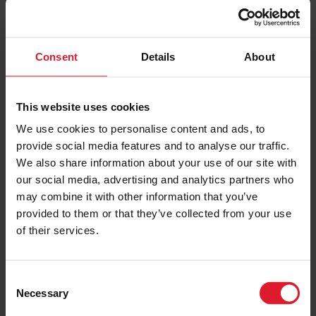
Our team are here to help you book your trip to
the Isle of Man.
Consent
Details
About
Please complete the form below or alternatively,
This website uses cookies
you can give them a call on
01624 645777
to
We use cookies to personalise content and ads, to
chat to them.
provide social media features and to analyse our traffic.
We also share information about your use of our site with
our social media, advertising and analytics partners who
BOOK NOW
may combine it with other information that you’ve
provided to them or that they’ve collected from your use
of their services.
C
Necessary
o
n