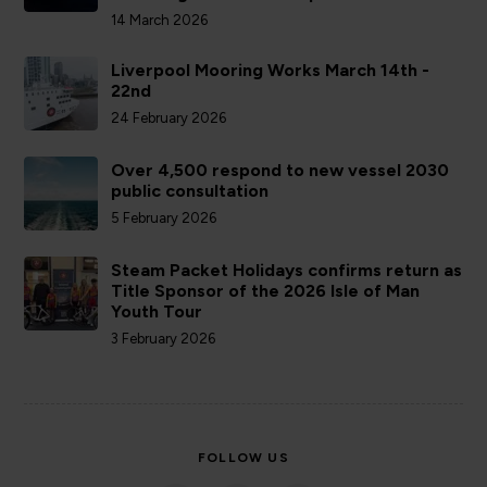
14 March 2026
Liverpool Mooring Works March 14th -
22nd
24 February 2026
Over 4,500 respond to new vessel 2030
public consultation
5 February 2026
Steam Packet Holidays confirms return as
Title Sponsor of the 2026 Isle of Man
Youth Tour
3 February 2026
FOLLOW US