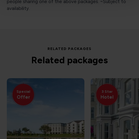
people sharing one of the above packages. ~Subject to
availability.
RELATED PACKAGES
Related packages
Special
3 Star
Offer
Hotel