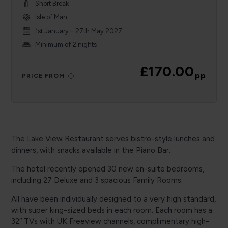
Short Break
Isle of Man
1st January – 27th May 2027
Minimum of 2 nights
£170.00
pp
PRICE FROM
The Lake View Restaurant serves bistro-style lunches and
dinners, with snacks available in the Piano Bar.
The hotel recently opened 30 new en-suite bedrooms,
including 27 Deluxe and 3 spacious Family Rooms.
All have been individually designed to a very high standard,
with super king-sized beds in each room. Each room has a
32″ TVs with UK Freeview channels, complimentary high-