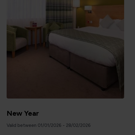
New Year
Valid between 01/01/2026 - 28/02/2026