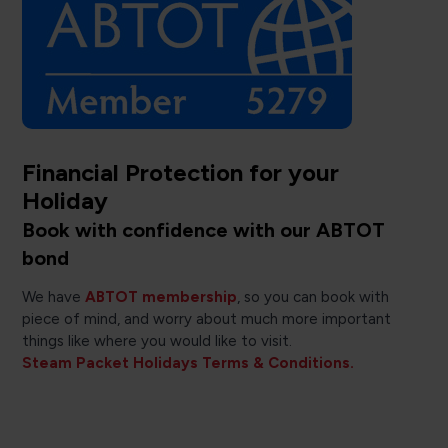
Financial Protection for your
Holiday
Book with confidence with our ABTOT
bond
We have
ABTOT membership
, so you can book with
piece of mind, and worry about much more important
things like where you would like to visit.
Steam Packet Holidays Terms & Conditions.