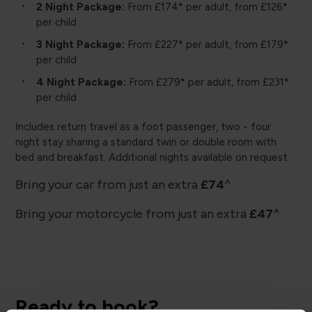
2 Night Package:
From £174* per adult, from £126*
per child
3 Night Package:
From £227* per adult, from £179*
per child
4 Night Package:
From £279* per adult, from £231*
per child
Includes return travel as a foot passenger, two - four
night stay sharing a standard twin or double room with
bed and breakfast. Additional nights available on request
Bring your car from just an extra
£74
^
Bring your motorcycle from just an extra
£47
^
Ready to book?