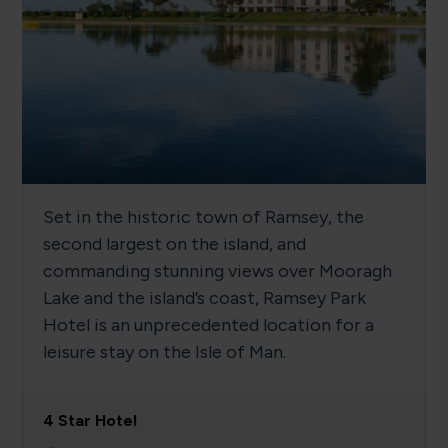
Set in the historic town of Ramsey, the
second largest on the island, and
commanding stunning views over Mooragh
Lake and the island’s coast, Ramsey Park
Hotel is an unprecedented location for a
leisure stay on the Isle of Man.
4 Star Hotel