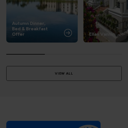
Autumn Dinner,
Bed & Breakfast
Offer
Ellan Vannin
VIEW ALL