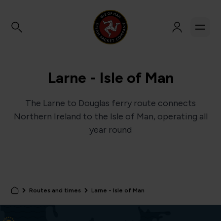
Larne - Isle of Man
The Larne to Douglas ferry route connects
Northern Ireland to the Isle of Man, operating all
year round
Routes and times
Larne - Isle of Man