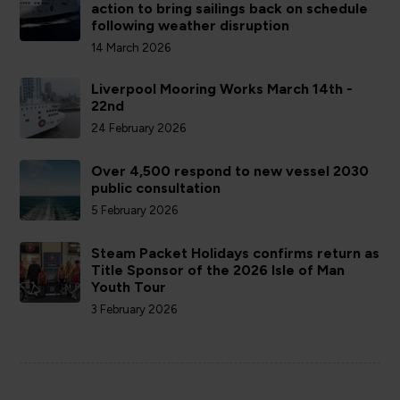
action to bring sailings back on schedule
following weather disruption
14 March 2026
Liverpool Mooring Works March 14th -
22nd
24 February 2026
Over 4,500 respond to new vessel 2030
public consultation
5 February 2026
Steam Packet Holidays confirms return as
Title Sponsor of the 2026 Isle of Man
Youth Tour
3 February 2026