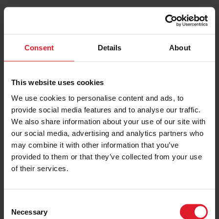
Timetable
By Date
By Date Range
Consent
Details
About
Route
Belfast > Isle of Man
This website uses cookies
We use cookies to personalise content and ads, to
Date
provide social media features and to analyse our traffic.
07/08/2026
We also share information about your use of our site with
our social media, advertising and analytics partners who
may combine it with other information that you’ve
PRINT / SAVE
provided to them or that they’ve collected from your use
of their services.
C
Necessary
o