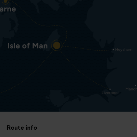
Route info