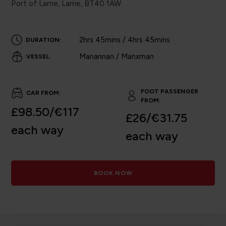
Port of Larne, Larne, BT40 1AW
2hrs 45mins / 4hrs 45mins
DURATION:
Manannan / Manxman
VESSEL:
FOOT PASSENGER
CAR FROM:
FROM:
£98.50/€117
£26/€31.75
each way
each way
BOOK NOW