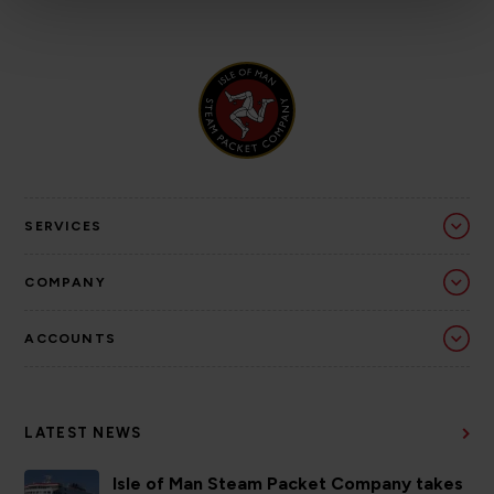
SERVICES
COMPANY
ACCOUNTS
LATEST NEWS
Isle of Man Steam Packet Company takes