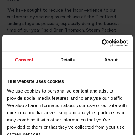
“We have sought to reduce the inconvenience to our
customers by securing as much use of the Pier Head
landing stage as possible, especially during the busiest
time of our year,” said Brian Thomson, Steam Packet
Managing Director. “We’re grateful to GPH for their
efforts to accommodate our schedule as far as possible
and minimize impact on our operations.”
Consent
Details
About
Manannan will continue to operate the rescheduled
sailings, which will remain at the same departure times,
but the crossing time will be 2.5 hours, rather than the
usual 3 hours from Liverpool. Manxman will continue its
This website uses cookies
regular Heysham schedule.
We use cookies to personalise content and ads, to
provide social media features and to analyse our traffic.
The reservations team will make necessary changes to
We also share information about your use of our site with
travel information and contact affected passengers via
email or phone.
our social media, advertising and analytics partners who
may combine it with other information that you’ve
Coaches will be laid on to take foot passengers from
provided to them or that they’ve collected from your use
Liverpool to Heysham and vice versa and information
of their services.