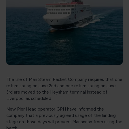
The Isle of Man Steam Packet Company requires that one
return sailing on June 2nd and one return sailing on June
3rd are moved to the Heysham terminal instead of
Liverpool as scheduled.
New Pier Head operator GPH have informed the
company that a previously agreed usage of the landing
stage on those days will prevent Manannan from using the
berth.