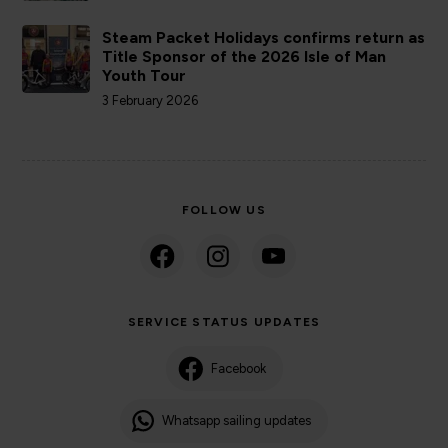
Steam Packet Holidays confirms return as
Title Sponsor of the 2026 Isle of Man
Youth Tour
3 February 2026
FOLLOW US
SERVICE STATUS UPDATES
Facebook
Whatsapp sailing updates