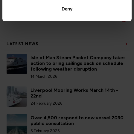
COMPANY
Deny
ACCOUNTS
LATEST NEWS
Isle of Man Steam Packet Company takes
action to bring sailings back on schedule
following weather disruption
14 March 2026
Liverpool Mooring Works March 14th -
22nd
24 February 2026
Over 4,500 respond to new vessel 2030
public consultation
5 February 2026