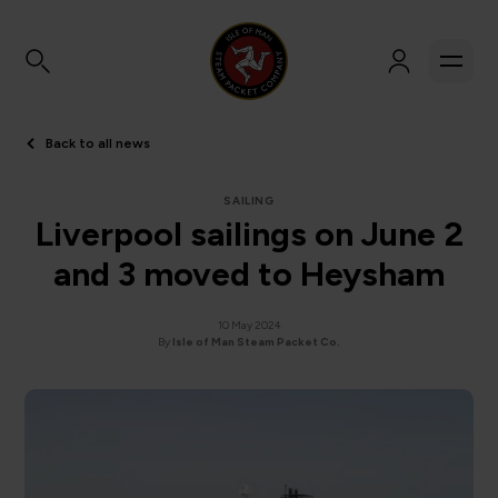
Back to all news
SAILING
Liverpool sailings on June 2
and 3 moved to Heysham
10 May 2024
By
Isle of Man Steam Packet Co.