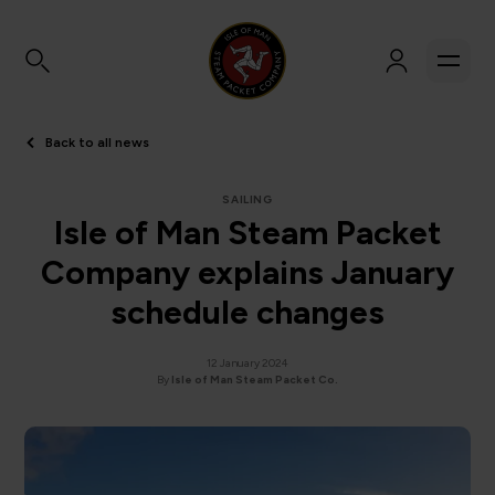
Back to all news
SAILING
Isle of Man Steam Packet
Company explains January
schedule changes
12 January 2024
By
Isle of Man Steam Packet Co.