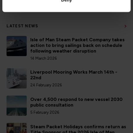
ACCOUNTS
LATEST NEWS
Isle of Man Steam Packet Company takes
action to bring sailings back on schedule
following weather disruption
14 March 2026
Liverpool Mooring Works March 14th -
22nd
24 February 2026
Over 4,500 respond to new vessel 2030
public consultation
5 February 2026
Steam Packet Holidays confirms return as
Title Sponsor of the 2026 Isle of Man