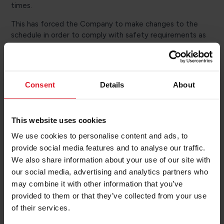
times.
This has forced the Company to make changes to the
schedule in order to comply with safety requirements as
there is too little water to carry out berthing operations
safely.
Peel Ports has advised that Heysham's scheduled
Consent
Details
About
dredging campaign will be brought forward to mitigate
this problem and limit disruptions going forward.
Information about the affected sailings will be
This website uses cookies
communicated to customers via text and email.
We use cookies to personalise content and ads, to
Customers are reminded that it is important to provide a
provide social media features and to analyse our traffic.
mobile number and/or email address when making their
We also share information about your use of our site with
booking in order to be kept informed of any changes to
our social media, advertising and analytics partners who
check-in or sailing times. Passengers with existing
may combine it with other information that you’ve
bookings can update the information online. If you do not
provided to them or that they’ve collected from your use
have an online account it is possible to add a mobile
of their services.
number to your booking by contacting our reservations
teams* and quoting your booking reference.