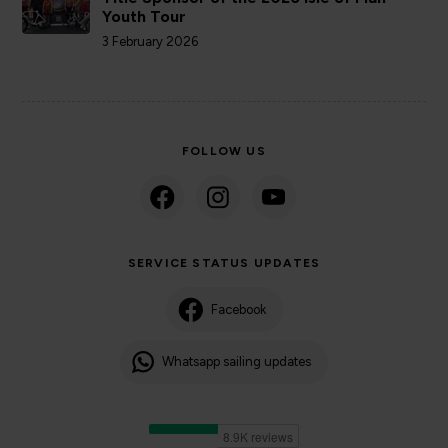
Youth Tour
3 February 2026
FOLLOW US
SERVICE STATUS UPDATES
Facebook
Whatsapp sailing updates