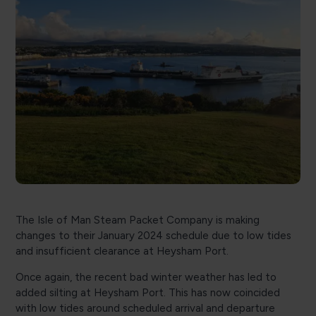
The Isle of Man Steam Packet Company is making
changes to their January 2024 schedule due to low tides
and insufficient clearance at Heysham Port.
Once again, the recent bad winter weather has led to
added silting at Heysham Port. This has now coincided
with low tides around scheduled arrival and departure