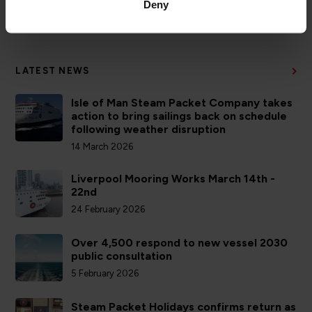
Deny
ACCOUNTS
LATEST NEWS
Isle of Man Steam Packet Company takes
action to bring sailings back on schedule
following weather disruption
14 March 2026
Liverpool Mooring Works March 14th -
22nd
24 February 2026
Over 4,500 respond to new vessel 2030
public consultation
5 February 2026
Steam Packet Holidays confirms return as