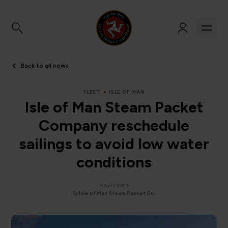
Back to all news
FLEET
ISLE OF MAN
Isle of Man Steam Packet
Company reschedule
sailings to avoid low water
conditions
8 April 2025
By
Isle of Man Steam Packet Co.