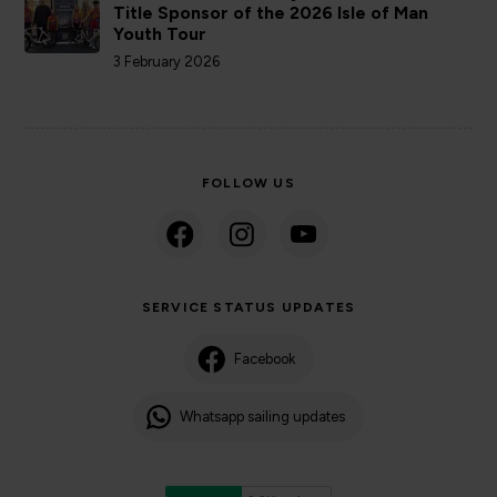
Title Sponsor of the 2026 Isle of Man
Youth Tour
3 February 2026
FOLLOW US
SERVICE STATUS UPDATES
Facebook
Whatsapp sailing updates