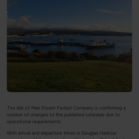
The Isle of Man Steam Packet Company is confirming a
number of changes to the published schedule due to
operational requirements.
With arrival and departure times in Douglas Harbour