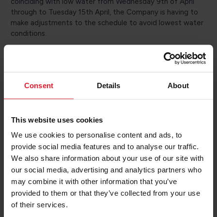
coinciding with low water from Wednesday 9th of April
through to Tuesday 15th April, the Company is having to
make adjustments to the schedule to avoid lowest water
conditions.
Sailings affected are those operated by Manxman or Ben-
my-Chree, which require the same under keel clearance to
operate safely.
Consent
Details
About
The Isle of Man Department of Infrastructure’s Harbours
Division has scheduled plough dredging work to begin next
week to address high spots within the harbour.
This website uses cookies
In addition, Manxman is set to be out of service on 15th
We use cookies to personalise content and ads, to
April in order to undertake its annual Marine Evacuation
provide social media features and to analyse our traffic.
System (“MES”) deployment exercise. Ben-my-Chree will
We also share information about your use of our site with
operate the scheduled Isle of Man to Heysham return
our social media, advertising and analytics partners who
sailing.
may combine it with other information that you’ve
Passengers on any sailings affected will be contacted via
provided to them or that they’ve collected from your use
text or email to inform them of any changes to plans.
of their services.