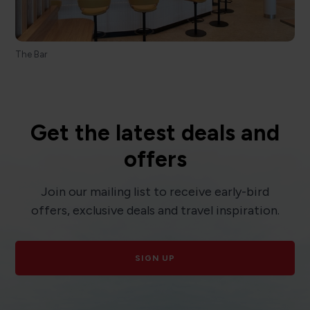
The Bar
Get the latest deals and
offers
Join our mailing list to receive early-bird
offers, exclusive deals and travel inspiration.
SIGN UP