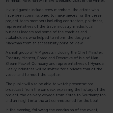
terminal, Manxman will make weekend visits in the winter.
Invited guests include crew members, the artists who
have been commissioned to make pieces for the vessel,
project team members including contractors, politicians,
representatives of the travel industry, media, local
business leaders and some of the charities and
stakeholders who helped to inform the design of
Manxman from an accessibility point of view.
A small group of VIP guests including the Chief Minister,
Treasury Minister, Board and Executive of Isle of Man
Steam Packet Company and representatives of Hyundai
Heavy Industries will be invited for a private tour of the
vessel and to meet the captain.
The public will also be able to watch presentations
broadcast from the car deck explaining the history of the
project, the delivery voyage from Korea to Southampton
and an insight into the art commissioned for the boat.
In the evening, following the conclusion of the event,