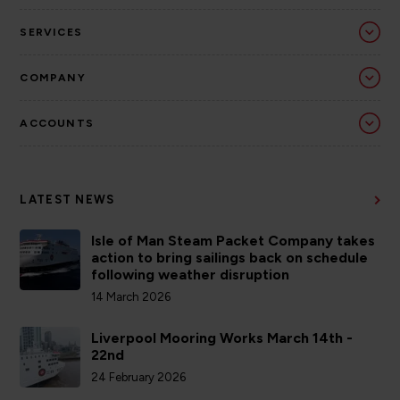
SERVICES
COMPANY
ACCOUNTS
LATEST NEWS
Isle of Man Steam Packet Company takes
action to bring sailings back on schedule
following weather disruption
14 March 2026
Liverpool Mooring Works March 14th -
22nd
24 February 2026