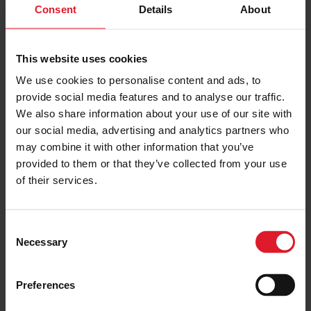
Consent
Details
About
This website uses cookies
We use cookies to personalise content and ads, to
provide social media features and to analyse our traffic.
We also share information about your use of our site with
our social media, advertising and analytics partners who
may combine it with other information that you’ve
provided to them or that they’ve collected from your use
of their services.
Cornaa Cafe
C
Necessary
o
n
s
Preferences
e