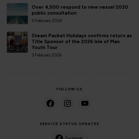
Over 4,500 respond to new vessel 2030
public consultation
5 February 2026
Steam Packet Holidays confirms return as
Title Sponsor of the 2026 Isle of Man
Youth Tour
3 February 2026
FOLLOW US
SERVICE STATUS UPDATES
Facebook