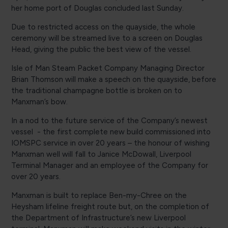
her home port of Douglas concluded last Sunday.
Due to restricted access on the quayside, the whole
ceremony will be streamed live to a screen on Douglas
Head, giving the public the best view of the vessel.
Isle of Man Steam Packet Company Managing Director
Brian Thomson will make a speech on the quayside, before
the traditional champagne bottle is broken on to
Manxman’s bow.
In a nod to the future service of the Company’s newest
vessel - the first complete new build commissioned into
IOMSPC service in over 20 years – the honour of wishing
Manxman well will fall to Janice McDowall, Liverpool
Terminal Manager and an employee of the Company for
over 20 years.
Manxman is built to replace Ben-my-Chree on the
Heysham lifeline freight route but, on the completion of
the Department of Infrastructure’s new Liverpool