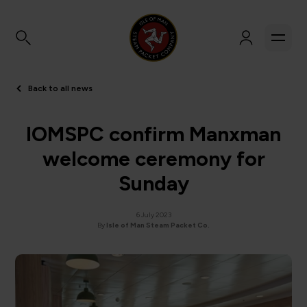
Back to all news
IOMSPC confirm Manxman
welcome ceremony for
Sunday
6 July 2023
By
Isle of Man Steam Packet Co.