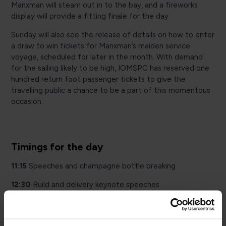
Manxman will steam out in to the bay, and a fireworks
display will provide a fitting finale for the day.
Sunday will also see the release of details on how to enter
a draw to win tickets for Manxman’s maiden service
voyage, scheduled for later in the month. With demand
for the sailing likely to be high, IOMSPC has reserved one
hundred return foot passenger tickets to give the
travelling public a chance to be a part of this momentous
occasion.
Timings for the day
11:15
Speeches and champagne bottle breaking
12:30
Build and delivery keynote speeches
22:30
Fireworks and Manxman sail by