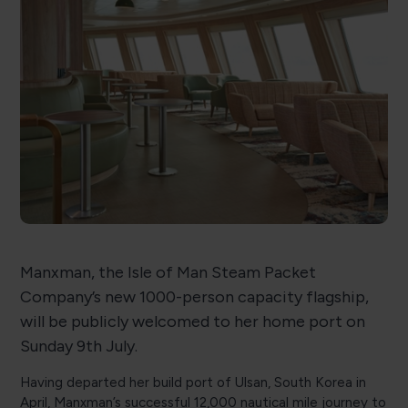
Manxman, the Isle of Man Steam Packet
Company’s new 1000-person capacity flagship,
will be publicly welcomed to her home port on
Sunday 9th July.
Having departed her build port of Ulsan, South Korea in
April, Manxman’s successful 12,000 nautical mile journey to