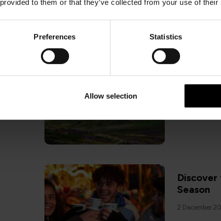
 provided to them or that they’ve collected from your use of their
Preferences
Statistics
ISLE OF MA
7 Reasons
25 November 
Allow selection
Discover 
Season
2 December 2