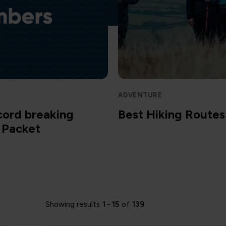
ADVENTURE
cord breaking
Best Hiking Routes 
m Packet
Showing results
1
-
15
of
139