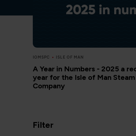
IOMSPC
ISLE OF MAN
A Year in Numbers - 2025 a re
year for the Isle of Man Stea
Company
Filter