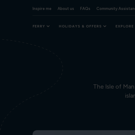
Inspire me
About us
FAQs
Community Assistan
FERRY
HOLIDAYS & OFFERS
EXPLORE
The Isle of Man
isl