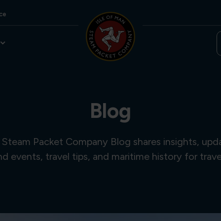
ce
Blog
 Steam Packet Company Blog shares insights, updat
and events, travel tips, and maritime history for trave