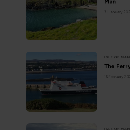
Man
31 January 20
ISLE OF MA
The Ferr
16 February 2
ISLE OF MA