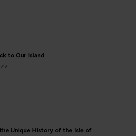
N
ck to Our Island
2019
N
the Unique History of the Isle of