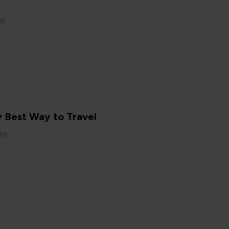
20
N
y Best Way to Travel
020
N