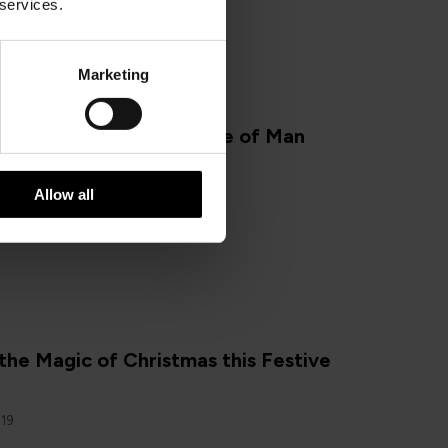
 services.
Marketing
N
 you Should Visit the Isle of Man
2019
Allow all
the Magic of Christmas this Festive
019