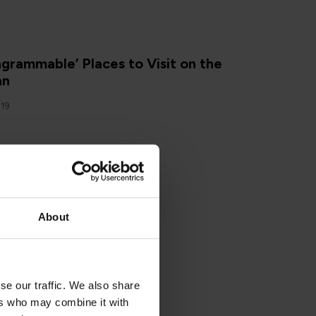
N
agrammable’ Places to Visit on the
an
019
About
N
g on the Isle of Man
2019
se our traffic. We also share
ers who may combine it with