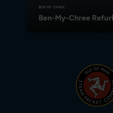
BEN MY CHREE
Ben-My-Chree Refur