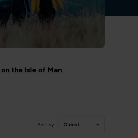
on the Isle of Man
Oldest
Sort by