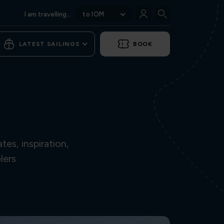
I am travelling...
to IOM
LATEST SAILINGS
BOOK
es, inspiration,
lers