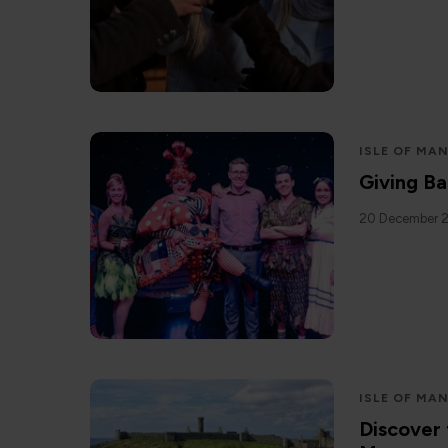
ISLE OF MA
Giving Ba
20 December 
ISLE OF MA
Discover 