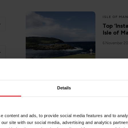
ISLE OF MA
Top ‘Inst
Isle of M
6 November 2
Details
ISLE OF MA
Stargazin
14 November 
e content and ads, to provide social media features and to analy
 our site with our social media, advertising and analytics partn