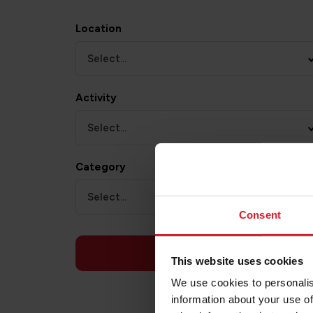
Location
Select...
Activity
Select...
Category
Select...
Consent
APPLY
This website uses cookies
We use cookies to personalis
information about your use of