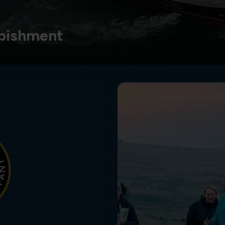
bishment