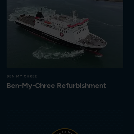
BEN MY CHREE
Ben-My-Chree Refurbishment