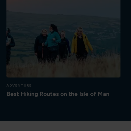
ADVENTURE
Best Hiking Routes on the Isle of Man