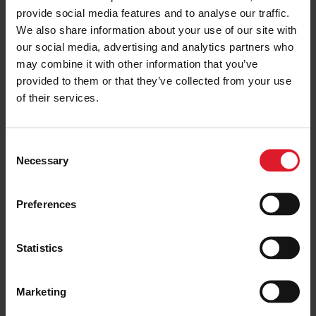
provide social media features and to analyse our traffic.
SAIL TO ISLE OF MAN
Isle of Man vs Isle of Wight
We also share information about your use of our site with
our social media, advertising and analytics partners who
12 June 2025
may combine it with other information that you’ve
provided to them or that they’ve collected from your use
of their services.
SAIL TO ISLE OF MAN
Best Beaches on the Isle of Man
C
Necessary
3 July 2025
o
n
s
Preferences
e
n
SAIL TO ISLE OF MAN
t
Statistics
How to get to the Isle of Man –
S
Travel guide
e
3 July 2025
Marketing
l
e