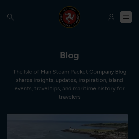
Blog
The Isle of Man Steam Packet Company Blog
shares insights, updates, inspiration, island
events, travel tips, and maritime history for
travelers