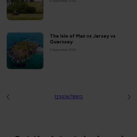
4 September 2025
The Isle of Man vs Jersey vs
Guernsey
4 September 2025
1
2
3
4
5
6
7
8
9
10