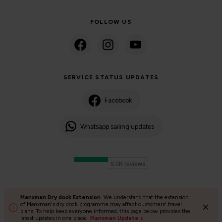
FOLLOW US
SERVICE STATUS UPDATES
Facebook
Whatsapp sailing updates
Manxman Dry dock Extension
We understand that the extension
©2024 Isle of Man Steam Packet Company | Passenger charter
of Manxman's dry dock programme may affect customers' travel
plans. To help keep everyone informed, this page below provides the
Privacy Policy
Accessibility
Cookies
Terms and conditions
latest updates in one place.
Manxman Update