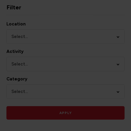
Filter
Location
Select...
Activity
Select...
Category
Select...
APPLY