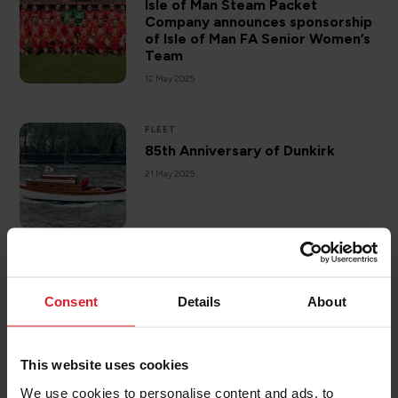
Isle of Man Steam Packet
Company announces sponsorship
of Isle of Man FA Senior Women’s
Team
12 May 2025
FLEET
85th Anniversary of Dunkirk
21 May 2025
SAIL TO ISLE OF MAN
10 Top Things To Do On The Isle
Consent
Details
About
Of Man
12 June 2025
This website uses cookies
We use cookies to personalise content and ads, to