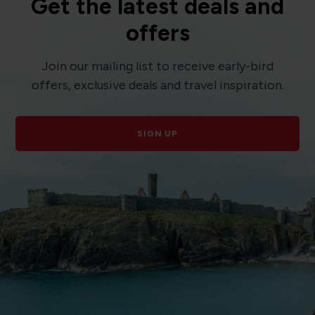
Get the latest deals and
offers
Join our mailing list to receive early-bird
offers, exclusive deals and travel inspiration.
SIGN UP