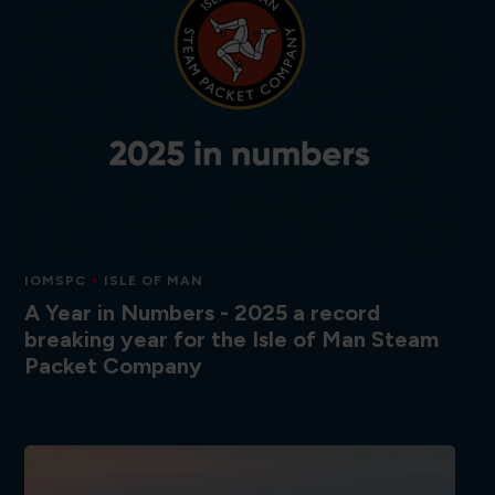
IOMSPC
ISLE OF MAN
A Year in Numbers - 2025 a record
breaking year for the Isle of Man Steam
Packet Company