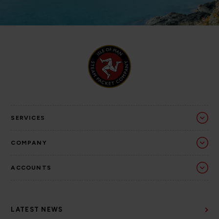
SERVICES
COMPANY
ACCOUNTS
LATEST NEWS