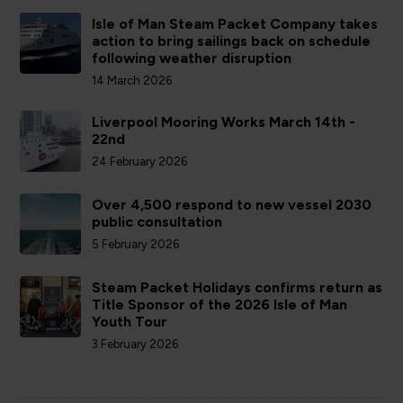
Isle of Man Steam Packet Company takes
action to bring sailings back on schedule
following weather disruption
14 March 2026
Liverpool Mooring Works March 14th -
22nd
24 February 2026
Over 4,500 respond to new vessel 2030
public consultation
5 February 2026
Steam Packet Holidays confirms return as
Title Sponsor of the 2026 Isle of Man
Youth Tour
3 February 2026