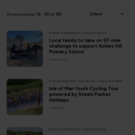
Oldest
Showing results
76
-
90
of
139
MANX COMMUNITY ASSISTANCE
Local family to take on 97-mile
challenge to support Ashley Hill
Primary School
10 April 2025
STEAM PACKET HOLIDAYS
ISLE OF MAN
Isle of Man Youth Cycling Tour
powered by Steam Packet
Holidays
2 May 2025
MANX COMMUNITY ASSISTANCE