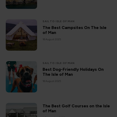
SAIL TO ISLE OF MAN
The Best Campsites On The Isle
of Man
18 August 2025
SAIL TO ISLE OF MAN
Best Dog-Friendly Holidays On
The Isle of Man
18 August 2025
The Best Golf Courses on the Isle
of Man