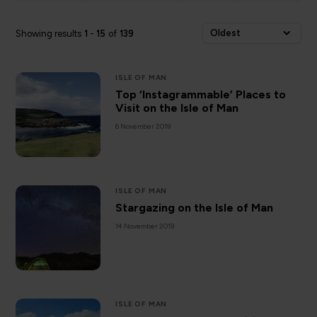
Oldest
Showing results
1
-
15
of
139
ISLE OF MAN
Top ‘Instagrammable’ Places to
Visit on the Isle of Man
6 November 2019
ISLE OF MAN
Stargazing on the Isle of Man
14 November 2019
ISLE OF MAN