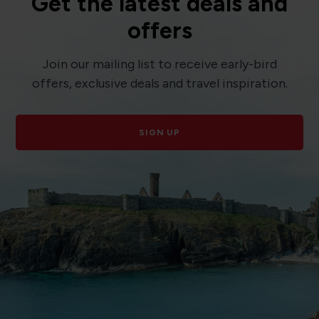
Get the latest deals and
offers
Join our mailing list to receive early-bird
offers, exclusive deals and travel inspiration.
SIGN UP