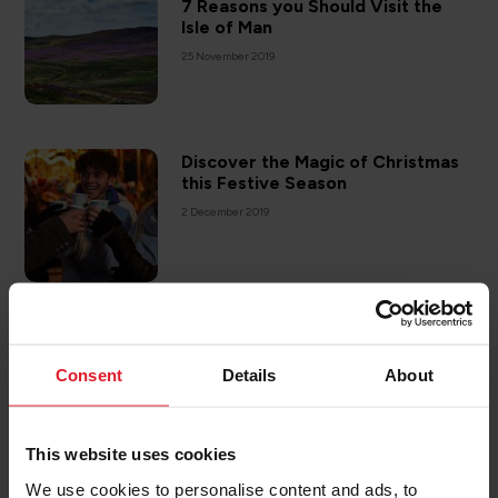
7 Reasons you Should Visit the
Isle of Man
25 November 2019
Discover the Magic of Christmas
this Festive Season
2 December 2019
ISLE OF MAN
Giving Back to Our Island
Consent
Details
About
20 December 2019
This website uses cookies
We use cookies to personalise content and ads, to