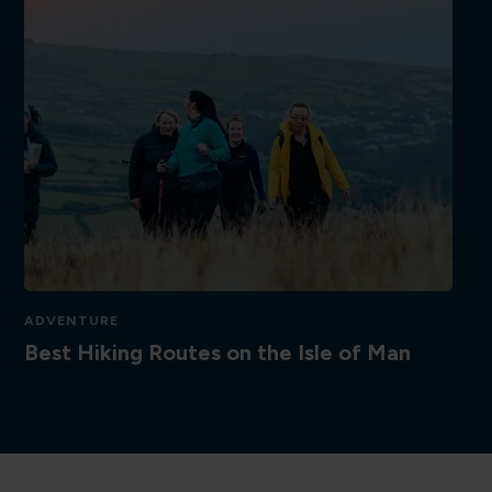
ADVENTURE
Best Hiking Routes on the Isle of Man