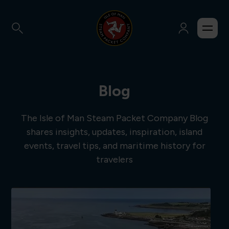
Blog
The Isle of Man Steam Packet Company Blog
shares insights, updates, inspiration, island
events, travel tips, and maritime history for
travelers