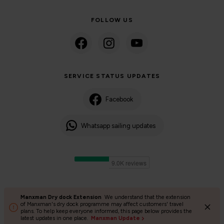
FOLLOW US
SERVICE STATUS UPDATES
Facebook
Whatsapp sailing updates
Manxman Dry dock Extension
We understand that the extension
©2024 Isle of Man Steam Packet Company | Passenger charter
of Manxman's dry dock programme may affect customers' travel
plans. To help keep everyone informed, this page below provides the
Privacy Policy
Accessibility
Cookies
Terms and conditions
latest updates in one place.
Manxman Update