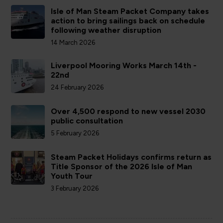
Isle of Man Steam Packet Company takes
action to bring sailings back on schedule
following weather disruption
14 March 2026
Liverpool Mooring Works March 14th -
22nd
24 February 2026
Over 4,500 respond to new vessel 2030
public consultation
5 February 2026
Steam Packet Holidays confirms return as
Title Sponsor of the 2026 Isle of Man
Youth Tour
3 February 2026