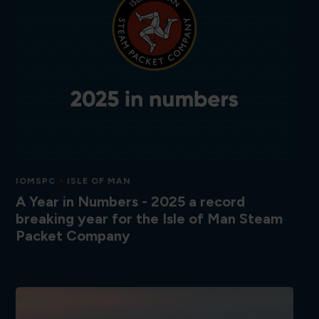
IOMSPC
ISLE OF MAN
A Year in Numbers - 2025 a record
breaking year for the Isle of Man Steam
Packet Company