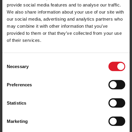
provide social media features and to analyse our traffic.
ISLE OF MAN
Discover the Unique History of
We also share information about your use of our site with
the Isle of Man
our social media, advertising and analytics partners who
31 January 2020
may combine it with other information that you’ve
provided to them or that they’ve collected from your use
of their services.
ISLE OF MAN
The Ferry Best Way to Travel
C
Necessary
16 February 2020
o
n
s
Preferences
e
n
ISLE OF MAN
t
Statistics
The Isle of Man – For the Perfect
S
Cycling Experience
e
26 February 2020
Marketing
l
e