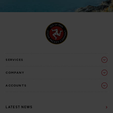
SERVICES
COMPANY
ACCOUNTS
LATEST NEWS