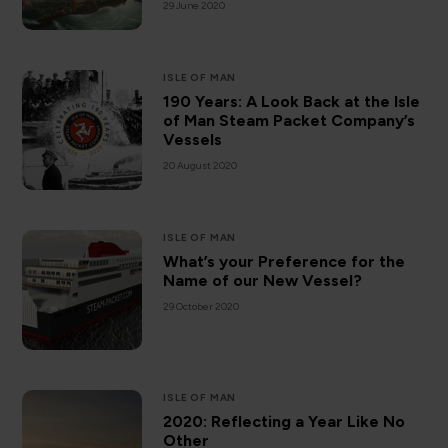
29 June 2020
ISLE OF MAN
190 Years: A Look Back at the Isle
of Man Steam Packet Company’s
Vessels
20 August 2020
ISLE OF MAN
What’s your Preference for the
Name of our New Vessel?
29 October 2020
ISLE OF MAN
2020: Reflecting a Year Like No
Other