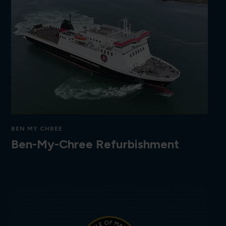
BEN MY CHREE
Ben-My-Chree Refurbishment