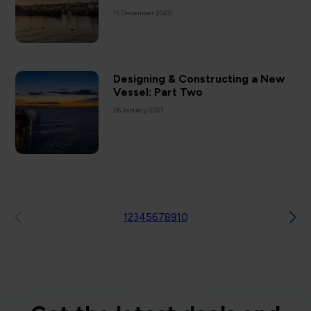
15 December 2020
Designing & Constructing a New
Vessel: Part Two
26 January 2021
1
2
3
4
5
6
7
8
9
10