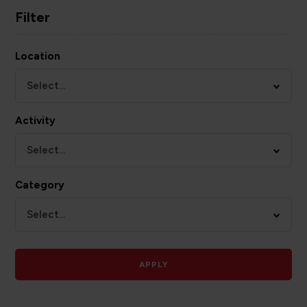
Filter
Location
Select...
Activity
Select...
Category
Select...
APPLY