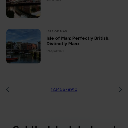
ISLE OF MAN
Isle of Man: Perfectly British,
Distinctly Manx
29 April 2021
1
2
3
4
5
6
7
8
9
10