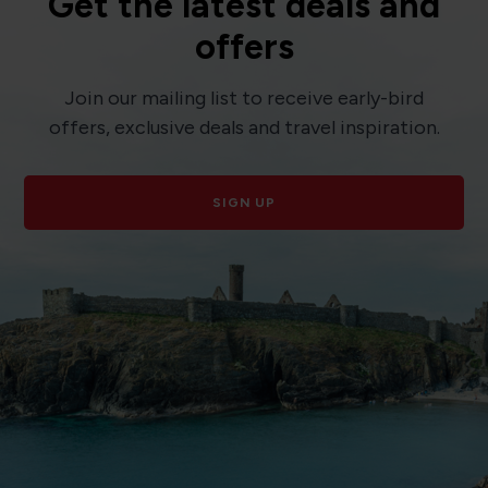
Get the latest deals and
offers
Join our mailing list to receive early-bird
offers, exclusive deals and travel inspiration.
SIGN UP