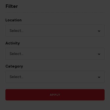
Filter
Location
Select...
Activity
Select...
Category
Select...
APPLY