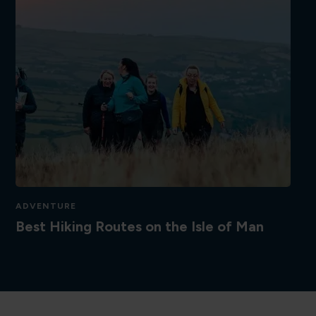
ADVENTURE
Best Hiking Routes on the Isle of Man