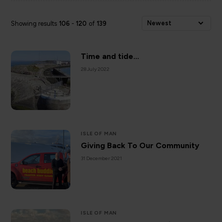
Newest
Showing results
106
-
120
of
139
Time and tide…
28 July 2022
ISLE OF MAN
Giving Back To Our Community
31 December 2021
ISLE OF MAN