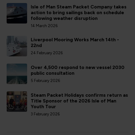
Isle of Man Steam Packet Company takes
action to bring sailings back on schedule
following weather disruption
14 March 2026
Liverpool Mooring Works March 14th -
22nd
24 February 2026
Over 4,500 respond to new vessel 2030
public consultation
5 February 2026
Steam Packet Holidays confirms return as
Title Sponsor of the 2026 Isle of Man
Youth Tour
3 February 2026