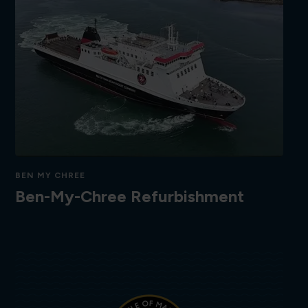
BEN MY CHREE
Ben-My-Chree Refurbishment