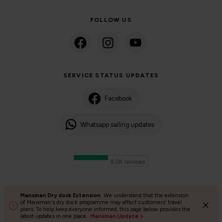
FOLLOW US
SERVICE STATUS UPDATES
Facebook
Whatsapp sailing updates
Manxman Dry dock Extension
We understand that the extension
©2024 Isle of Man Steam Packet Company | Passenger charter
of Manxman's dry dock programme may affect customers' travel
plans. To help keep everyone informed, this page below provides the
Privacy Policy
Accessibility
Cookies
Terms and conditions
latest updates in one place.
Manxman Update