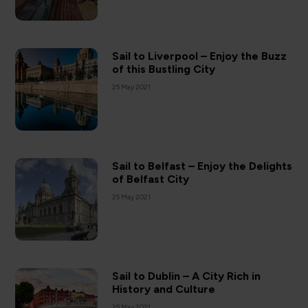
Sail to Liverpool – Enjoy the Buzz
of this Bustling City
25 May 2021
Sail to Belfast – Enjoy the Delights
of Belfast City
25 May 2021
Sail to Dublin – A City Rich in
History and Culture
25 May 2021