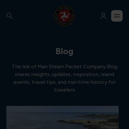
Blog
The Isle of Man Steam Packet Company Blog
shares insights, updates, inspiration, island
events, travel tips, and maritime history for
travelers