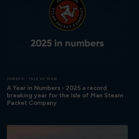
IOMSPC
ISLE OF MAN
A Year in Numbers - 2025 a record
breaking year for the Isle of Man Steam
Packet Company