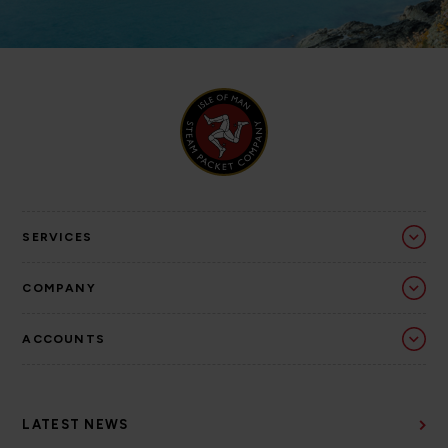
SERVICES
COMPANY
ACCOUNTS
LATEST NEWS