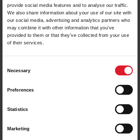
provide social media features and to analyse our traffic.
ISLE OF MAN
Isle of Man Steam Packet
We also share information about your use of our site with
Company Champion: Nathan
our social media, advertising and analytics partners who
Harrison
may combine it with other information that you’ve
6 October 2021
provided to them or that they’ve collected from your use
of their services.
ISLE OF MAN
Isle of Man Steam Packet
C
Company Champion: Tom
Necessary
o
Mazzone
n
30 September 2021
s
Preferences
e
n
ISLE OF MAN
t
Statistics
To Sail or Not To Sail – How A
S
Decision Is Made In Stormy
Weather
e
Marketing
l
20 September 2021
e