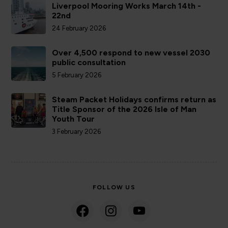
Liverpool Mooring Works March 14th -
22nd
24 February 2026
Over 4,500 respond to new vessel 2030
public consultation
5 February 2026
Steam Packet Holidays confirms return as
Title Sponsor of the 2026 Isle of Man
Youth Tour
3 February 2026
FOLLOW US