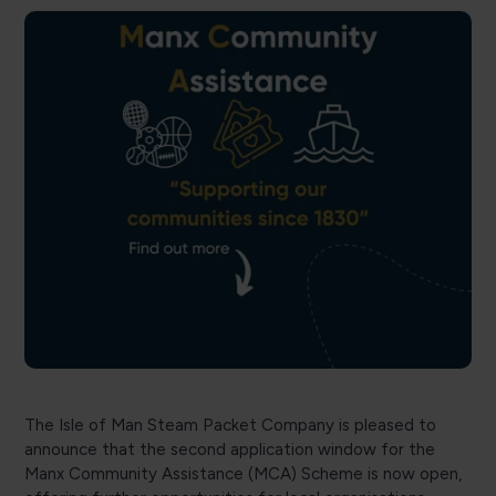
The Isle of Man Steam Packet Company is pleased to
announce that the second application window for the
Manx Community Assistance (MCA) Scheme is now open,