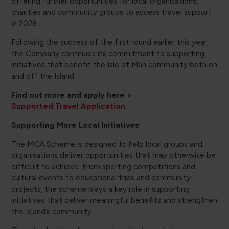
offering further opportunities for local organisations,
charities and community groups to access travel support
in 2026.
Following the success of the first round earlier this year,
the Company continues its commitment to supporting
initiatives that benefit the Isle of Man community both on
and off the Island.
Find out more and apply here >
Supported Travel Application
Supporting More Local Initiatives
The MCA Scheme is designed to help local groups and
organisations deliver opportunities that may otherwise be
difficult to achieve. From sporting competitions and
cultural events to educational trips and community
projects, the scheme plays a key role in supporting
initiatives that deliver meaningful benefits and strengthen
the Island’s community.