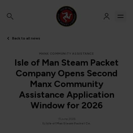
Back to all news
MANX COMMUNITY ASSISTANCE
Isle of Man Steam Packet
Company Opens Second
Manx Community
Assistance Application
Window for 2026
15 June 2026
By
Isle of Man Steam Packet Co.