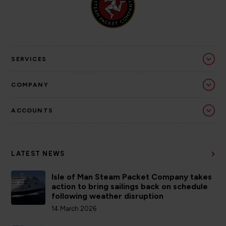
SERVICES
COMPANY
ACCOUNTS
LATEST NEWS
Isle of Man Steam Packet Company takes
action to bring sailings back on schedule
following weather disruption
14 March 2026