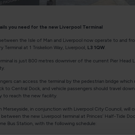
tails you need for the new Liverpool Terminal
s between the Isle of Man and Liverpool now operate to and fro
y Terminal at 1 Triskelion Way, Liverpool,
L3 1QW
.
rminal is just 800 metres downriver of the current Pier Head 
ity.
ngers can access the terminal by the pedestrian bridge which 
ck to Central Dock, and vehicle passengers should travel dow
 to reach the new facility.
Merseyside, in conjunction with Liverpool City Council, will 
e between the new Liverpool terminal at Princes’ Half-Tide Do
ne Bus Station, with the following schedule: