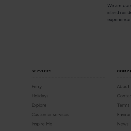
We are comm
island resi
experience 
SERVICES
COMP
Ferry
About 
Holidays
Contac
Explore
Terms 
Customer services
Enviro
Inspire Me
News