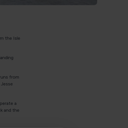
m the Isle
Landing
runs from
n Jesse
operate a
ck and the