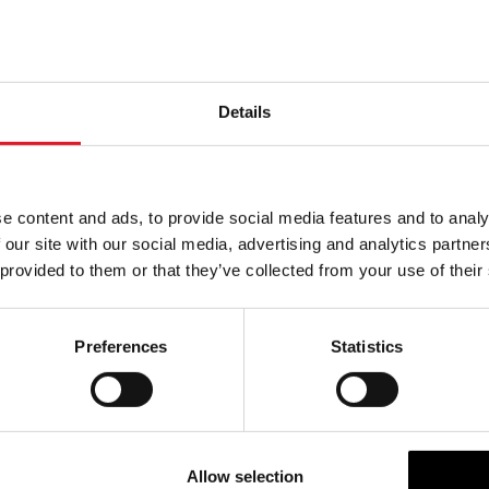
 July – 20th July: 10:00 to 14:00 and 17:00 to 19:30
m 21st July: 07:00 to 19:30
rting November: Available on Saturdays and Sundays only, alig
Details
ure Manxman ferry schedule.
formation and to see the full timetable, please visit the
h website
. Single adult fares are £2.00 and single child fares a
e content and ads, to provide social media features and to analy
 our site with our social media, advertising and analytics partn
with accessibility requirements should speak to terminal staff
 provided to them or that they’ve collected from your use of their
dress of the new terminal is:
Preferences
Statistics
 Ferry Terminal, 1 Triskelion Way, Liverpool, L3 0BN
e, as it is a new facility some satnavs will not recognise the 
lease use L3 0AY – this will take you to Jesse Hartley Way. F
Allow selection
road around to the left and at the roundabout proceed to the t