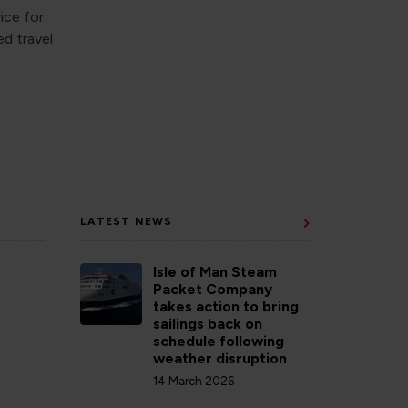
ice for
ed travel
LATEST NEWS
Isle of Man Steam
Packet Company
takes action to bring
sailings back on
schedule following
weather disruption
14 March 2026