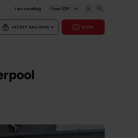
I am travelling...
from IOM
LATEST SAILINGS
BOOK
erpool