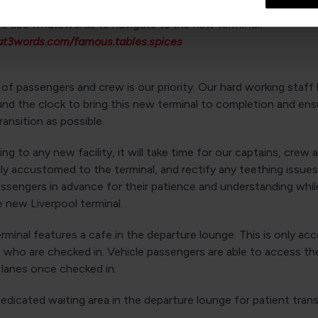
so use what3words to navigate to the new terminal:
at3words.com/famous.tables.spices
of passengers and crew is our priority. Our hard working staff
nd the clock to bring this new terminal to completion and ens
ansition as possible.
ling to any new facility, it will take time for our captains, crew 
y accustomed to the terminal, and rectify any teething issues.
assengers in advance for their patience and understanding whi
 new Liverpool terminal.
minal features a cafe in the departure lounge. This is only acc
 who are checked in. Vehicle passengers are able to access th
 lanes once checked in.
dedicated waiting area in the departure lounge for patient tran