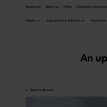
Inspire me
About us
FAQs
Community Assistan
FERRY
HOLIDAYS & OFFERS
EXPLORE
An up
Back to all news