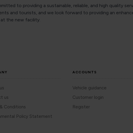
itted to providing a sustainable, reliable, and high quality serv
dents and tourists, and we look forward to providing an enhanc
at the new facility.
ANY
ACCOUNTS
us
Vehicle guidance
t us
Customer login
& Conditions
Register
nmental Policy Statement