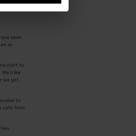
 have been
ure as
and staff to
 We’d like
le we get
essible to
e cafe from
sfers.