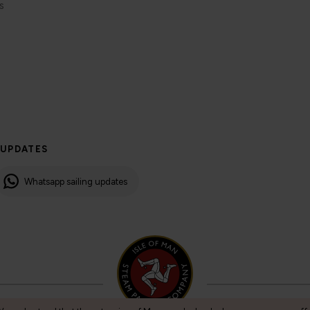
s
 UPDATES
Whatsapp sailing updates