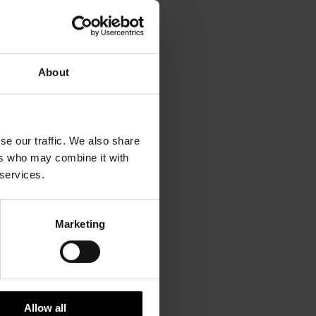
ned with
About
re £1.00.
se our traffic. We also share
ers who may combine it with
 for
 services.
Marketing
above
rom there
Allow all
erminal.)