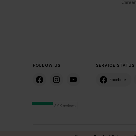
Career
FOLLOW US
SERVICE STATUS
Facebook
©2024 Isle of Man Steam Packet Company | Passenger charter