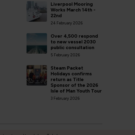
Liverpool Mooring
Works March 14th -
22nd
24 February 2026
Over 4,500 respond
to new vessel 2030
public consultation
5 February 2026
Steam Packet
Holidays confirms
return as Title
Sponsor of the 2026
Isle of Man Youth Tour
3 February 2026
Privacy Policy
Accessibility
Cookies
Terms and conditions