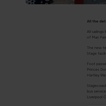
All the de
All sailing
of Man Ferr
The new te
Stage facil
Foot passe
Princes Do
Hartley Way
Stagecoach 
bus servic
Liverpool O