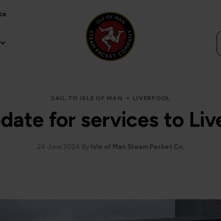
ce
SAIL TO ISLE OF MAN
LIVERPOOL
date for services to Liv
24 June 2024
By
Isle of Man Steam Packet Co.