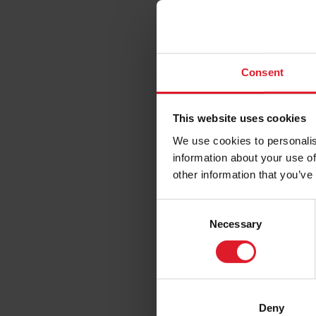
1st
Fro
Sta
Consent
fut
For full in
This website uses cookies
Stagecoac
We use cookies to personalis
information about your use of
Passengers 
other information that you’ve
assistance.
C
The full ad
Necessary
o
n
Isle of Man
s
(Please not
e
postcode. P
n
Deny
follow the 
t