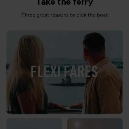
Take the ferry
Three great reasons to pick the boat
FLEXI FARES