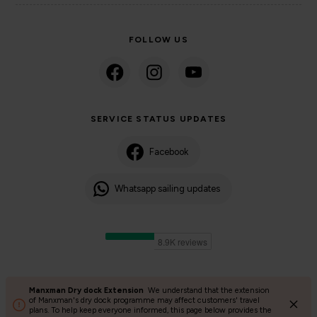
FOLLOW US
SERVICE STATUS UPDATES
Facebook
Whatsapp sailing updates
Manxman Dry dock Extension
We understand that the extension
©2024 Isle of Man Steam Packet Company | Passenger charter
of Manxman's dry dock programme may affect customers' travel
plans. To help keep everyone informed, this page below provides the
Privacy Policy
Accessibility
Cookies
Terms and conditions