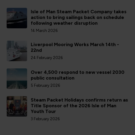
Isle of Man Steam Packet Company takes
action to bring sailings back on schedule
following weather disruption
14 March 2026
Liverpool Mooring Works March 14th -
22nd
24 February 2026
Over 4,500 respond to new vessel 2030
public consultation
5 February 2026
Steam Packet Holidays confirms return as
Title Sponsor of the 2026 Isle of Man
Youth Tour
3 February 2026