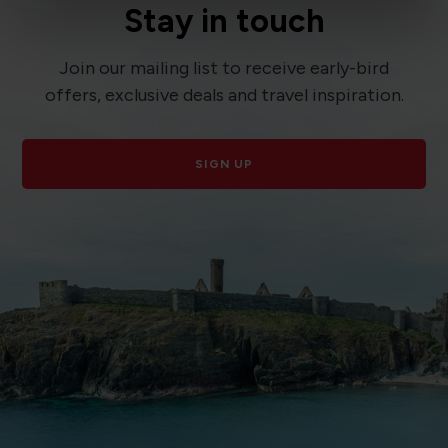
Stay in touch
Join our mailing list to receive early-bird
offers, exclusive deals and travel inspiration.
SIGN UP