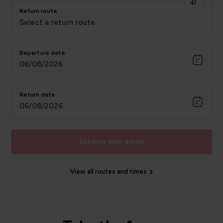
Return route
Select a return route
Departure date
06/08/2026
Return date
06/08/2026
SEARCH AND BOOK
View all routes and times