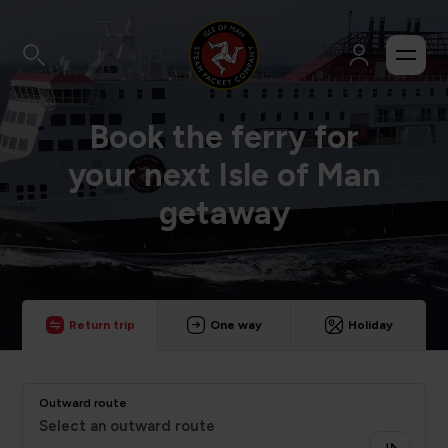
Book the ferry for
your next Isle of Man
getaway
Return trip
One way
Holiday
Outward route
Select an outward route