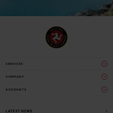
SERVICES
COMPANY
ACCOUNTS
LATEST NEWS