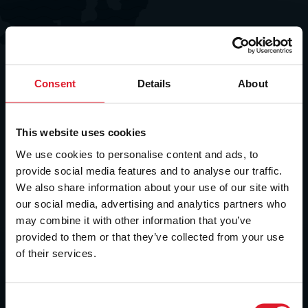
Consent
Details
About
This website uses cookies
We use cookies to personalise content and ads, to
provide social media features and to analyse our traffic.
We also share information about your use of our site with
our social media, advertising and analytics partners who
may combine it with other information that you’ve
provided to them or that they’ve collected from your use
of their services.
C