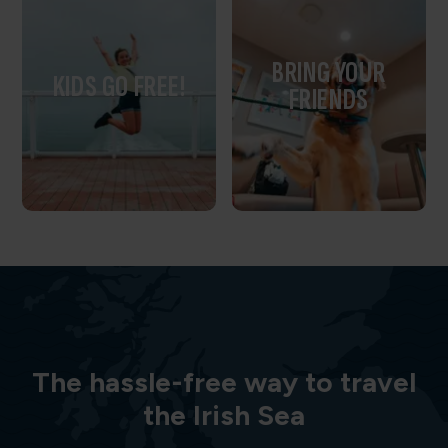
BRING YOUR
KIDS GO FREE!
FRIENDS
The hassle-free way to travel
the Irish Sea