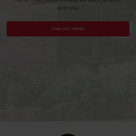
with you.
FIND OUT MORE