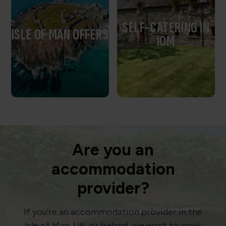
SELF-CATERING IN
ISLE OF MAN OFFERS
IOM
Are you an
accommodation
provider?
If you’re an accommodation provider in the
Isle of Man, UK, or Ireland, we want to work