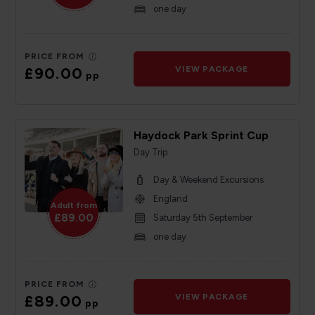
one day
PRICE FROM
£90.00
VIEW PACKAGE
pp
Haydock Park Sprint Cup
Day Trip
Day & Weekend Excursions
England
Adult from
£89.00
Saturday 5th September
one day
PRICE FROM
£89.00
VIEW PACKAGE
pp