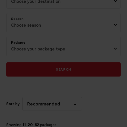
Choose your destination
Season
Choose season
Package
Choose your package type
SEARCH
Recommended
Sort by
Showing
11
-
20
62
packages