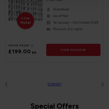
Short Break
Isle of Man
3 Star
Hotel
1st January – 31st October 2026
Minimum of 2 nights
PRICE FROM
£199.00
VIEW PACKAGE
pp
1
2
3
4
5
6
7
Special Offers