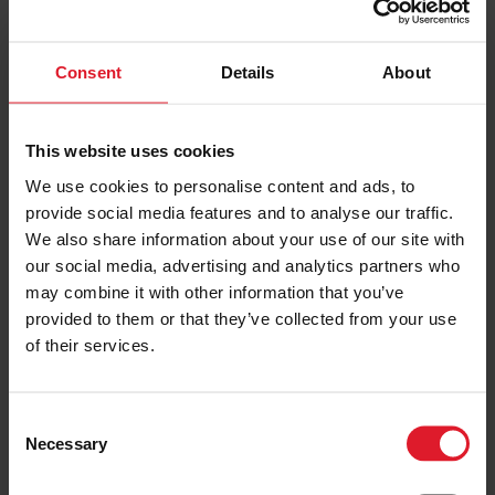
2 or more nights
Consent
Details
About
PRICE FROM
£195.00
VIEW PACKAGE
pp
This website uses cookies
We use cookies to personalise content and ads, to
Sefton Hotel
provide social media features and to analyse our traffic.
4 Star Hotel
We also share information about your use of our site with
our social media, advertising and analytics partners who
Short Break
may combine it with other information that you’ve
Isle of Man
4 Star
provided to them or that they’ve collected from your use
Hotel
1st January – 31st December
of their services.
2026
Minimum of 2 nights
C
Necessary
o
PRICE FROM
n
£157.00
VIEW PACKAGE
pp