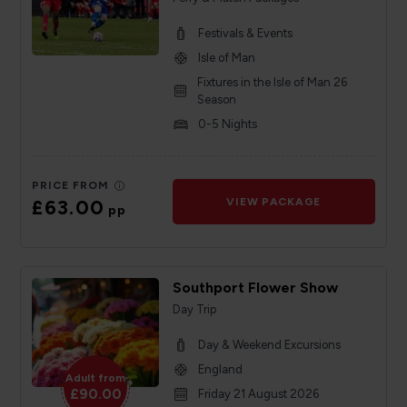
Festivals & Events
Isle of Man
Fixtures in the Isle of Man 26
Season
0-5 Nights
PRICE FROM
£63.00
VIEW PACKAGE
pp
Southport Flower Show
Day Trip
Day & Weekend Excursions
England
Adult from
£90.00
Friday 21 August 2026