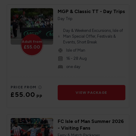
MGP & Classic TT - Day Trips
Day Trip
Day & Weekend Excursions, Isle of
Man Special Offer, Festivals &
Adult from
Events, Short Break
£55.00
Isle of Man
16 - 28 Aug
one day
PRICE FROM
£55.00
VIEW PACKAGE
pp
FC Isle of Man Summer 2026
- Visiting Fans
Ferry & Match Packages