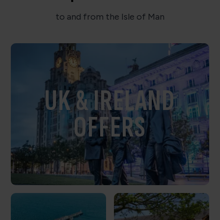
to and from the Isle of Man
UK & IRELAND
OFFERS