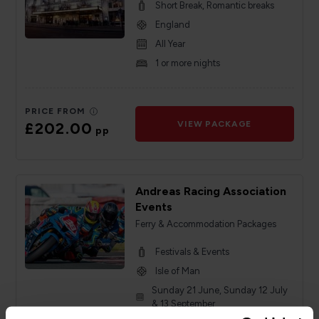
Short Break, Romantic breaks
England
All Year
1 or more nights
PRICE FROM
£202.00
VIEW PACKAGE
pp
Andreas Racing Association
Events
Ferry & Accommodation Packages
Festivals & Events
Isle of Man
Sunday 21 June, Sunday 12 July
& 13 September