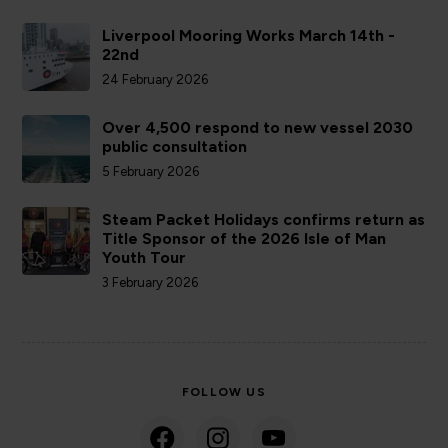
Liverpool Mooring Works March 14th -
22nd
24 February 2026
Over 4,500 respond to new vessel 2030
public consultation
5 February 2026
Steam Packet Holidays confirms return as
Title Sponsor of the 2026 Isle of Man
Youth Tour
3 February 2026
FOLLOW US