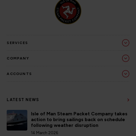
SERVICES
COMPANY
ACCOUNTS
LATEST NEWS
Isle of Man Steam Packet Company takes
action to bring sailings back on schedule
following weather disruption
14 March 2026