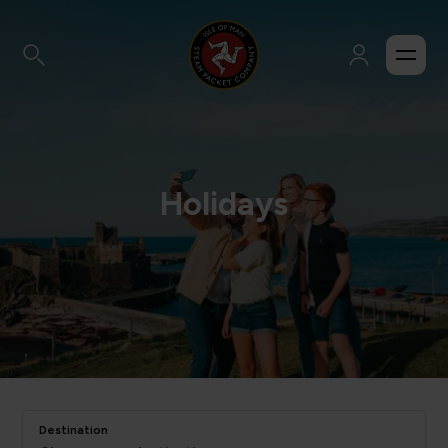
Holidays
Destination