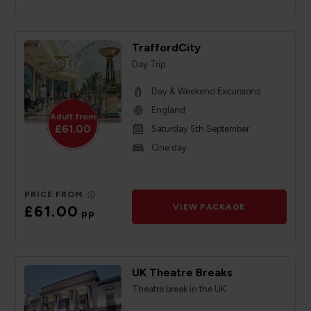
TraffordCity
Day Trip
Day & Weekend Excursions
England
Adult from
£61.00
Saturday 5th September
One day
PRICE FROM
£61.00
VIEW PACKAGE
pp
UK Theatre Breaks
Theatre break in the UK