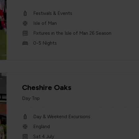
Festivals & Events
Isle of Man
Fixtures in the Isle of Man 26 Season
0-5 Nights
Cheshire Oaks
Day Trip
Day & Weekend Excursions
England
Sat 4 July