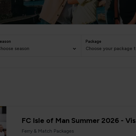
eason
Package
hoose season
Choose your package 
FC Isle of Man Summer 2026 - Vis
Ferry & Match Packages