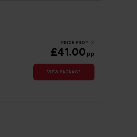
PRICE FROM
£41.00
pp
VIEW PACKAGE