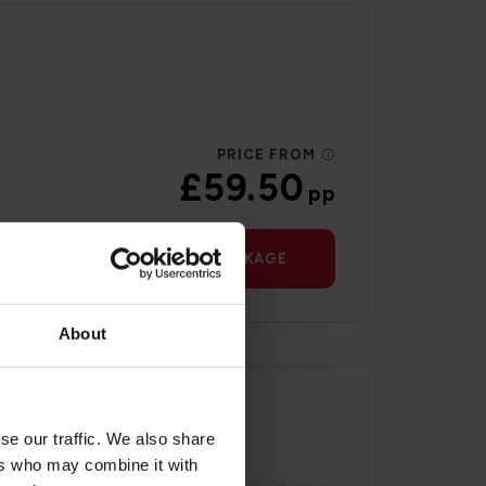
PRICE FROM
£59.50
pp
VIEW PACKAGE
About
se our traffic. We also share
ers who may combine it with