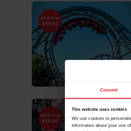
Child from
£59.50
Consent
This website uses cookies
Adult from
We use cookies to personalis
£59.00
information about your use of