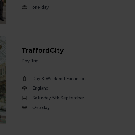
one day
TraffordCity
Day Trip
Day & Weekend Excursions
England
Saturday 5th September
One day