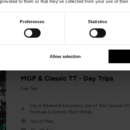
 provided to them or that they’ve collected from your use of their
Day & Weekend Excursions
England
Preferences
Statistics
Saturday 13 June
one day
Allow selection
MGP & Classic TT - Day Trips
Day Trip
Day & Weekend Excursions, Isle of Man Special Off
Festivals & Events, Short Break
Isle of Man