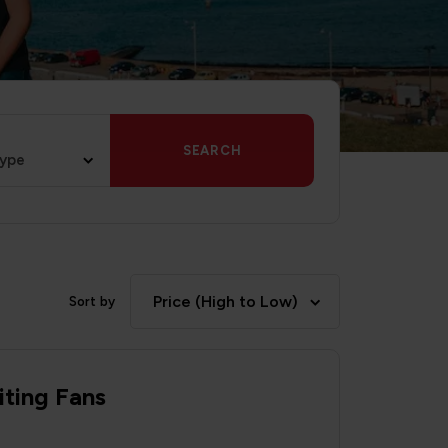
SEARCH
type
Price (High to Low)
Sort by
iting Fans