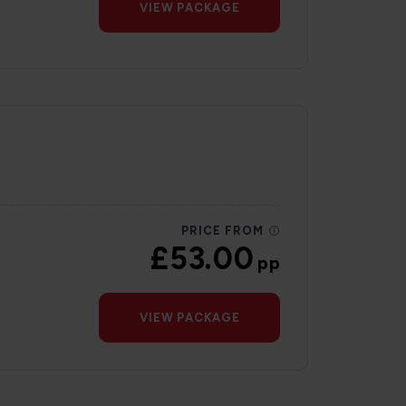
VIEW PACKAGE
PRICE FROM
£53.00
pp
VIEW PACKAGE