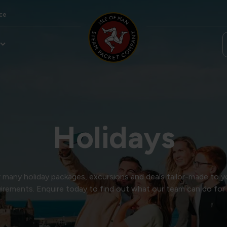
ce
Holidays
many holiday packages, excursions and deals tailor-made to y
irements. Enquire today to find out what our team can do for