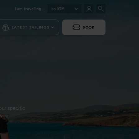
I am travelling...
to IOM
LATEST SAILINGS
BOOK
our specific
 you.