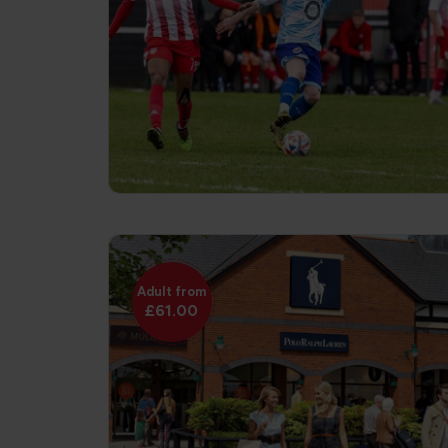
Adult from
£61.00