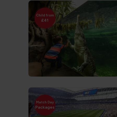
Child from
£41
Match Day
Packages