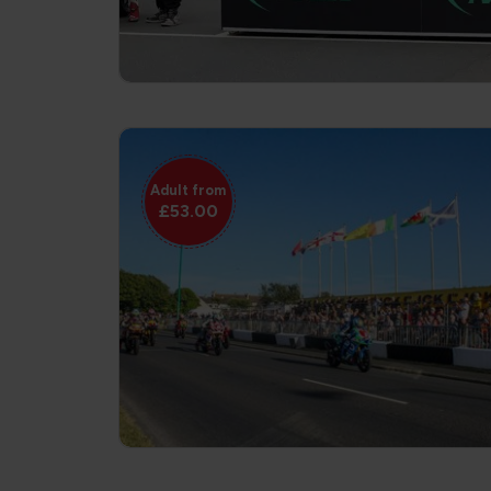
Adult from
£53.00