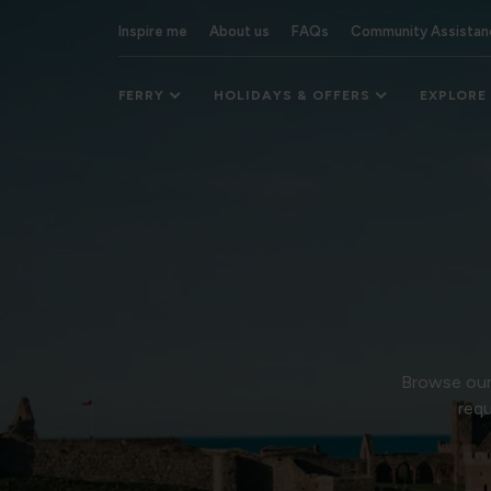
Inspire me
About us
FAQs
Community Assistan
FERRY
HOLIDAYS & OFFERS
EXPLORE
Browse our 
requ