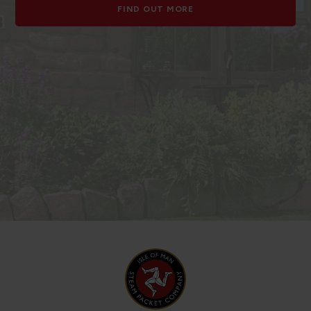
FIND OUT MORE