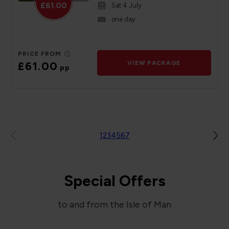
£61.00
Sat 4 July
one day
PRICE FROM
£61.00
VIEW PACKAGE
pp
1
2
3
4
5
6
7
Special Offers
to and from the Isle of Man