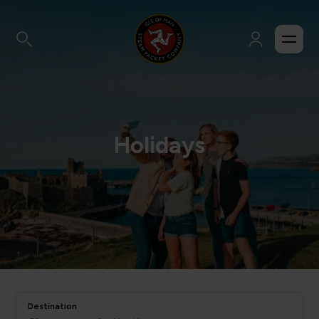
Holidays
Destination