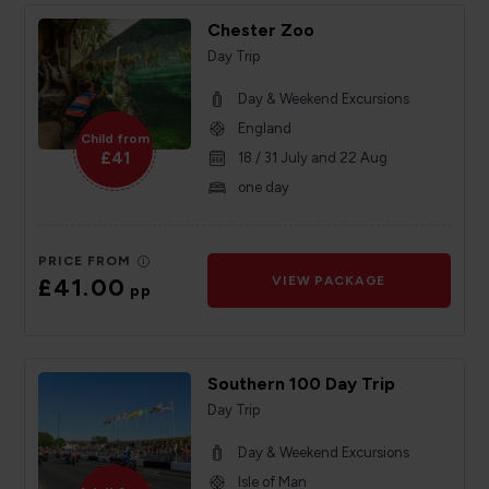
Chester Zoo
Day Trip
Day & Weekend Excursions
England
Child from
£41
18 / 31 July and 22 Aug
one day
PRICE FROM
£41.00
VIEW PACKAGE
pp
Southern 100 Day Trip
Day Trip
Day & Weekend Excursions
Isle of Man