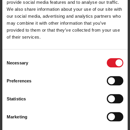
provide social media features and to analyse our traffic.
We also share information about your use of our site with
PRICE FROM
£55.00
VIEW PACKAGE
our social media, advertising and analytics partners who
pp
may combine it with other information that you’ve
provided to them or that they’ve collected from your use
of their services.
City of Chester
Day Trip
C
Day & Weekend Excursions
Necessary
o
England
Adult from
n
£59.00
Saturday 13 June
s
Preferences
one day
e
n
t
Statistics
PRICE FROM
S
£59.00
VIEW PACKAGE
pp
e
Marketing
l
e