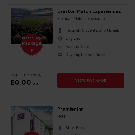
Everton Match Experiences
Premium Match Experiences
Festivals & Events, Short Break
Match Day
England
Package
Various Dates
s
Day Trip to Short Break
PRICE FROM
£0.00
VIEW PACKAGE
pp
Premier Inn
Hotel
Short Break