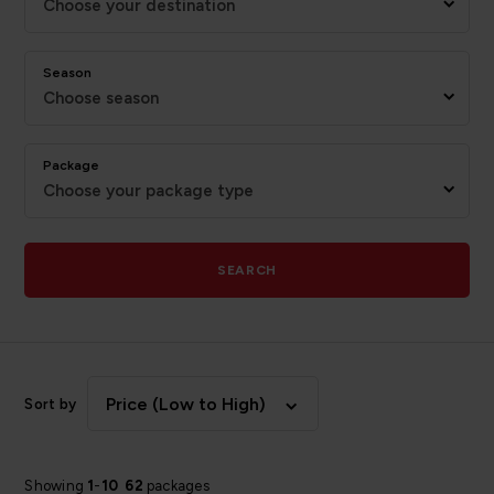
Choose your destination
Season
Choose season
Package
Choose your package type
SEARCH
Price (Low to High)
Sort by
Showing
1
-
10
62
packages