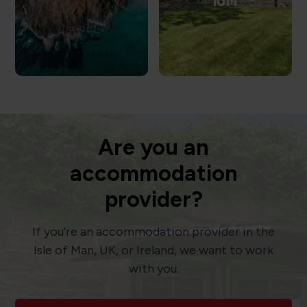
IOM
Are you an
accommodation
provider?
If you’re an accommodation provider in the
Isle of Man, UK, or Ireland, we want to work
with you.