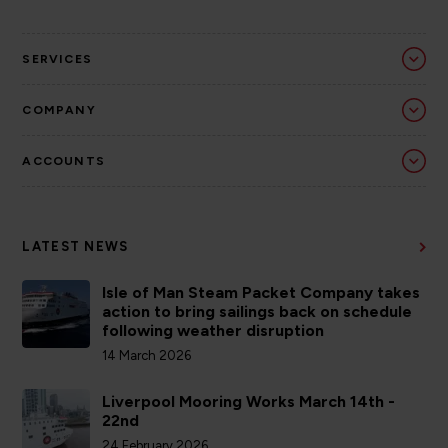
SERVICES
COMPANY
ACCOUNTS
LATEST NEWS
Isle of Man Steam Packet Company takes
action to bring sailings back on schedule
following weather disruption
14 March 2026
Liverpool Mooring Works March 14th -
22nd
24 February 2026