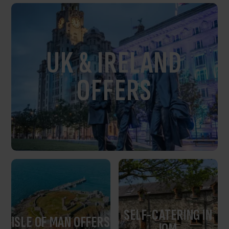
UK & IRELAND
OFFERS
SELF-CATERING IN
ISLE OF MAN OFFERS