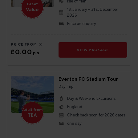
Isle of Man
Great
Value
1st January – 31 st December
2026
Price on enquiry
PRICE FROM
£0.00
VIEW PACKAGE
pp
Everton FC Stadium Tour
Day Trip
Day & Weekend Excursions
England
Adult from
TBA
Check back soon for 2026 dates
one day