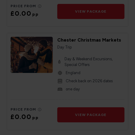
PRICE FROM
£0.00
VIEW PACKAGE
pp
Chester Christmas Markets
Day Trip
Day & Weekend Excursions,
Special Offers
England
Check back on 2026 dates
one day
PRICE FROM
£0.00
VIEW PACKAGE
pp