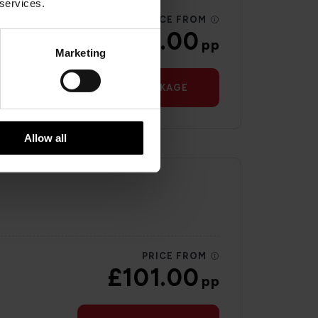
 services.
PRICE FROM
£41.00
pp
Marketing
VIEW PACKAGE
Allow all
PRICE FROM
£101.00
pp