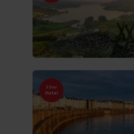
3 Star
Hotel