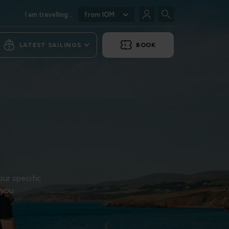
I am travelling...
from IOM
LATEST SAILINGS
BOOK
our specific
 you.