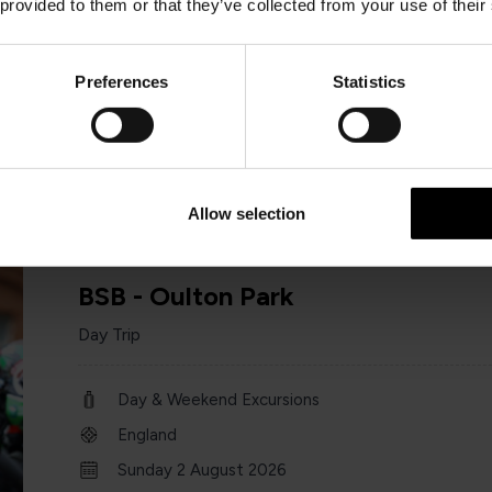
 provided to them or that they’ve collected from your use of their
Day & Weekend Excursions
England
Preferences
Statistics
18 / 31 July and 22 Aug
one day
Allow selection
BSB - Oulton Park
Day Trip
Day & Weekend Excursions
England
Sunday 2 August 2026