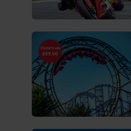
Child from
£59.50