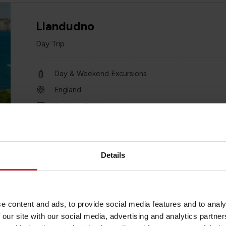
Llandudno
Day Trip
Day & Weekend Excursions
England
Sunday 16th August
one day
Details
Chester Zoo
e content and ads, to provide social media features and to analy
Day Trip
 our site with our social media, advertising and analytics partn