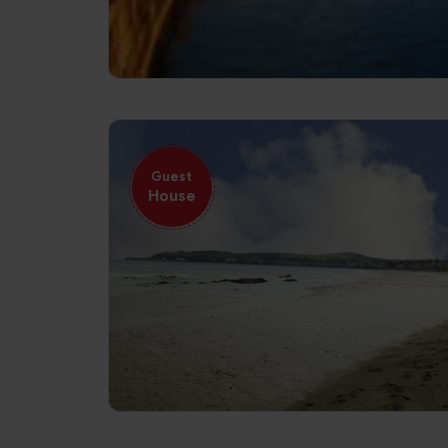
Guest
House