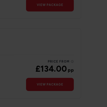
VIEW PACKAGE
PRICE FROM
£134.00
pp
VIEW PACKAGE