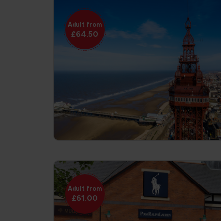
Adult from
£64.50
Adult from
£61.00