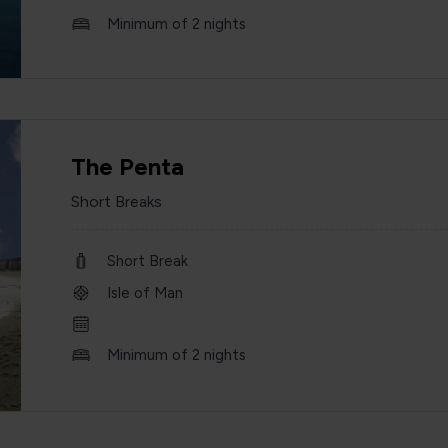
Minimum of 2 nights
The Penta
Short Breaks
Short Break
Isle of Man
Minimum of 2 nights