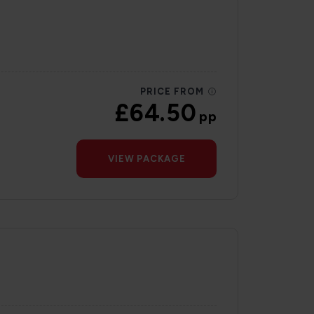
PRICE FROM
£64.50
pp
VIEW PACKAGE