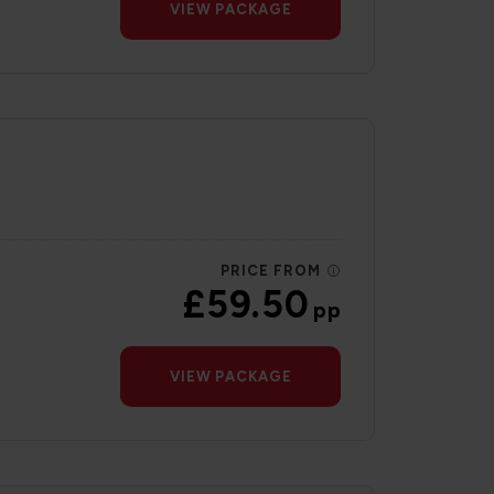
VIEW PACKAGE
PRICE FROM
£59.50
pp
VIEW PACKAGE