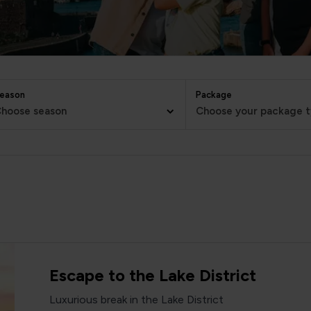
eason
Package
hoose season
Choose your package 
Escape to the Lake District
Luxurious break in the Lake District