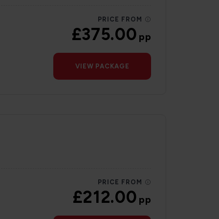
PRICE FROM
£375.00
pp
VIEW PACKAGE
PRICE FROM
£212.00
pp