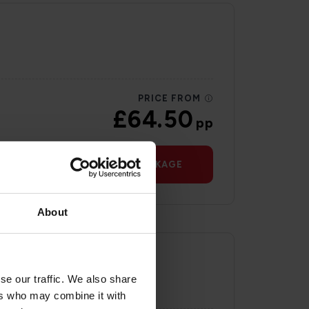
PRICE FROM
£64.50
pp
VIEW PACKAGE
About
se our traffic. We also share
ers who may combine it with