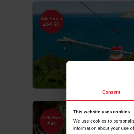
Adult from
£64.50
Consent
This website uses cookies
Child from
We use cookies to personalis
£41
information about your use of