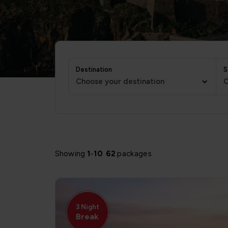
Destination
S
Choose your destination
C
Showing
1
-
10
62
packages
3 Night
Break