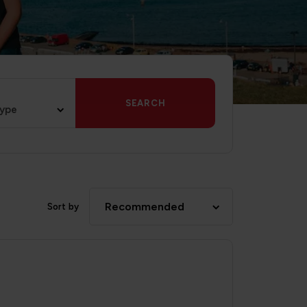
SEARCH
type
Recommended
Sort by