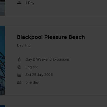
1 Day
Blackpool Pleasure Beach
Day Trip
Day & Weekend Excursions
England
Sat 25 July 2026
one day