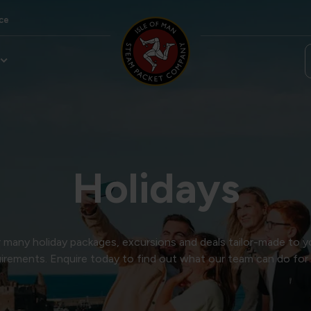
ce
Holidays
many holiday packages, excursions and deals tailor-made to y
irements. Enquire today to find out what our team can do for