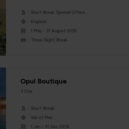
Short Break, Special Offers
England
1 May - 31 August 2026
Three Night Break
Opul Boutique
3 Star
Short Break
Isle of Man
1 Jan – 31 Dec 2026