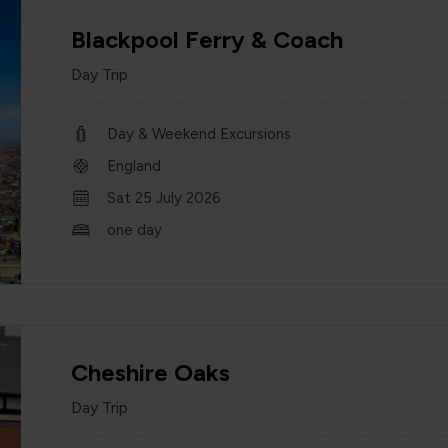
Blackpool Ferry & Coach
Day Trip
Day & Weekend Excursions
England
Sat 25 July 2026
one day
Cheshire Oaks
Day Trip