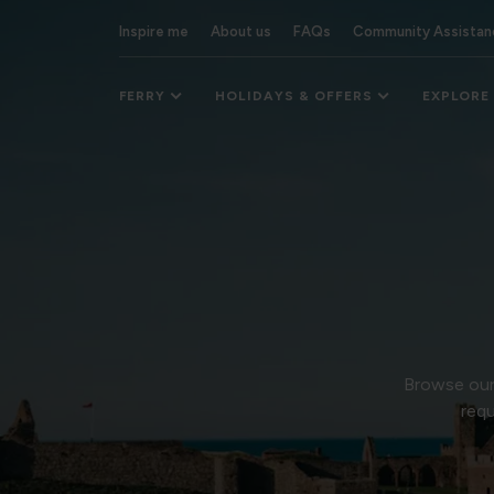
Inspire me
About us
FAQs
Community Assistan
FERRY
HOLIDAYS & OFFERS
EXPLORE
Browse our 
requ