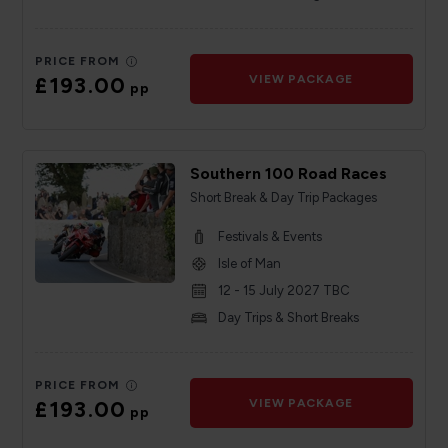
PRICE FROM
£193.00
VIEW PACKAGE
pp
Southern 100 Road Races
Short Break & Day Trip Packages
Festivals & Events
Isle of Man
12 - 15 July 2027 TBC
Day Trips & Short Breaks
PRICE FROM
£193.00
VIEW PACKAGE
pp