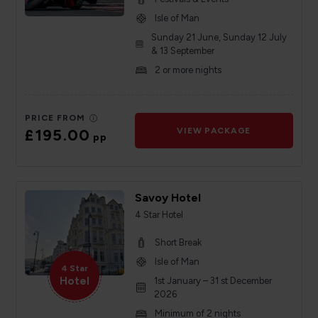
Isle of Man
Sunday 21 June, Sunday 12 July
& 13 September
2 or more nights
PRICE FROM
£195.00
VIEW PACKAGE
pp
Savoy Hotel
4 Star Hotel
Short Break
Isle of Man
4 Star
Hotel
1st January – 31 st December
2026
Minimum of 2 nights