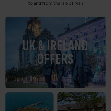
to and from the Isle of Man
UK & IRELAND
OFFERS