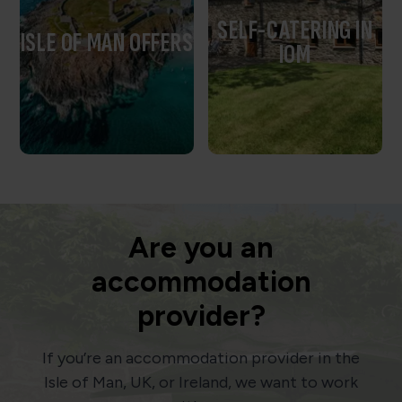
SELF-CATERING IN
ISLE OF MAN OFFERS
IOM
Are you an
accommodation
provider?
If you’re an accommodation provider in the
Isle of Man, UK, or Ireland, we want to work