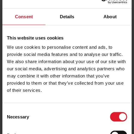
Consent
Details
About
PRICE FROM
£170.00
VIEW PACKAGE
pp
This website uses cookies
We use cookies to personalise content and ads, to
Kings House
provide social media features and to analyse our traffic.
House
We also share information about your use of our site with
our social media, advertising and analytics partners who
Short Break
may combine it with other information that you’ve
Isle of Man
4 Star
provided to them or that they’ve collected from your use
Guest
of their services.
Minimum of 2 nights
C
PRICE FROM
Necessary
o
£160.00
VIEW PACKAGE
pp
n
s