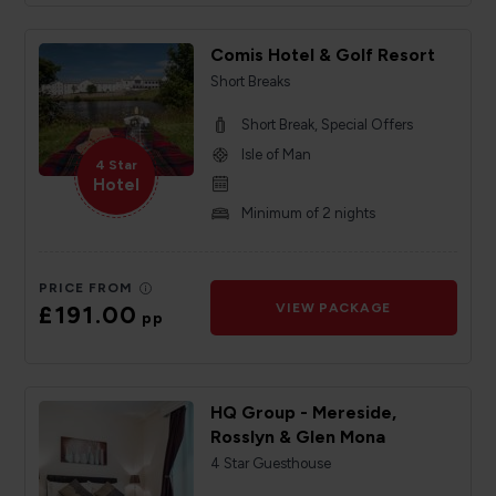
Comis Hotel & Golf Resort
Short Breaks
Short Break, Special Offers
Isle of Man
4 Star
Hotel
Minimum of 2 nights
PRICE FROM
£191.00
VIEW PACKAGE
pp
HQ Group - Mereside,
Rosslyn & Glen Mona
4 Star Guesthouse