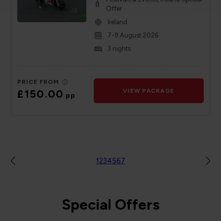
Offer
Ireland
7-9 August 2026
3 nights
PRICE FROM
£150.00
VIEW PACKAGE
pp
1
2
3
4
5
6
7
Special Offers