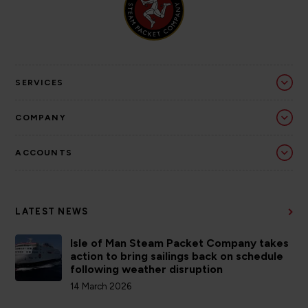
SERVICES
COMPANY
ACCOUNTS
LATEST NEWS
Isle of Man Steam Packet Company takes
action to bring sailings back on schedule
following weather disruption
14 March 2026