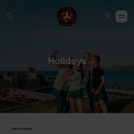
Holidays
Destination