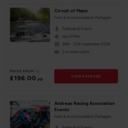
Circuit of Mann
Ferry & Accommodation Packages
Festivals & Events
Isle of Man
26th - 27th September 2026
2 or more nights
PRICE FROM
£196.00
VIEW PACKAGE
pp
Andreas Racing Association
Events
Ferry & Accommodation Packages
Festivals & Events