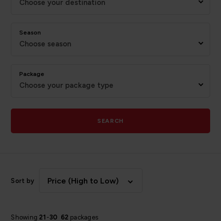
Choose your destination
Season
Choose season
Package
Choose your package type
SEARCH
Price (High to Low)
Sort by
Showing
21
-
30
62
packages