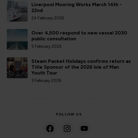
Liverpool Mooring Works March 14th -
22nd
24 February 2026
Over 4,500 respond to new vessel 2030
public consultation
5 February 2026
Steam Packet Holidays confirms return as
Title Sponsor of the 2026 Isle of Man
Youth Tour
3 February 2026
FOLLOW US