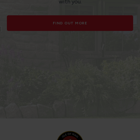
with you.
FIND OUT MORE