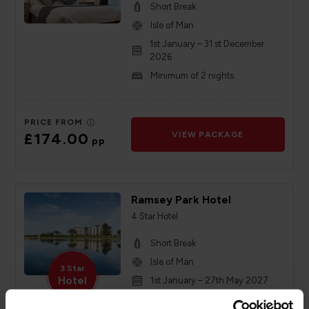
Short Break
Isle of Man
1st January – 31 st December
2026
Minimum of 2 nights
PRICE FROM
£174.00
VIEW PACKAGE
pp
Ramsey Park Hotel
4 Star Hotel
Short Break
Isle of Man
3 Star
Hotel
1st January – 27th May 2027
Minimum of 2 nights