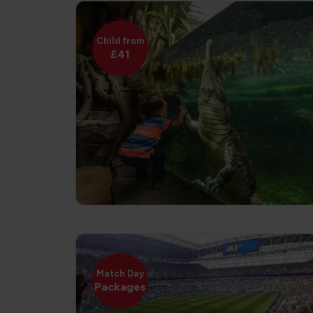
Child from
£41
Match Day
Packages