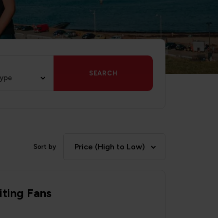
SEARCH
type
Price (High to Low)
Sort by
iting Fans