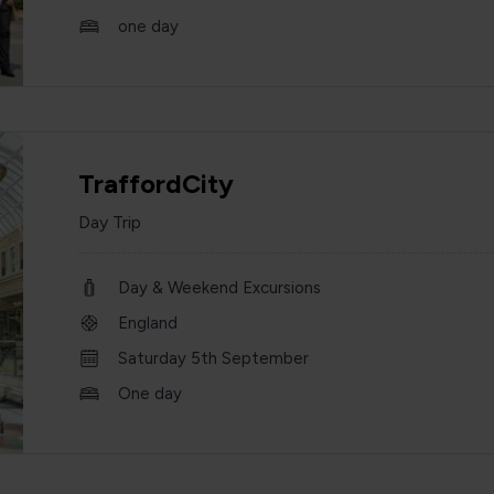
one day
TraffordCity
Day Trip
Day & Weekend Excursions
England
Saturday 5th September
One day