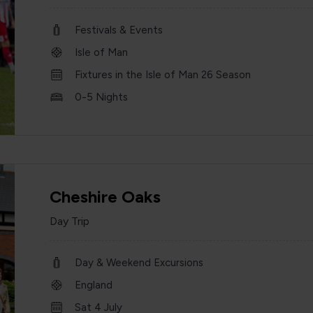
Festivals & Events
Isle of Man
Fixtures in the Isle of Man 26 Season
0-5 Nights
Cheshire Oaks
Day Trip
Day & Weekend Excursions
England
Sat 4 July