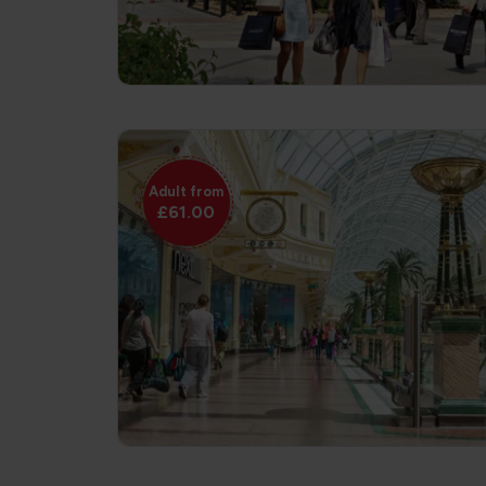
Adult from
£61.00