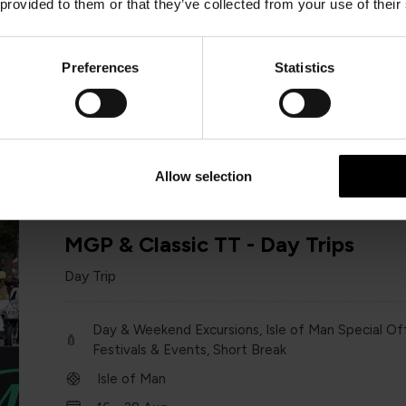
 provided to them or that they’ve collected from your use of their
Day & Weekend Excursions
England
Preferences
Statistics
Saturday 13 June
one day
Allow selection
MGP & Classic TT - Day Trips
Day Trip
Day & Weekend Excursions, Isle of Man Special Off
Festivals & Events, Short Break
Isle of Man