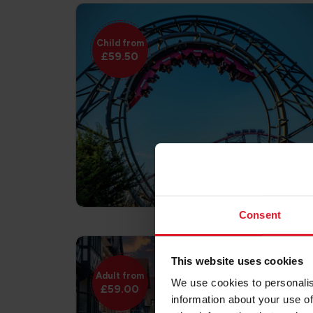
Child from
£59.50
Consent
This website uses cookies
Adult from
We use cookies to personalis
£59.00
information about your use of