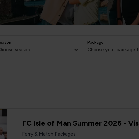
eason
Package
hoose season
Choose your package 
FC Isle of Man Summer 2026 - Vis
Ferry & Match Packages