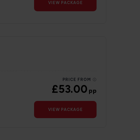
VIEW PACKAGE
PRICE FROM
£53.00
pp
VIEW PACKAGE