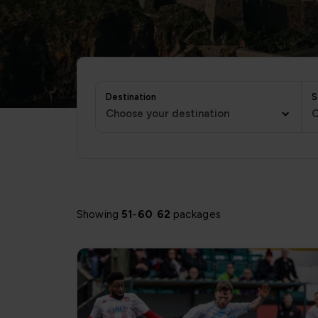
Destination
S
Choose your destination
C
Showing
51
-
60
62
packages