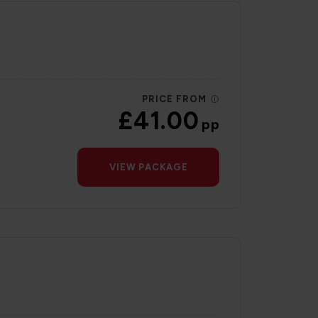
PRICE FROM
£41.00
pp
VIEW PACKAGE