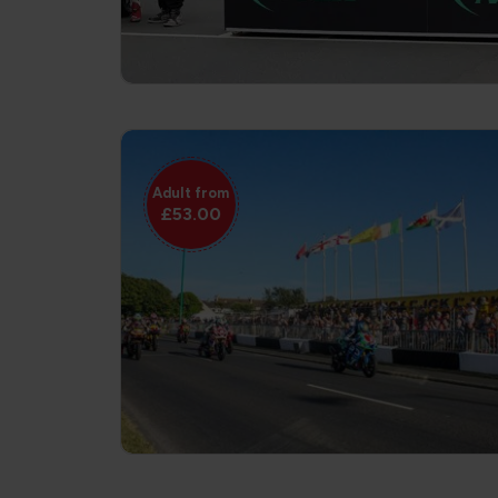
Adult from
£53.00