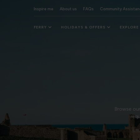
Inspire me
About us
FAQs
Community Assistan
FERRY
HOLIDAYS & OFFERS
EXPLORE
Browse our 
requ