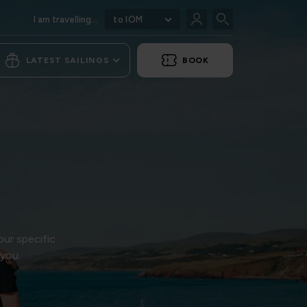
I am travelling...
to IOM
LATEST SAILINGS
BOOK
our specific
 you.