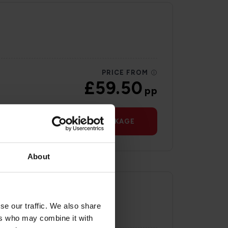
PRICE FROM
£59.50
pp
VIEW PACKAGE
About
se our traffic. We also share
ers who may combine it with