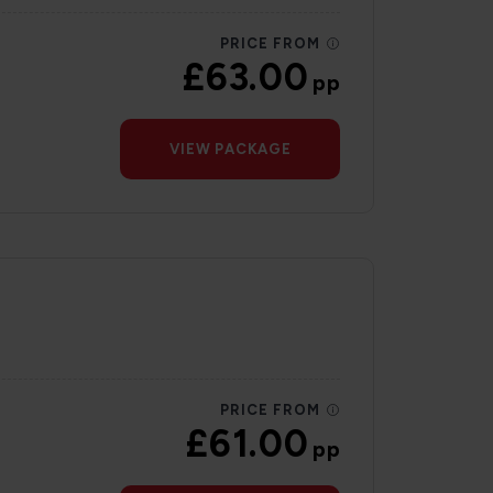
PRICE FROM
£63.00
pp
VIEW PACKAGE
PRICE FROM
£61.00
pp