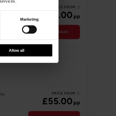
 services.
PRICE FROM
£59.00
pp
Marketing
VIEW PACKAGE
Allow all
PRICE FROM
er,
£55.00
pp