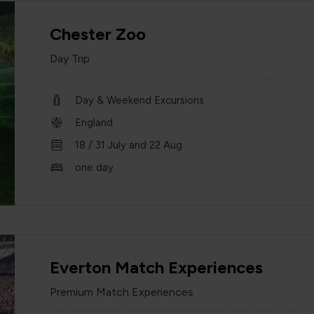
Chester Zoo
Day Trip
Day & Weekend Excursions
England
18 / 31 July and 22 Aug
one day
Everton Match Experiences
Premium Match Experiences