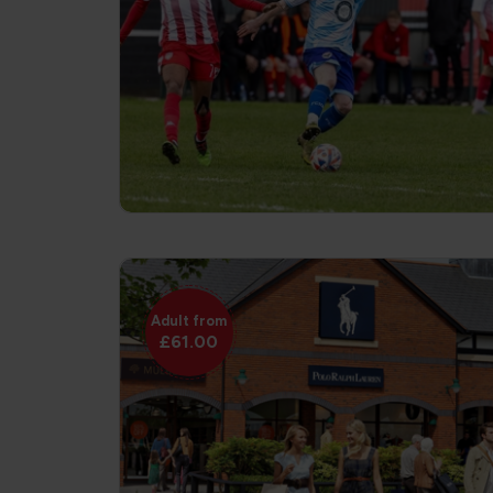
Adult from
£61.00