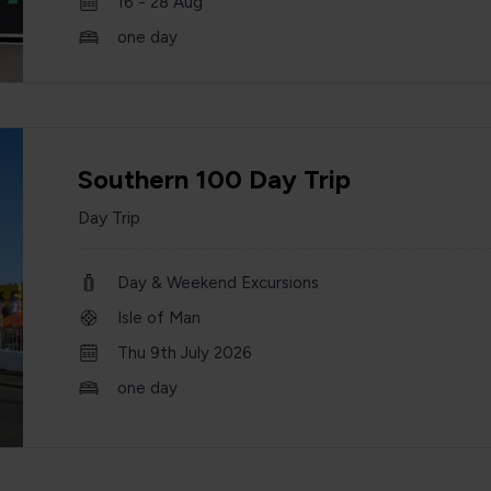
16 - 28 Aug
one day
Southern 100 Day Trip
Day Trip
Day & Weekend Excursions
Isle of Man
Thu 9th July 2026
one day