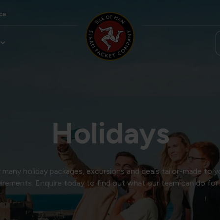
ce
Holidays
many holiday packages, excursions and deals tailor-made to y
irements. Enquire today to find out what our team can do for