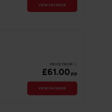
VIEW PACKAGE
PRICE FROM
£61.00
pp
VIEW PACKAGE