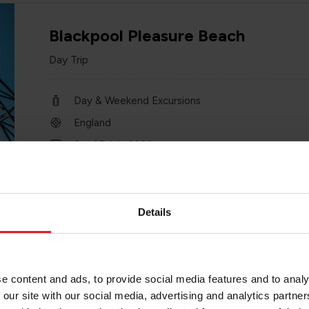
Blackpool Pleasure Beach
Day Trip
Day & Weekend Excursions
England
Sat 25 July 2026
one day
Details
City of Chester
e content and ads, to provide social media features and to analy
Day Trip
 our site with our social media, advertising and analytics partn