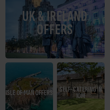
UK & IRELAND
OFFERS
SELF-CATERING IN
ISLE OF MAN OFFERS
IOM