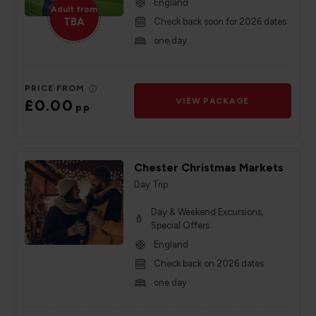
England
Adult from
TBA
Check back soon for 2026 dates
one day
PRICE FROM
£0.00
VIEW PACKAGE
pp
Chester Christmas Markets
Day Trip
Day & Weekend Excursions,
Special Offers
England
Check back on 2026 dates
one day