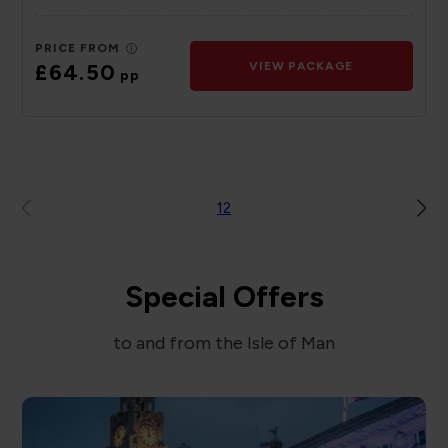
PRICE FROM
£64.50
VIEW PACKAGE
pp
1
2
Special Offers
to and from the Isle of Man