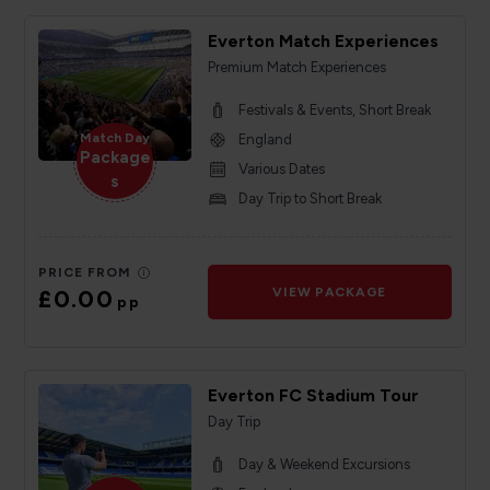
Everton Match Experiences
Premium Match Experiences
Festivals & Events, Short Break
Match Day
England
Package
Various Dates
s
Day Trip to Short Break
PRICE FROM
£0.00
VIEW PACKAGE
pp
Everton FC Stadium Tour
Day Trip
Day & Weekend Excursions