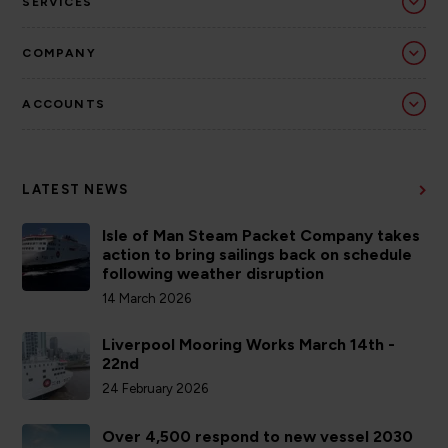
SERVICES
COMPANY
ACCOUNTS
LATEST NEWS
Isle of Man Steam Packet Company takes
action to bring sailings back on schedule
following weather disruption
14 March 2026
Liverpool Mooring Works March 14th -
22nd
24 February 2026
Over 4,500 respond to new vessel 2030