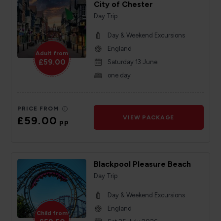
City of Chester
Day Trip
Day & Weekend Excursions
England
Adult from
£59.00
Saturday 13 June
one day
PRICE FROM
£59.00
VIEW PACKAGE
pp
Blackpool Pleasure Beach
Day Trip
Day & Weekend Excursions
England
Child from