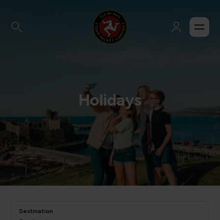
Holidays
Destination