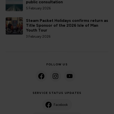
public consultation
5 February 2026
Steam Packet Holidays confirms return as
Title Sponsor of the 2026 Isle of Man
Youth Tour
3 February 2026
FOLLOW US
SERVICE STATUS UPDATES
Facebook