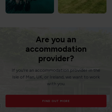
Are you an
accommodation
provider?
If you’re an accommodation provider in the
Isle of Man, UK, or Ireland, we want to work
with you.
FIND OUT MORE