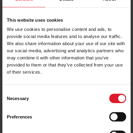
This website uses cookies
TraffordCity
We use cookies to personalise content and ads, to
Day Trip
provide social media features and to analyse our traffic.
We also share information about your use of our site with
Day & Weekend Excursions
our social media, advertising and analytics partners who
England
Adult from
may combine it with other information that you’ve
£61.00
Saturday 5th September
provided to them or that they’ve collected from your use
One day
of their services.
PRICE FROM
C
£61.00
VIEW PACKAGE
pp
Necessary
o
n
s
Preferences
e
Blackpool Ferry & Coach
n
Day Trip