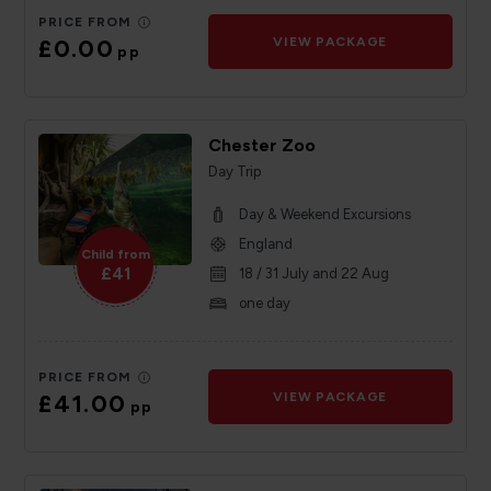
PRICE FROM
£0.00
VIEW PACKAGE
pp
Chester Zoo
Day Trip
Day & Weekend Excursions
England
Child from
£41
18 / 31 July and 22 Aug
one day
PRICE FROM
£41.00
VIEW PACKAGE
pp