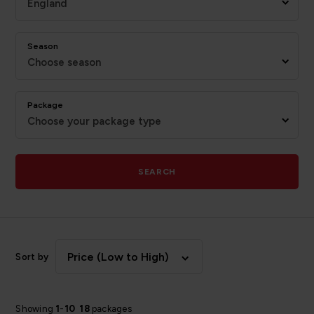
England
Season
Choose season
Package
Choose your package type
SEARCH
Price (Low to High)
Sort by
Showing
1
-
10
18
packages