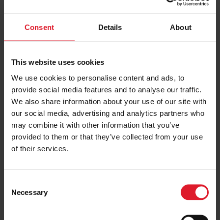
PRICE FROM
Consent
Details
About
£157.00
VIEW PACKAGE
pp
This website uses cookies
We use cookies to personalise content and ads, to
Kings House
provide social media features and to analyse our traffic.
House
We also share information about your use of our site with
Short Break
our social media, advertising and analytics partners who
may combine it with other information that you’ve
Isle of Man
4 Star
provided to them or that they’ve collected from your use
Guest
of their services.
Minimum of 2 nights
C
PRICE FROM
Necessary
£160.00
VIEW PACKAGE
o
pp
n
s