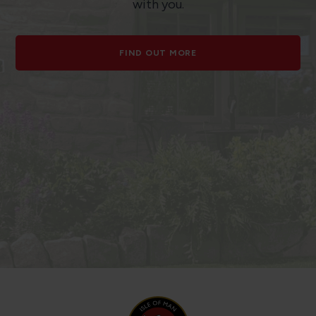
with you.
FIND OUT MORE