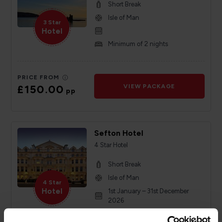
Short Break
Isle of Man
3 Star
Hotel
Minimum of 2 nights
PRICE FROM
£150.00
VIEW PACKAGE
pp
Sefton Hotel
4 Star Hotel
Short Break
Isle of Man
4 Star
Hotel
1st January – 31st December
2026
Minimum of 2 nights