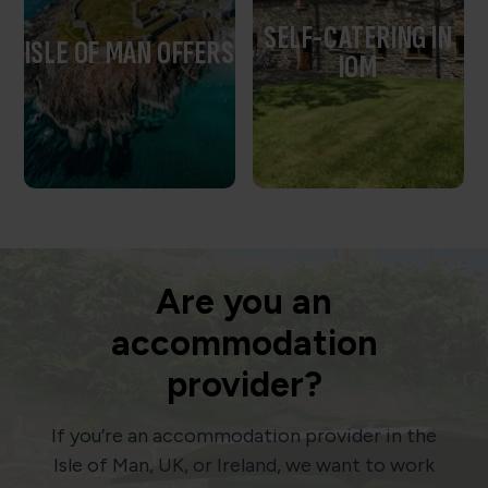
SELF-CATERING IN
ISLE OF MAN OFFERS
IOM
Are you an
accommodation
provider?
If you’re an accommodation provider in the
Isle of Man, UK, or Ireland, we want to work