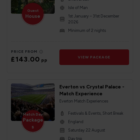
Isle of Man
Guest
House
1st January – 31st December
2026
Minimum of 2 nights
PRICE FROM
£143.00
VIEW PACKAGE
pp
Everton vs Crystal Palace -
Match Experience
Everton Match Experiences
Festivals & Events, Short Break
Match Day
Package
England
s
Saturday 22 August
Day trip