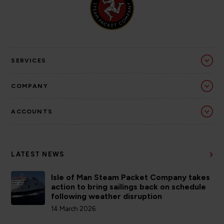
SERVICES
COMPANY
ACCOUNTS
LATEST NEWS
Isle of Man Steam Packet Company takes
action to bring sailings back on schedule
following weather disruption
14 March 2026