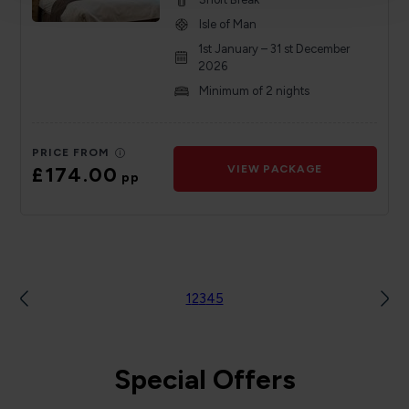
Isle of Man
1st January – 31 st December
2026
Minimum of 2 nights
PRICE FROM
£174.00
VIEW PACKAGE
pp
1
2
3
4
5
Special Offers