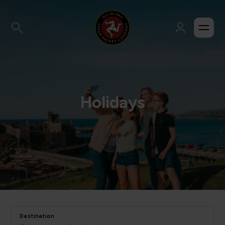
Holidays
Destination