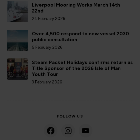
Liverpool Mooring Works March 14th -
22nd
24 February 2026
Over 4,500 respond to new vessel 2030
public consultation
5 February 2026
Steam Packet Holidays confirms return as
Title Sponsor of the 2026 Isle of Man
Youth Tour
3 February 2026
FOLLOW US