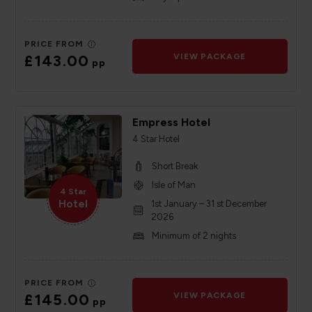
PRICE FROM
£143.00
VIEW PACKAGE
pp
Empress Hotel
4 Star Hotel
Short Break
Isle of Man
4 Star
Hotel
1st January – 31 st December
2026
Minimum of 2 nights
PRICE FROM
£145.00
VIEW PACKAGE
pp