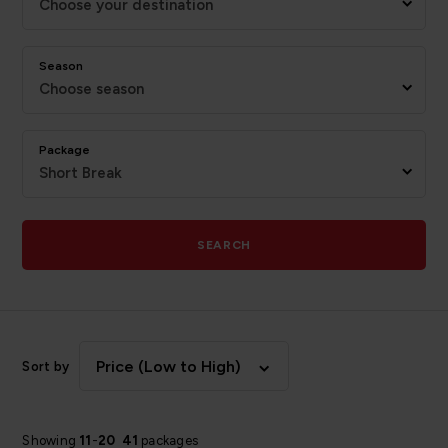
Choose your destination
Season
Choose season
Package
Short Break
SEARCH
Price (Low to High)
Sort by
Showing
11
-
20
41
packages