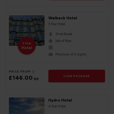
Welbeck Hotel
3 Star Hotel
Short Break
Isle of Man
3 Star
Hotel
Minimum of 2 nights
PRICE FROM
£146.00
VIEW PACKAGE
pp
Hydro Hotel
4 Star Hotel