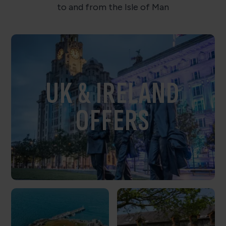
to and from the Isle of Man
UK & IRELAND
OFFERS