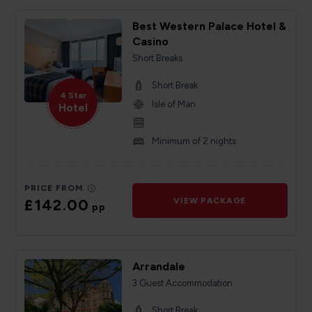
Best Western Palace Hotel &
Casino
Short Breaks
Short Break
4 Star
Isle of Man
Hotel
Minimum of 2 nights
PRICE FROM
£142.00
VIEW PACKAGE
pp
Arrandale
3 Guest Accommodation
Short Break