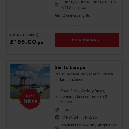
Sunday 21 June, Sunday 12 July
& 13 September
2 or more nights
PRICE FROM
£195.00
VIEW PACKAGE
pp
Sail to Europe
Inclusive travel packages to France,
Holland and more
Short Break, Activity Break,
Land
Romantic breaks, Festivals &
Bridge
Events
Europe
01/01/24 – 31/12/25
short breaks and any length trips