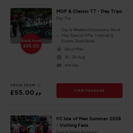
MGP & Classic TT - Day Trips
Day Trip
Day & Weekend Excursions, Isle of
Man Special Offer, Festivals &
Adult from
Events, Short Break
£55.00
Isle of Man
16 - 28 Aug
one day
PRICE FROM
£55.00
VIEW PACKAGE
pp
FC Isle of Man Summer 2026
- Visiting Fans
Ferry & Match Packages