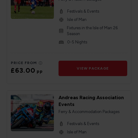
Festivals & Events
Isle of Man
Fixtures in the Isle of Man 26
Season
0-5 Nights
PRICE FROM
£63.00
VIEW PACKAGE
pp
Andreas Racing Association
Events
Ferry & Accommodation Packages
Festivals & Events
Isle of Man