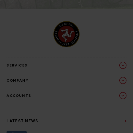
SERVICES
COMPANY
ACCOUNTS
LATEST NEWS