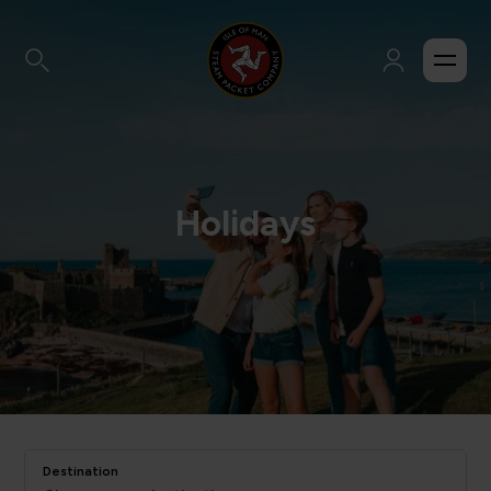
Holidays
Destination