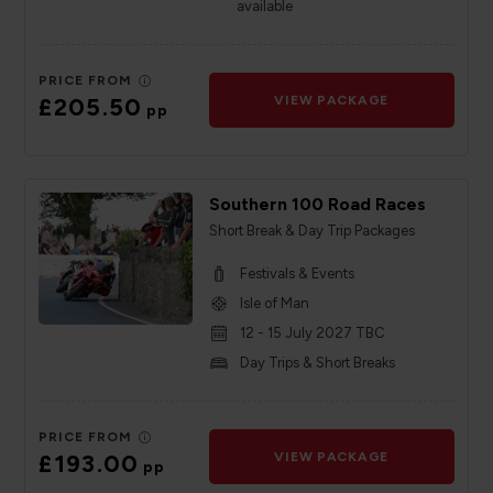
available
PRICE FROM
£205.50
VIEW PACKAGE
pp
Southern 100 Road Races
Short Break & Day Trip Packages
Festivals & Events
Isle of Man
12 - 15 July 2027 TBC
Day Trips & Short Breaks
PRICE FROM
£193.00
VIEW PACKAGE
pp