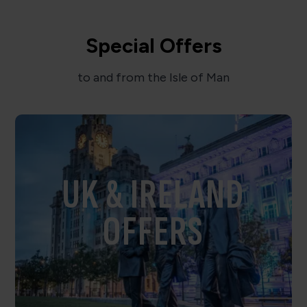
Special Offers
to and from the Isle of Man
UK & IRELAND
OFFERS