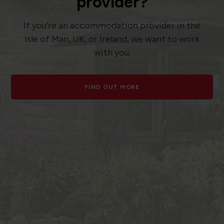
provider?
If you’re an accommodation provider in the
Isle of Man, UK, or Ireland, we want to work
with you.
FIND OUT MORE