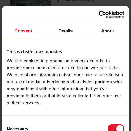
Festivals & Events
Isle of Man
26th - 27th September 2026
2 or more nights
Consent
Details
About
PRICE FROM
£196.00
VIEW PACKAGE
This website uses cookies
pp
We use cookies to personalise content and ads, to
provide social media features and to analyse our traffic.
We also share information about your use of our site with
Knight Ride IOM
our social media, advertising and analytics partners who
Event Offers
may combine it with other information that you’ve
Festivals & Events
provided to them or that they’ve collected from your use
of their services.
Isle of Man
4th - 6th September 2026
2 or more nights
C
Necessary
o