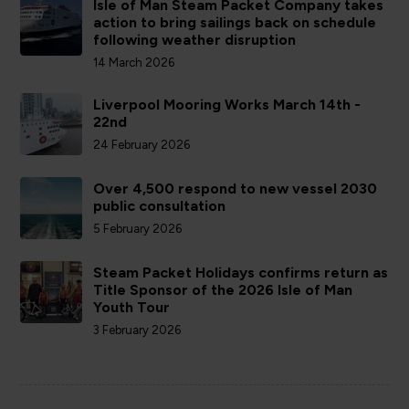
Isle of Man Steam Packet Company takes
action to bring sailings back on schedule
following weather disruption
14 March 2026
Liverpool Mooring Works March 14th -
22nd
24 February 2026
Over 4,500 respond to new vessel 2030
public consultation
5 February 2026
Steam Packet Holidays confirms return as
Title Sponsor of the 2026 Isle of Man
Youth Tour
3 February 2026