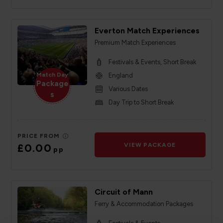
Everton Match Experiences
Premium Match Experiences
Festivals & Events, Short Break
Match Day
England
Package
Various Dates
s
Day Trip to Short Break
PRICE FROM
£0.00
VIEW PACKAGE
pp
Circuit of Mann
Ferry & Accommodation Packages