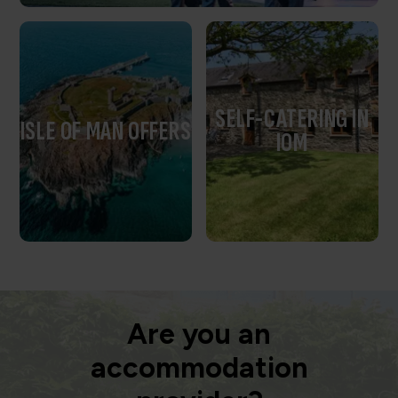
SELF-CATERING IN
ISLE OF MAN OFFERS
IOM
Are you an
accommodation