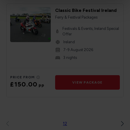
Classic Bike Festival Ireland
Ferry & Festival Packages
Festivals & Events, Ireland Special
Offer
Ireland
7-9 August 2026
3 nights
PRICE FROM
£150.00
VIEW PACKAGE
pp
1
2