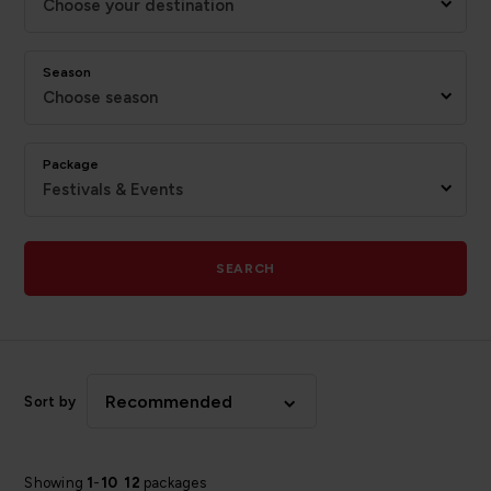
Choose your destination
Season
Choose season
Package
Festivals & Events
SEARCH
Recommended
Sort by
Showing
1
-
10
12
packages