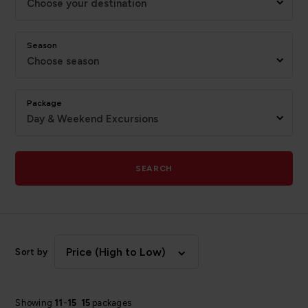
Choose your destination
Season
Choose season
Package
Day & Weekend Excursions
SEARCH
Price (High to Low)
Sort by
Showing
11
-
15
15
packages