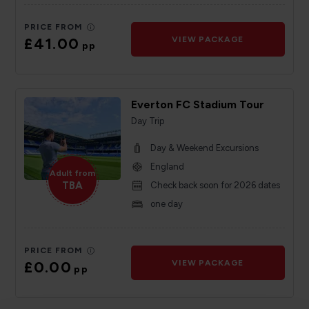
PRICE FROM
£41.00
VIEW PACKAGE
pp
Everton FC Stadium Tour
Day Trip
Day & Weekend Excursions
England
Adult from
TBA
Check back soon for 2026 dates
one day
PRICE FROM
£0.00
VIEW PACKAGE
pp