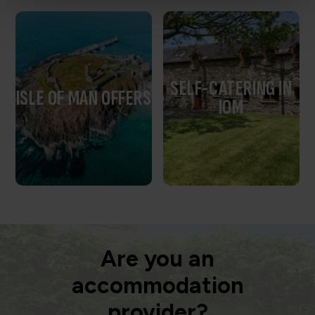
SELF-CATERING IN
ISLE OF MAN OFFERS
IOM
Are you an
accommodation
provider?