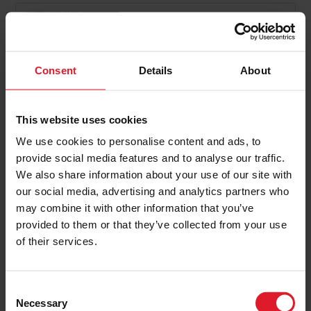
Chester Christmas Markets
Day Trip
Day & Weekend Excursions,
Consent
Details
About
Special Offers
England
Check back on 2026 dates
This website uses cookies
one day
We use cookies to personalise content and ads, to
provide social media features and to analyse our traffic.
We also share information about your use of our site with
PRICE FROM
our social media, advertising and analytics partners who
£0.00
VIEW PACKAGE
pp
may combine it with other information that you’ve
provided to them or that they’ve collected from your use
of their services.
C
1
2
Necessary
o