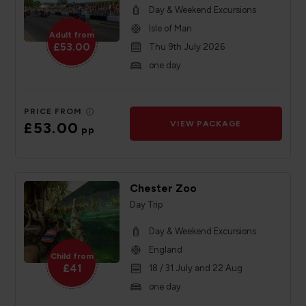
Day & Weekend Excursions
Isle of Man
Adult from
£53.00
Thu 9th July 2026
one day
PRICE FROM
£53.00
VIEW PACKAGE
pp
Chester Zoo
Day Trip
Day & Weekend Excursions
England
Child from
£41
18 / 31 July and 22 Aug
one day