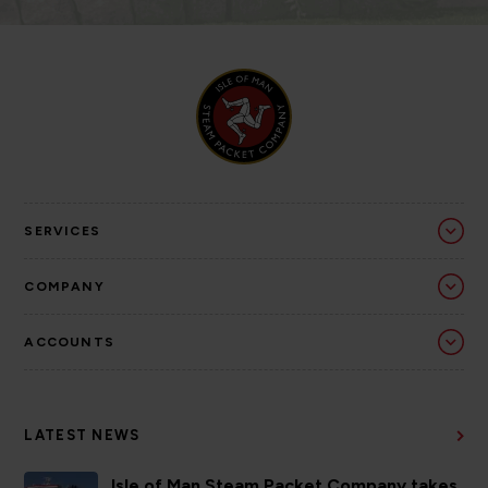
SERVICES
COMPANY
ACCOUNTS
LATEST NEWS
Isle of Man Steam Packet Company takes