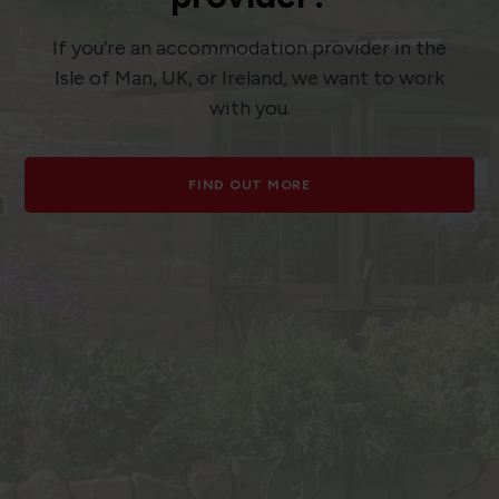
If you’re an accommodation provider in the
Isle of Man, UK, or Ireland, we want to work
with you.
FIND OUT MORE