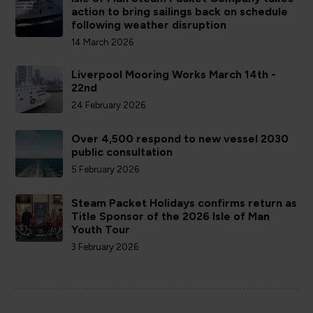
action to bring sailings back on schedule
following weather disruption
14 March 2026
Liverpool Mooring Works March 14th -
22nd
24 February 2026
Over 4,500 respond to new vessel 2030
public consultation
5 February 2026
Steam Packet Holidays confirms return as
Title Sponsor of the 2026 Isle of Man
Youth Tour
3 February 2026