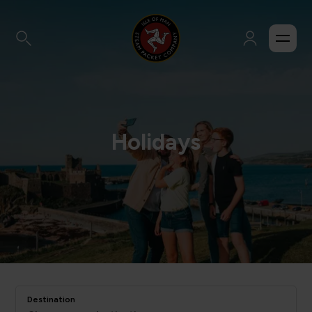
Holidays
Destination