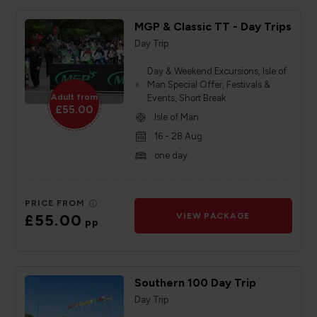
MGP & Classic TT - Day Trips
Day Trip
Day & Weekend Excursions, Isle of
Man Special Offer, Festivals &
Adult from
Events, Short Break
£55.00
Isle of Man
16 - 28 Aug
one day
PRICE FROM
£55.00
VIEW PACKAGE
pp
Southern 100 Day Trip
Day Trip