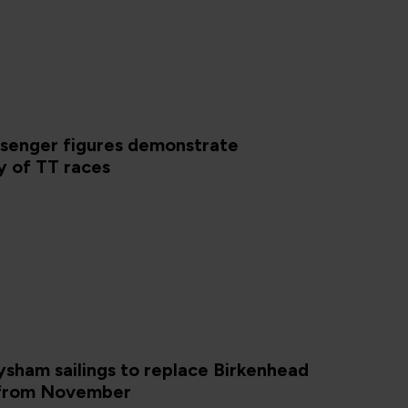
ssenger figures demonstrate
y of TT races
sham sailings to replace Birkenhead
 from November