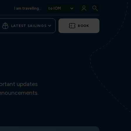
I am travelling...
to IOM
LATEST SAILINGS
BOOK
ortant updates
 announcements.