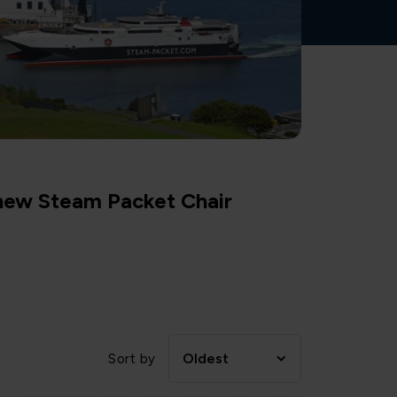
 new Steam Packet Chair
Oldest
Sort by