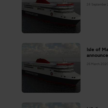
24 September 
Isle of 
announce
26 March 202