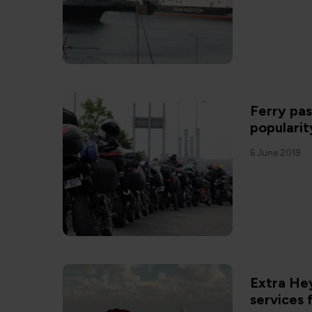
Ferry pa
popularit
6 June 2019
Extra Hey
services