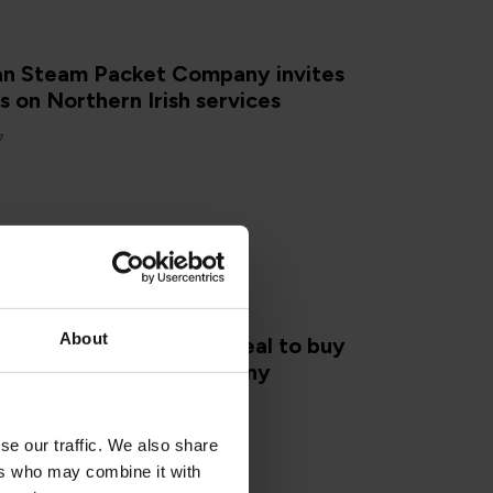
Man Steam Packet Company invites
on Northern Irish services
7
About
an government agrees deal to buy
Man Steam Packet Company
se our traffic. We also share
ers who may combine it with