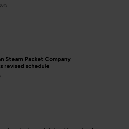
2019
Man Steam Packet Company
s revised schedule
0