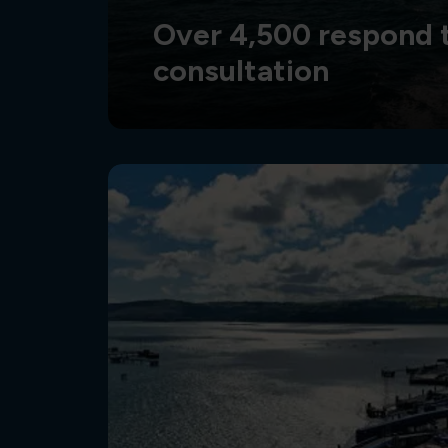
Over 4,500 respond t
consultation