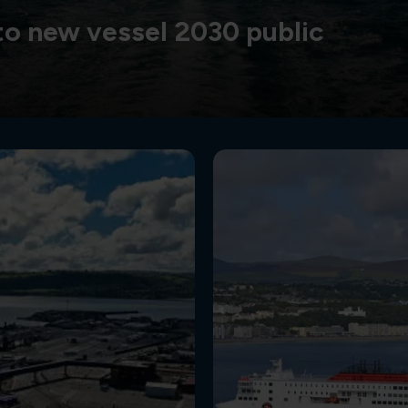
o new vessel 2030 public