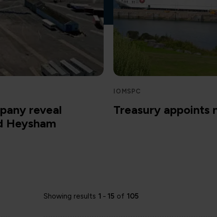
IOMSPC
pany reveal
Treasury appoints
nd Heysham
Showing results
1
-
15
of
105