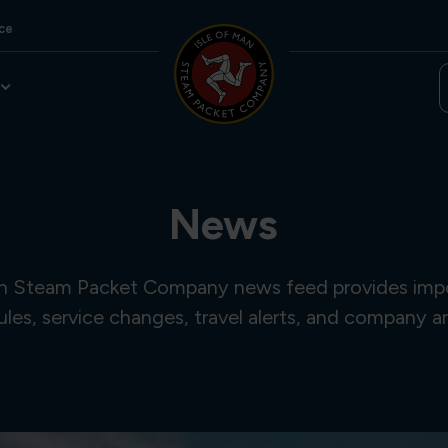
ce
News
an Steam Packet Company news feed provides imp
ules, service changes, travel alerts, and company