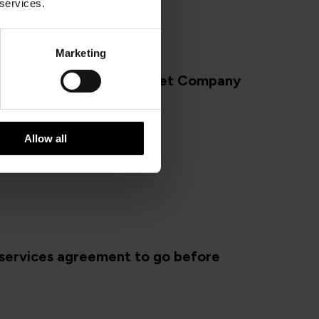
 services.
Marketing
schedule for Steam Packet Company
018
Allow all
services agreement to go before