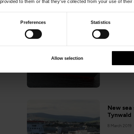
 provided to them or that they’ve collected from your use of their
Preferences
Statistics
Revised 
sailings
18 December 2
Allow selection
New sea 
Tynwald
8 March 2019