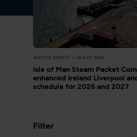
SERVICE UPDATE
ISLE OF MAN
Isle of Man Steam Packet Com
enhanced Ireland Liverpool a
schedule for 2026 and 2027
Filter