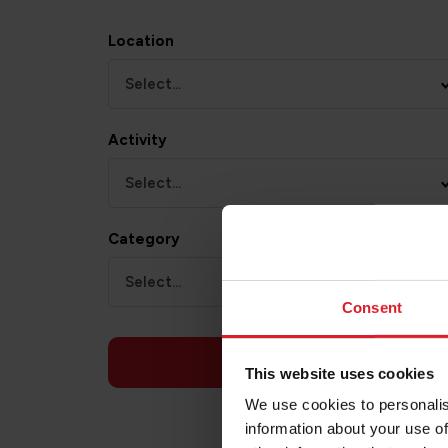
Location
Select...
Activity
Select...
Category
Select...
Consent
APPLY
This website uses cookies
We use cookies to personalis
information about your use of