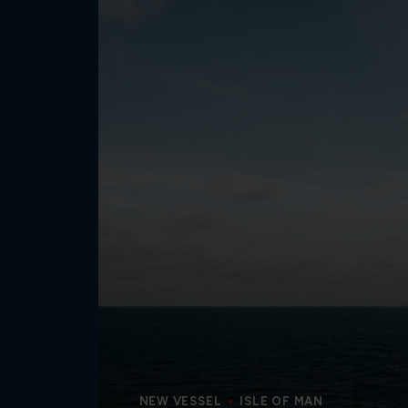
NEW VESSEL
ISLE OF MAN