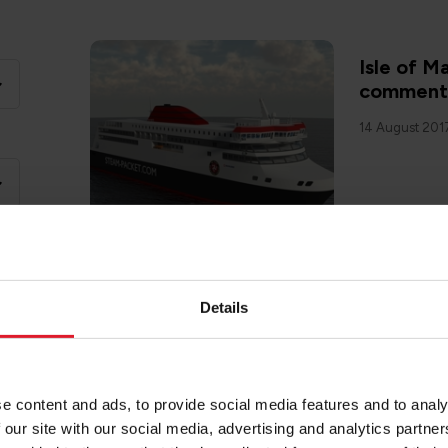
Isle of 
comments 
14 August 201
Details
Isle of M
Isle of 
8 May 2018
e content and ads, to provide social media features and to analy
 our site with our social media, advertising and analytics partn