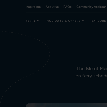
Inspire me
About us
FAQs
Community Assistan
FERRY
HOLIDAYS & OFFERS
EXPLORE
The Isle of M
on ferry sched