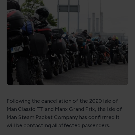
Following the cancellation of the 2020 Isle of
Man Classic TT and Manx Grand Prix, the Isle of
Man Steam Packet Company has confirmed it
will be contacting all affected passengers.