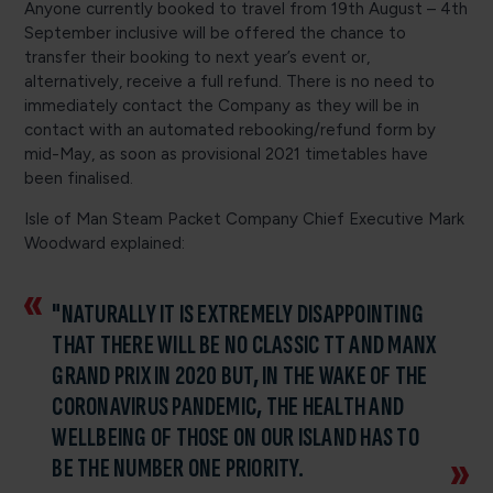
Anyone currently booked to travel from 19th August – 4th
September inclusive will be offered the chance to
transfer their booking to next year’s event or,
alternatively, receive a full refund. There is no need to
immediately contact the Company as they will be in
contact with an automated rebooking/refund form by
mid-May, as soon as provisional 2021 timetables have
been finalised.
Isle of Man Steam Packet Company Chief Executive Mark
Woodward explained:
"NATURALLY IT IS EXTREMELY DISAPPOINTING
THAT THERE WILL BE NO CLASSIC TT AND MANX
GRAND PRIX IN 2020 BUT, IN THE WAKE OF THE
CORONAVIRUS PANDEMIC, THE HEALTH AND
WELLBEING OF THOSE ON OUR ISLAND HAS TO
BE THE NUMBER ONE PRIORITY.