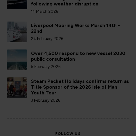
following weather disruption
14 March 2026
Liverpool Mooring Works March 14th -
22nd
24 February 2026
Over 4,500 respond to new vessel 2030
public consultation
5 February 2026
Steam Packet Holidays confirms return as
Title Sponsor of the 2026 Isle of Man
Youth Tour
3 February 2026
FOLLOW US