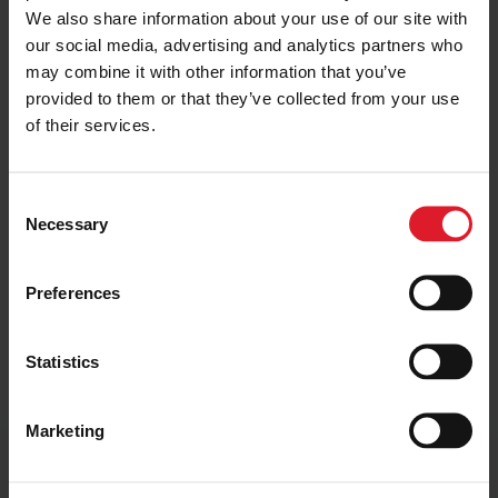
We also share information about your use of our site with
Those booked can transfer to 2021 at the same rates as
our social media, advertising and analytics partners who
2020. Amendment fees have also been waived for the
may combine it with other information that you’ve
time being to allow passengers to book alternative
provided to them or that they’ve collected from your use
services.
of their services.
The Isle of Man Steam Packet Company has created an
FAQ page to assist passengers with concerns or questions
C
regarding future travel plans amid the pandemic. It can be
Necessary
o
accessed via:
n
www.steam-packet.com/information/coronavirus
s
Preferences
e
n
t
Statistics
Get the latest deals and
S
offers
e
Marketing
l
e
Join our mailing list to receive early-bird
c