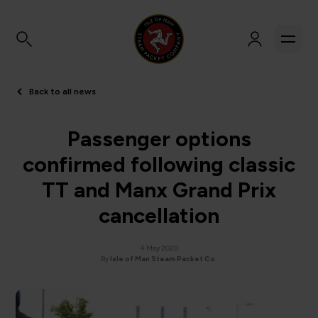
Back to all news
Passenger options
confirmed following classic
TT and Manx Grand Prix
cancellation
4 May 2020
By
Isle of Man Steam Packet Co.