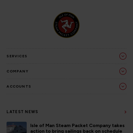
SERVICES
COMPANY
ACCOUNTS
LATEST NEWS
Isle of Man Steam Packet Company takes
action to bring sailings back on schedule