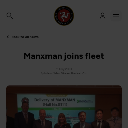
Back to all news
Manxman joins fleet
11 May 2023
By
Isle of Man Steam Packet Co.