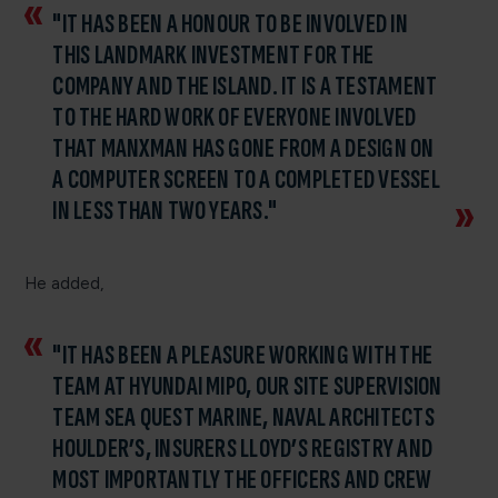
"IT HAS BEEN A HONOUR TO BE INVOLVED IN
THIS LANDMARK INVESTMENT FOR THE
COMPANY AND THE ISLAND. IT IS A TESTAMENT
TO THE HARD WORK OF EVERYONE INVOLVED
THAT MANXMAN HAS GONE FROM A DESIGN ON
A COMPUTER SCREEN TO A COMPLETED VESSEL
IN LESS THAN TWO YEARS."
He added,
"IT HAS BEEN A PLEASURE WORKING WITH THE
TEAM AT HYUNDAI MIPO, OUR SITE SUPERVISION
TEAM SEA QUEST MARINE, NAVAL ARCHITECTS
HOULDER’S, INSURERS LLOYD’S REGISTRY AND
MOST IMPORTANTLY THE OFFICERS AND CREW