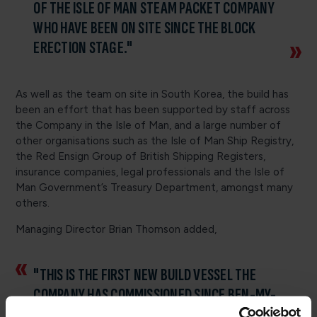
OF THE ISLE OF MAN STEAM PACKET COMPANY
WHO HAVE BEEN ON SITE SINCE THE BLOCK
ERECTION STAGE."
As well as the team on site in South Korea, the build has
been an effort that has been supported by staff across
the Company in the Isle of Man, and a large number of
other organisations such as the Isle of Man Ship Registry,
the Red Ensign Group of British Shipping Registers,
insurance companies, legal professionals and the Isle of
Man Government’s Treasury Department, amongst many
others.
Managing Director Brian Thomson added,
"THIS IS THE FIRST NEW BUILD VESSEL THE
COMPANY HAS COMMISSIONED SINCE BEN-MY-
CHREE JOINED THE FLEET IN 1998, SO THE