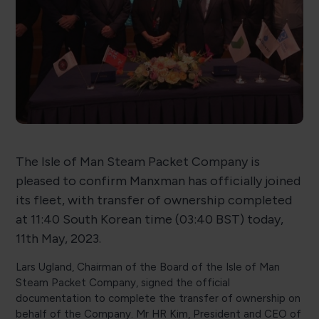
The Isle of Man Steam Packet Company is
pleased to confirm Manxman has officially joined
its fleet, with transfer of ownership completed
at 11:40 South Korean time (03:40 BST) today,
11th May, 2023.
Lars Ugland, Chairman of the Board of the Isle of Man
Steam Packet Company, signed the official
documentation to complete the transfer of ownership on
behalf of the Company. Mr HR Kim, President and CEO of