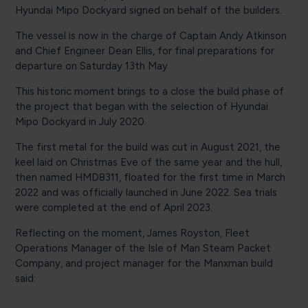
Hyundai Mipo Dockyard signed on behalf of the builders.
The vessel is now in the charge of Captain Andy Atkinson
and Chief Engineer Dean Ellis, for final preparations for
departure on Saturday 13th May
This historic moment brings to a close the build phase of
the project that began with the selection of Hyundai
Mipo Dockyard in July 2020.
The first metal for the build was cut in August 2021, the
keel laid on Christmas Eve of the same year and the hull,
then named HMD8311, floated for the first time in March
2022 and was officially launched in June 2022. Sea trials
were completed at the end of April 2023.
Reflecting on the moment, James Royston, Fleet
Operations Manager of the Isle of Man Steam Packet
Company, and project manager for the Manxman build
said: