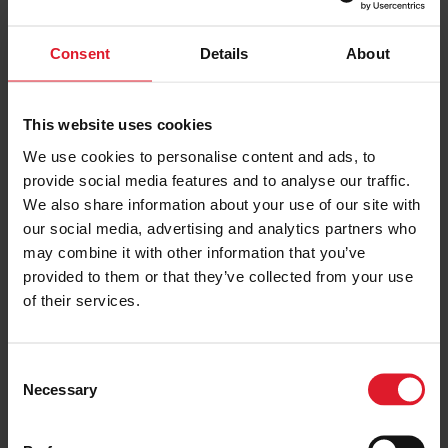
CULMINATION OF THE BUILD PHASE REALLY IS A
SEMINAL MOMENT FOR EVERYONE INVOLVED. A
Consent
Details
About
LOT OF HARD WORK HAS GONE INTO ACHIEVING
THIS MILESTONE AND IT’S CERTAINLY A TIME TO
This website uses cookies
CELEBRATE THAT."
We use cookies to personalise content and ads, to
provide social media features and to analyse our traffic.
Mr Thomson continued,
We also share information about your use of our site with
our social media, advertising and analytics partners who
may combine it with other information that you’ve
"AS THE BUILD PHASE ENDS WE NOW TURN THE
provided to them or that they’ve collected from your use
FOCUS ON DELIVERING MANXMAN TO THE IRISH
of their services.
SEA AND BEGINNING THE PROCESS OF GETTING
IT READY FOR SERVICE. THERE’S THE SMALL
C
MATTER OF OVER 10,000 SEA MILES,
Necessary
o
APPROXIMATELY 23 DAYS AT SEA AND SIX
n
DIFFERENT PORTS OF CALL BEFORE MANXMAN
s