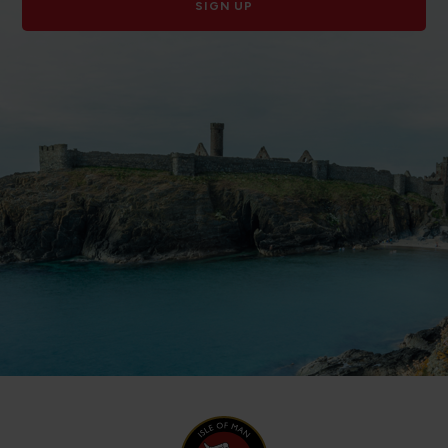
SIGN UP