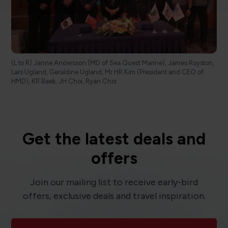
(L to R) Janne Andersson (MD of Sea Quest Marine), James Royston,
Lars Ugland, Geraldine Ugland, Mr HR Kim (President and CEO of
HMD), KR Baek, JH Choi, Ryan Choi
Get the latest deals and
offers
Join our mailing list to receive early-bird
offers, exclusive deals and travel inspiration.