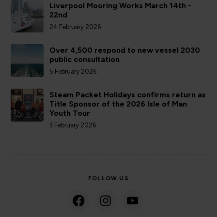
Liverpool Mooring Works March 14th -
22nd
24 February 2026
Over 4,500 respond to new vessel 2030
public consultation
5 February 2026
Steam Packet Holidays confirms return as
Title Sponsor of the 2026 Isle of Man
Youth Tour
3 February 2026
FOLLOW US