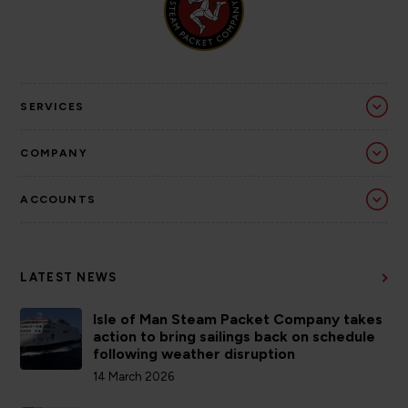
SERVICES
COMPANY
ACCOUNTS
LATEST NEWS
Isle of Man Steam Packet Company takes
action to bring sailings back on schedule
following weather disruption
14 March 2026