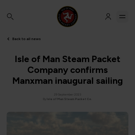
Back to all news
Isle of Man Steam Packet
Company confirms
Manxman inaugural sailing
29 September 2023
By
Isle of Man Steam Packet Co.