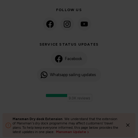
FOLLOW US
SERVICE STATUS UPDATES
Facebook
Whatsapp sailing updates
Manxman Dry dock Extension
We understand that the extension
©2024 Isle of Man Steam Packet Company | Passenger charter
of Manxman's dry dock programme may affect customers' travel
plans. To help keep everyone informed, this page below provides the
Privacy Policy
Accessibility
Cookies
Terms and conditions
latest updates in one place.
Manxman Update