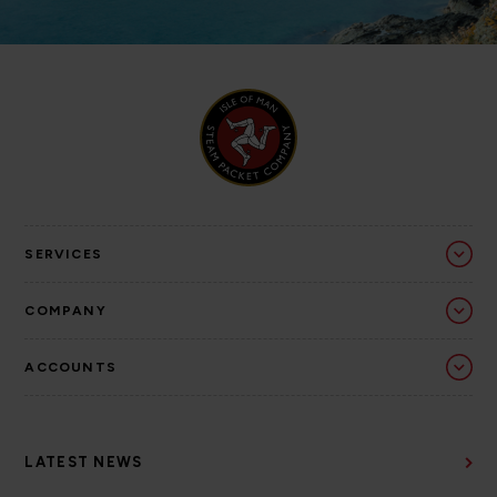
SERVICES
COMPANY
ACCOUNTS
LATEST NEWS