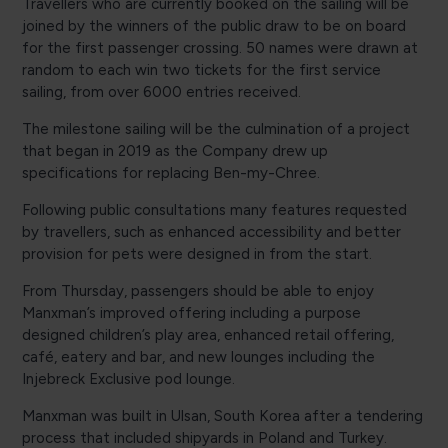
Travellers who are currently booked on the sailing will be
joined by the winners of the public draw to be on board
for the first passenger crossing. 50 names were drawn at
random to each win two tickets for the first service
sailing, from over 6000 entries received.
The milestone sailing will be the culmination of a project
that began in 2019 as the Company drew up
specifications for replacing Ben-my-Chree.
Following public consultations many features requested
by travellers, such as enhanced accessibility and better
provision for pets were designed in from the start.
From Thursday, passengers should be able to enjoy
Manxman’s improved offering including a purpose
designed children’s play area, enhanced retail offering,
café, eatery and bar, and new lounges including the
Injebreck Exclusive pod lounge.
Manxman was built in Ulsan, South Korea after a tendering
process that included shipyards in Poland and Turkey.