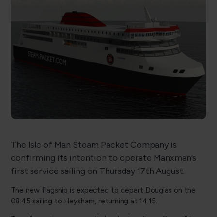
The Isle of Man Steam Packet Company is
confirming its intention to operate Manxman’s
first service sailing on Thursday 17th August.
The new flagship is expected to depart Douglas on the
08:45 sailing to Heysham, returning at 14:15.