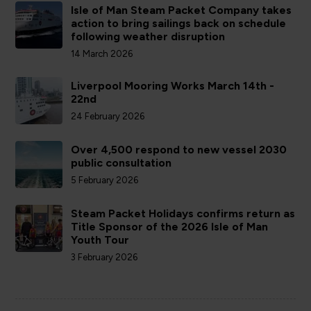
Isle of Man Steam Packet Company takes
action to bring sailings back on schedule
following weather disruption
14 March 2026
Liverpool Mooring Works March 14th -
22nd
24 February 2026
Over 4,500 respond to new vessel 2030
public consultation
5 February 2026
Steam Packet Holidays confirms return as
Title Sponsor of the 2026 Isle of Man
Youth Tour
3 February 2026