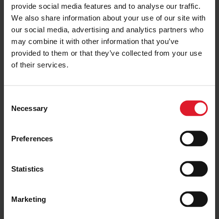
provide social media features and to analyse our traffic.
same timetable as Ben-my-Chree. However, from the
We also share information about your use of our site with
start, Manxman’s design was intended to optimise it for
our social media, advertising and analytics partners who
more flexible operation and the Company is considering
may combine it with other information that you’ve
new ways to improve the service.
provided to them or that they’ve collected from your use
More details around plans for Manxman’s service will be
of their services.
released shortly.
Ahead of the first sailing the vessel will undergo its final
C
safety inspection, in order for the Passenger Ship Safety
Necessary
o
Certificate to be issued. Ben-my-Chree and Manannan
undergo a similar process annually as part of their ongoing
n
certification.
s
Preferences
e
n
t
Statistics
S
Get the latest deals and
e
Marketing
offers
l
e