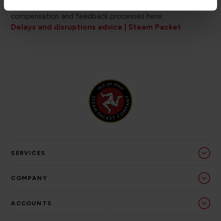
can find useful information about their rights,
compensation and feedback processes here:
Delays and disruptions advice | Steam Packet
SERVICES
COMPANY
ACCOUNTS