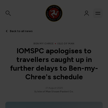
Back to all news
BEN MY CHREE
ISLE OF MAN
IOMSPC apologises to
travellers caught up in
further delays to Ben-my-
Chree's schedule
21 August 2025
By
Isle of Man Steam Packet Co.