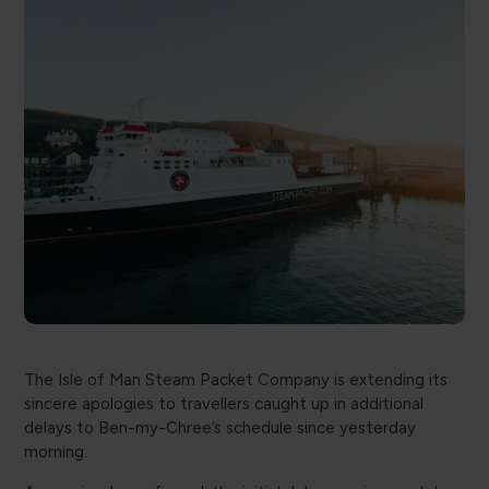
The Isle of Man Steam Packet Company is extending its
sincere apologies to travellers caught up in additional
delays to Ben-my-Chree’s schedule since yesterday
morning.