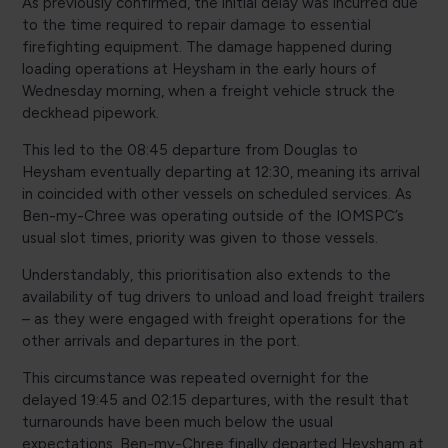
As previously confirmed, the initial delay was incurred due
to the time required to repair damage to essential
firefighting equipment. The damage happened during
loading operations at Heysham in the early hours of
Wednesday morning, when a freight vehicle struck the
deckhead pipework.
This led to the 08:45 departure from Douglas to
Heysham eventually departing at 12:30, meaning its arrival
in coincided with other vessels on scheduled services. As
Ben-my-Chree was operating outside of the IOMSPC’s
usual slot times, priority was given to those vessels.
Understandably, this prioritisation also extends to the
availability of tug drivers to unload and load freight trailers
– as they were engaged with freight operations for the
other arrivals and departures in the port.
This circumstance was repeated overnight for the
delayed 19:45 and 02:15 departures, with the result that
turnarounds have been much below the usual
expectations. Ben-my-Chree finally departed Heysham at