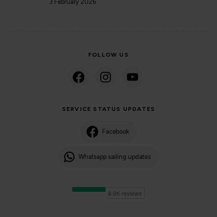
3 February 2026
FOLLOW US
SERVICE STATUS UPDATES
Facebook
Whatsapp sailing updates