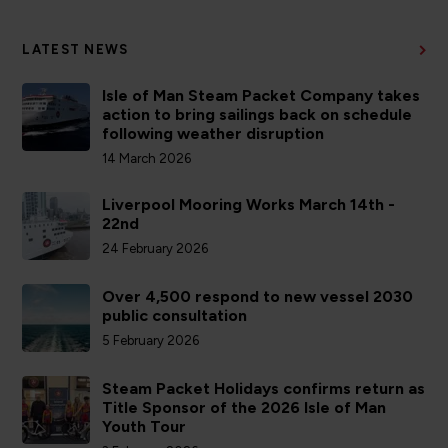
LATEST NEWS
Isle of Man Steam Packet Company takes
action to bring sailings back on schedule
following weather disruption
14 March 2026
Liverpool Mooring Works March 14th -
22nd
24 February 2026
Over 4,500 respond to new vessel 2030
public consultation
5 February 2026
Steam Packet Holidays confirms return as
Title Sponsor of the 2026 Isle of Man
Youth Tour