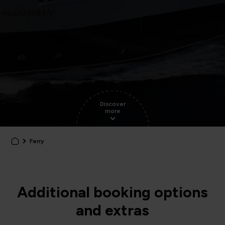
Discover
more
Ferry
Additional booking options
and extras