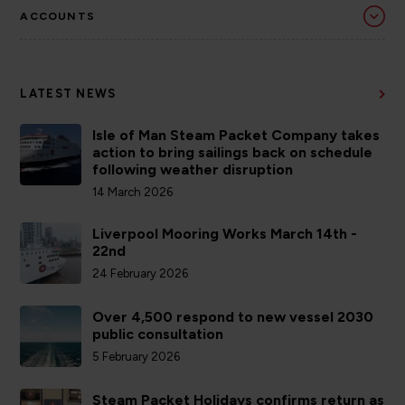
ACCOUNTS
LATEST NEWS
Isle of Man Steam Packet Company takes
action to bring sailings back on schedule
following weather disruption
14 March 2026
Liverpool Mooring Works March 14th -
22nd
24 February 2026
Over 4,500 respond to new vessel 2030
public consultation
5 February 2026
Steam Packet Holidays confirms return as