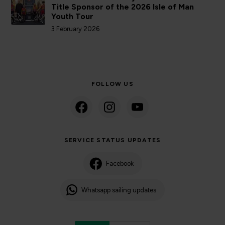
Title Sponsor of the 2026 Isle of Man
Youth Tour
3 February 2026
FOLLOW US
SERVICE STATUS UPDATES
Facebook
Whatsapp sailing updates