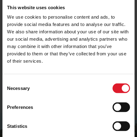
This website uses cookies
We use cookies to personalise content and ads, to
Get the latest deals and
provide social media features and to analyse our traffic.
offers
We also share information about your use of our site with
our social media, advertising and analytics partners who
may combine it with other information that you’ve
Join our mailing list to receive early-bird
provided to them or that they’ve collected from your use
offers, exclusive deals and travel inspiration.
of their services.
SIGN UP
C
Necessary
o
n
s
Preferences
e
n
t
Statistics
S