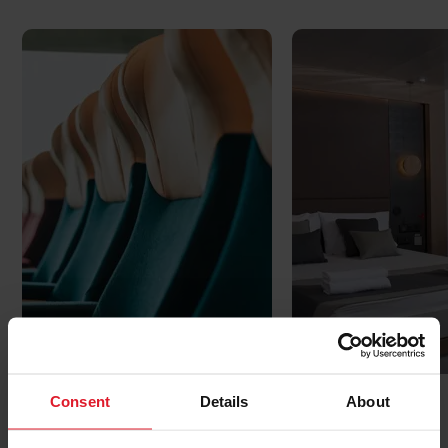
Reserved seating
Cabins
Consent
Details
About