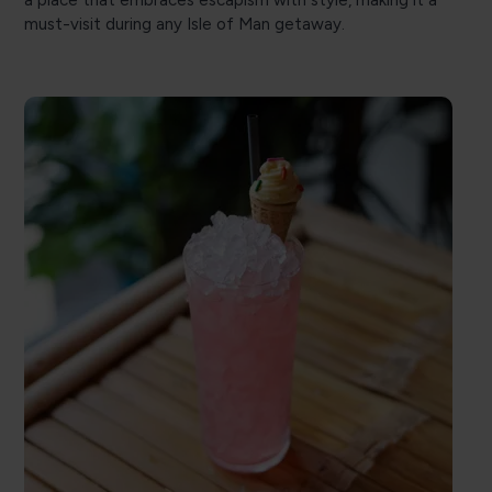
must-visit during any Isle of Man getaway.