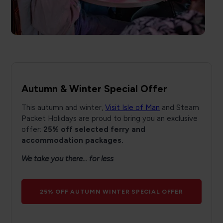
Autumn & Winter Special Offer
This autumn and winter,
Visit Isle of Man
and Steam
Packet Holidays are proud to bring you an exclusive
offer:
25% off selected ferry and
accommodation packages.
We take you there... for less
25% OFF AUTUMN WINTER SPECIAL OFFER