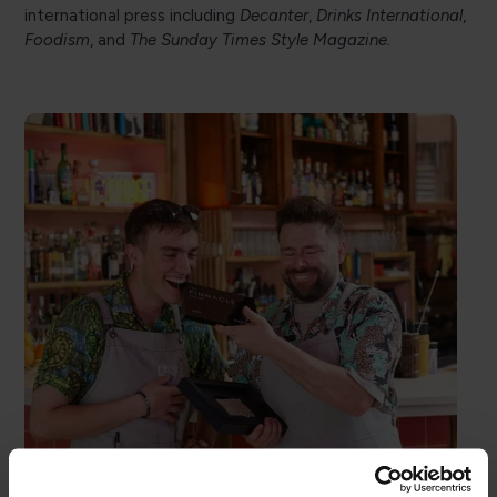
international press including
Decanter
,
Drinks International
,
Foodism
, and
The Sunday Times Style Magazine.