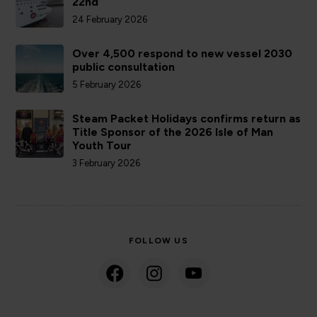
22nd
24 February 2026
Over 4,500 respond to new vessel 2030
public consultation
5 February 2026
Steam Packet Holidays confirms return as
Title Sponsor of the 2026 Isle of Man
Youth Tour
3 February 2026
FOLLOW US