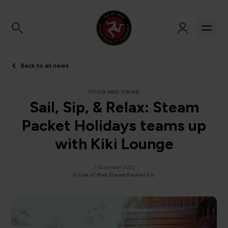
Back to all news
FOOD AND DRINK
Sail, Sip, & Relax: Steam
Packet Holidays teams up
with Kiki Lounge
7 November 2025
By
Isle of Man Steam Packet Co.