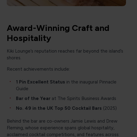
Award-Winning Craft and
Hospitality
Kiki Lounge’s reputation reaches far beyond the island’s
shores.
Recent achievements include:
1 Pin Excellent Status
in the inaugural Pinnacle
Guide
Bar of the Year
at The Spirits Business Awards
No. 49 in the UK Top 50 Cocktail Bars
(2025)
Behind the bar are co-owners Jamie Lewis and Drew
Fleming, whose experience spans global hospitality,
acclaimed cocktail competitions, and features across