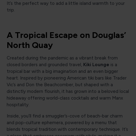
It’s the perfect way to add a little island warmth to your
trip.
A Tropical Escape on Douglas’
North Quay
Created during the pandemic as a vibrant break from
closed borders and grounded travel,
Kiki Lounge
is a
tropical bar with a big imagination and an even bigger
heart. Inspired by pioneering American tiki bars like Trader
Vic’s and Don the Beachcomber, but shaped with a
distinctly modern flourish, it has grown into a beloved local
hideaway offering world-class cocktails and warm Manx
hospitality.
Inside, you’ll find a smuggler’s-cove of beach-bar charm
and pop-culture ephemera, powered by a menu that
blends tropical tradition with contemporary technique. It’s
a place that embraces escapism with style, making it a