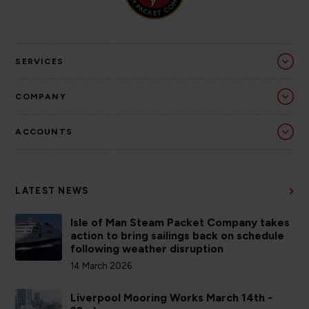
SERVICES
COMPANY
ACCOUNTS
LATEST NEWS
Isle of Man Steam Packet Company takes
action to bring sailings back on schedule
following weather disruption
14 March 2026
Liverpool Mooring Works March 14th -