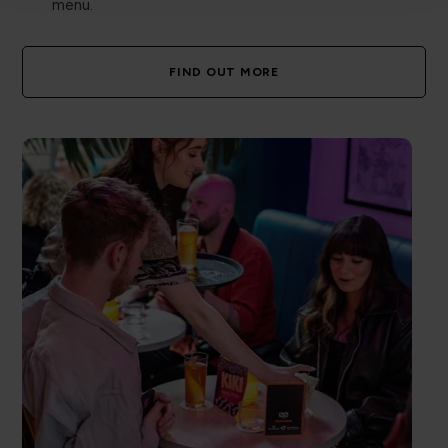
menu.
FIND OUT MORE