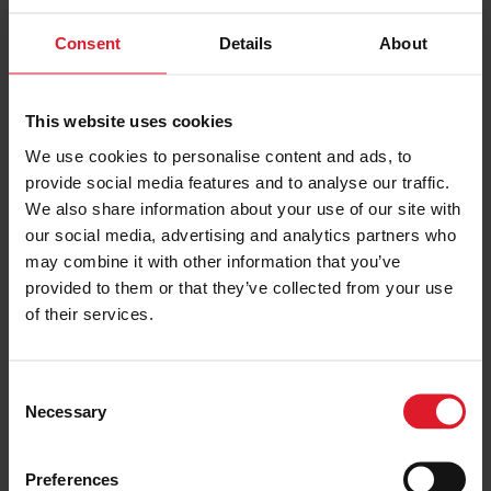
Consent
Details
About
This website uses cookies
We use cookies to personalise content and ads, to
provide social media features and to analyse our traffic.
We also share information about your use of our site with
our social media, advertising and analytics partners who
may combine it with other information that you’ve
provided to them or that they’ve collected from your use
of their services.
C
Necessary
o
VIEW ALL IMAGES
n
s
Preferences