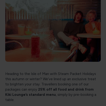
Heading to the Isle of Man with Steam Packet Holidays
this autumn or winter? We’ve lined up an exclusive treat
to brighten your stay. Travellers booking one of our
packages can enjoy
25% off all food and drink from
Kiki Lounge’s standard menu
, simply by pre-booking a
table.