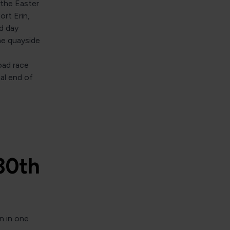
 the Easter
ort Erin,
d day
he quayside
road race
al end of
30th
n in one