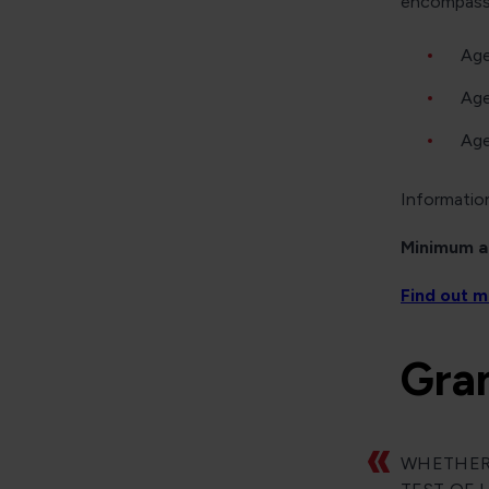
encompasse
Age
Age
Age
Information
Minimum ag
Find out 
Gra
WHETHER 