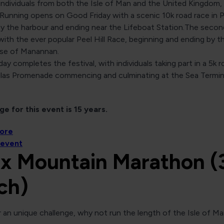
individuals from both the Isle of Man and the United Kingdom,
 Running opens on Good Friday with a scenic 10k road race in P
by the harbour and ending near the Lifeboat Station.The secon
ith the ever popular Peel Hill Race, beginning and ending by t
se of Manannan.
ay completes the festival, with individuals taking part in a 5k 
las Promenade commencing and culminating at the Sea Termin
e for this event is 15 years.
more
 event
x Mountain Marathon (
ch)
 an unique challenge, why not run the length of the Isle of Ma