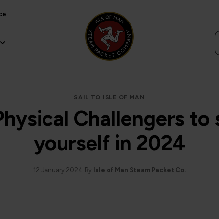
ce
SAIL TO ISLE OF MAN
Physical Challengers to 
yourself in 2024
12 January 2024
By
Isle of Man Steam Packet Co.