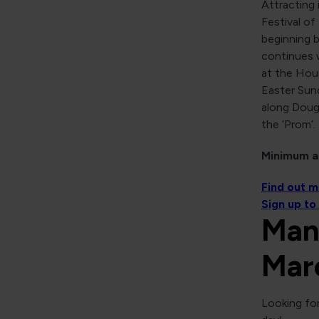
Attracting 
Festival of
beginning 
continues w
at the Hou
Easter Sund
along Doug
the ‘Prom’.
Minimum ag
Find out 
Sign up to
Man
Mar
Looking for