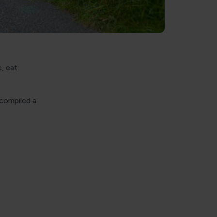
, eat
 compiled a