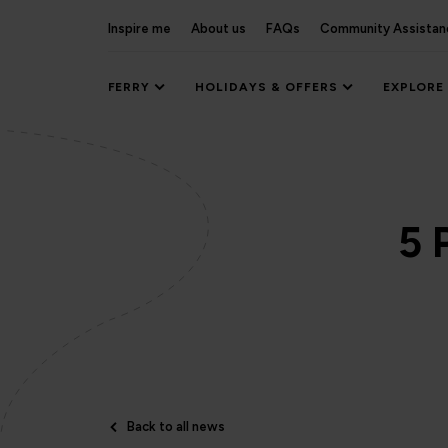
Inspire me
About us
FAQs
Community Assistan
FERRY
HOLIDAYS & OFFERS
EXPLORE
5 
Back to all news