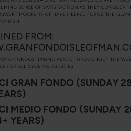
LEGS AND LUNGS – ONE THAT REWARDS COMPETITORS
MING SENSE OF SATISFACTION AS THEY CONQUER TH
SWEPT MOORS THAT HAVE HELPED FORGE THE ISLAN
ENDISH.
INED FROM:
.GRANFONDOISLEOFMAN.
YING ‘FONDOS’ TAKING PLACE THROUGHOUT THE WEEK
LE FOR ALL CYCLING ABILITIES.
CI GRAN FONDO (SUNDAY 28T
EARS)
CI MEDIO FONDO (SUNDAY 2
4+ YEARS)