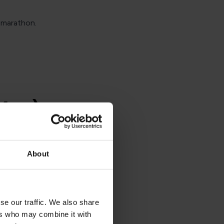
 marathon.
 May)
2023, many
About
la Beach in
 railway
ond leg
se our traffic. We also share
ating at
ers who may combine it with
 around in