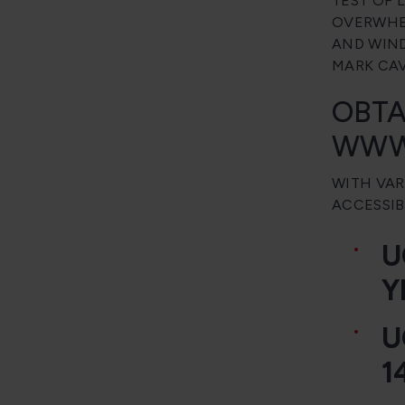
TEST OF 
OVERWHEL
AND WIND
MARK CAV
OBTA
WWW
WITH VAR
ACCESSIB
U
Y
U
1