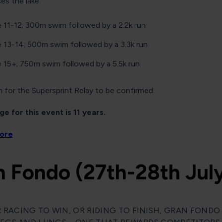
s the lake.
 11-12; 300m swim followed by a 2.2k run
 13-14; 500m swim followed by a 3.3k run
 15+; 750m swim followed by a 5.5k run
 for the Supersprint Relay to be confirmed.
e for this event is 11 years.
more
n Fondo (27th-28th Jul
RACING TO WIN, OR RIDING TO FINISH, GRAN FONDO I