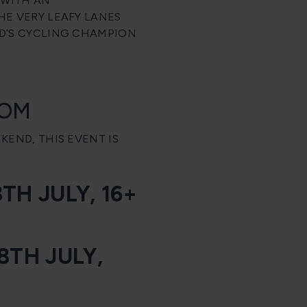
 WITH AN
E VERY LEAFY LANES
D’S CYCLING CHAMPION
COM
END, THIS EVENT IS
H JULY, 16+
8TH JULY,