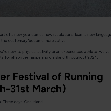
art of a new year comes new resolutions: learn a new language
r the customary ‘become more active’.
’re new to physical activity or an experienced athlete, we’ve
nts for all abilities happening on island throughout 2024.
er Festival of Running
th-31st March)
. Three days. One island.