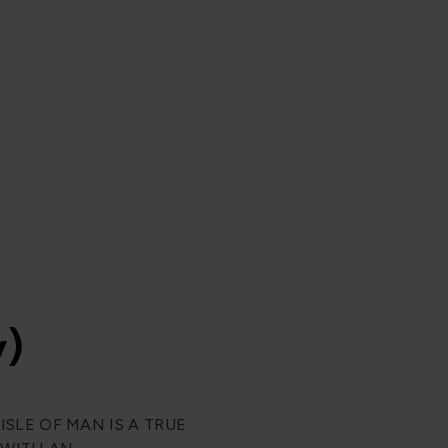
y)
SLE OF MAN IS A TRUE