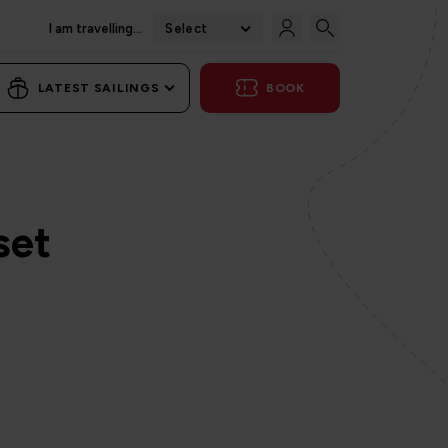
I am travelling...
Select
LATEST SAILINGS
BOOK
set