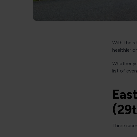
With the st
healthier o
Whether you
list of eve
East
(29
Three races