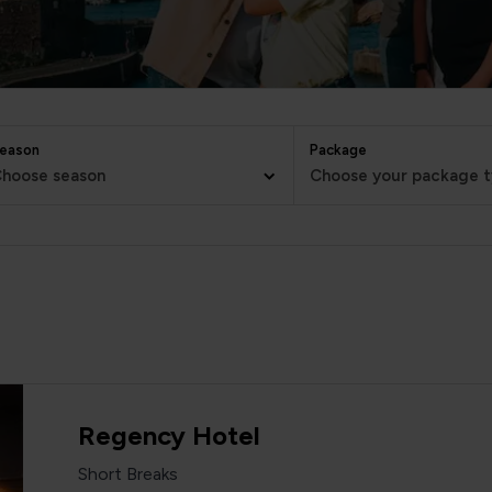
eason
Package
hoose season
Choose your package 
Regency Hotel
Short Breaks