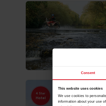
Consent
This website uses cookies
4 Star
We use cookies to personalis
Hotel
information about your use of