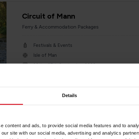
Circuit of Mann
Ferry & Accommodation Packages
Festivals & Events
Isle of Man
26th - 27th September 2026
2 or more nights
Details
Savoy Hotel
e content and ads, to provide social media features and to analy
4 Star Hotel
 our site with our social media, advertising and analytics partn