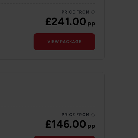
PRICE FROM
£241.00
pp
VIEW PACKAGE
PRICE FROM
£146.00
pp