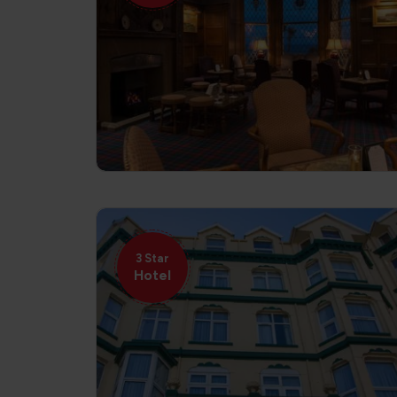
3 Star
Hotel