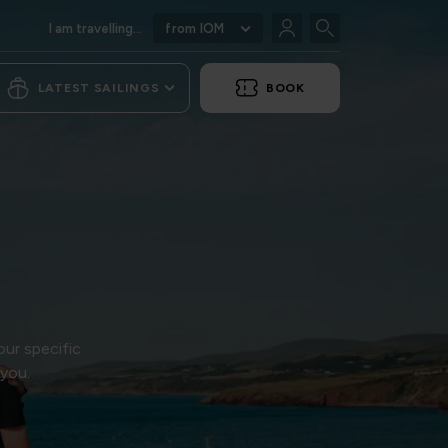
I am travelling...
from IOM
LATEST SAILINGS
BOOK
our specific
 you.