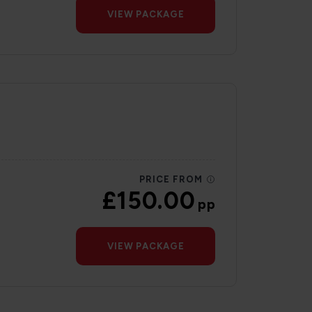
VIEW PACKAGE
PRICE FROM
£150.00
pp
VIEW PACKAGE