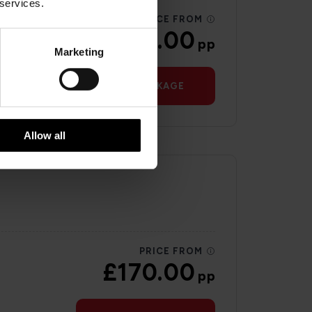
 services.
PRICE FROM
£193.00
pp
Marketing
VIEW PACKAGE
Allow all
PRICE FROM
£170.00
pp