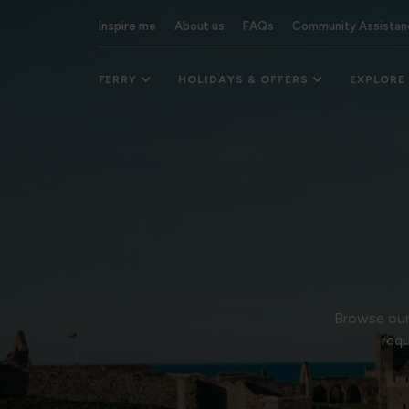
Inspire me
About us
FAQs
Community Assistan
FERRY
HOLIDAYS & OFFERS
EXPLORE
Browse our 
requ