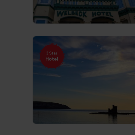
3 Star
Hotel