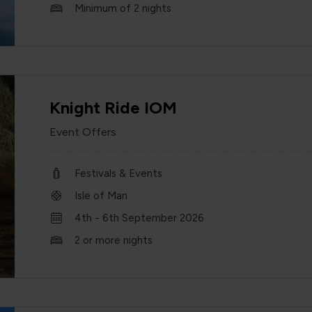
Minimum of 2 nights
Knight Ride IOM
Event Offers
Festivals & Events
Isle of Man
4th - 6th September 2026
2 or more nights