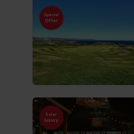
Special
Offer
5 star
luxury