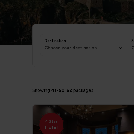
Destination
S
Choose your destination
C
Showing
41
-
50
62
packages
4 Star
Hotel