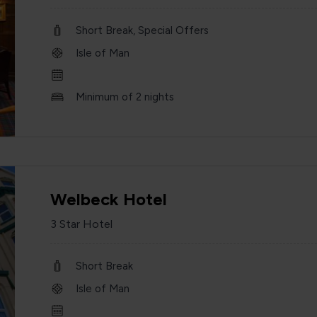
Short Break, Special Offers
Isle of Man
Minimum of 2 nights
Welbeck Hotel
3 Star Hotel
Short Break
Isle of Man