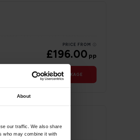
PRICE FROM
£196.00
pp
VIEW PACKAGE
About
se our traffic. We also share
ers who may combine it with