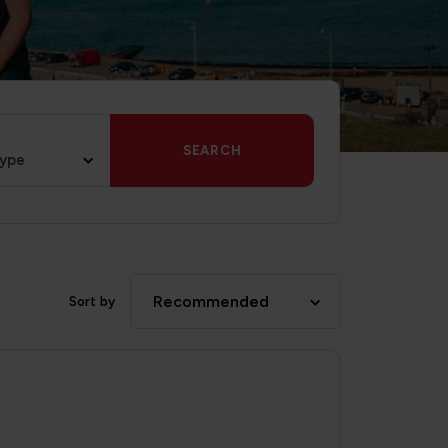
SEARCH
type
Recommended
Sort by