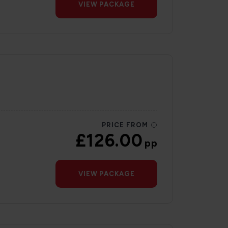
VIEW PACKAGE
PRICE FROM
£126.00
pp
VIEW PACKAGE