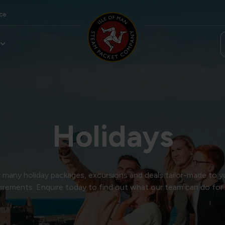
ce
Holidays
many holiday packages, excursions and deals tailor-made to y
irements. Enquire today to find out what our team can do for