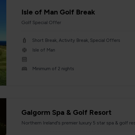
Isle of Man Golf Break
Golf Special Offer
Short Break, Activity Break, Special Offers
Isle of Man
Minimum of 2 nights
Galgorm Spa & Golf Resort
Northern Ireland's premier luxury 5 star spa & golf re