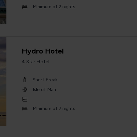
Minimum of 2 nights
Hydro Hotel
4 Star Hotel
Short Break
Isle of Man
Minimum of 2 nights