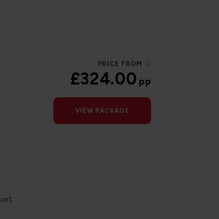
PRICE FROM
£324.00
pp
VIEW PACKAGE
sort