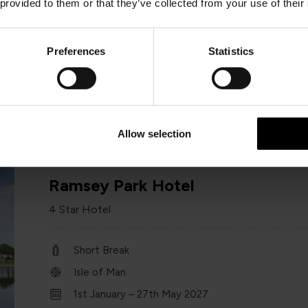
 provided to them or that they’ve collected from your use of their
Short Break
Isle of Man
Preferences
Statistics
1st January – 31 st December 2026
Minimum of 2 nights
Allow selection
Ramsey Park Hotel
4 Star Hotel
Short Break
Isle of Man
1st January – 27th May 2027