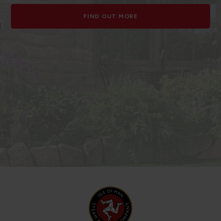
FIND OUT MORE