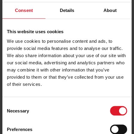
Consent
Details
About
PRICE FROM
£139.00
VIEW PACKAGE
pp
This website uses cookies
We use cookies to personalise content and ads, to
provide social media features and to analyse our traffic.
Ellan Vannin
We also share information about your use of our site with
3 Star
our social media, advertising and analytics partners who
Short Break, Special Offers
may combine it with other information that you’ve
Isle of Man
provided to them or that they’ve collected from your use
3 Star
Hotel
of their services.
Minimum of 2 nights
C
Necessary
o
PRICE FROM
£137.00
VIEW PACKAGE
n
pp
s
Preferences
e