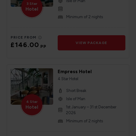
Isle of Man
3 Star
Hotel
Minimum of 2 nights
PRICE FROM
£146.00
VIEW PACKAGE
pp
Empress Hotel
4 Star Hotel
Short Break
Isle of Man
4 Star
Hotel
1st January – 31 st December
2026
Minimum of 2 nights