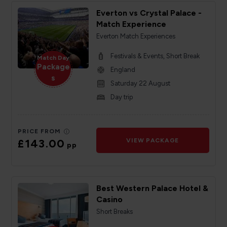
Everton vs Crystal Palace -
Match Experience
Everton Match Experiences
Festivals & Events, Short Break
Match Day
Package
England
s
Saturday 22 August
Day trip
PRICE FROM
£143.00
VIEW PACKAGE
pp
Best Western Palace Hotel &
Casino
Short Breaks