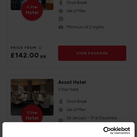
Short Break
4 Star
Isle of Man
Hotel
Minimum of 2 nights
PRICE FROM
£142.00
VIEW PACKAGE
pp
Ascot Hotel
3 Star Hotel
Short Break
Isle of Man
3 Star
Hotel
1st January – 31 st December
2026
Minimum of 2 nights