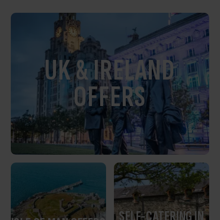
UK & IRELAND
OFFERS
SELF-CATERING IN