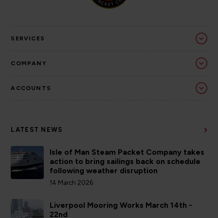
SERVICES
COMPANY
ACCOUNTS
LATEST NEWS
Isle of Man Steam Packet Company takes
action to bring sailings back on schedule
following weather disruption
14 March 2026
Liverpool Mooring Works March 14th -
22nd