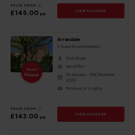
PRICE FROM
£145.00
VIEW PACKAGE
pp
Arrandale
3 Guest Accommodation
Short Break
Isle of Man
Guest
House
1st January – 31st December
2026
Minimum of 2 nights
PRICE FROM
£143.00
VIEW PACKAGE
pp