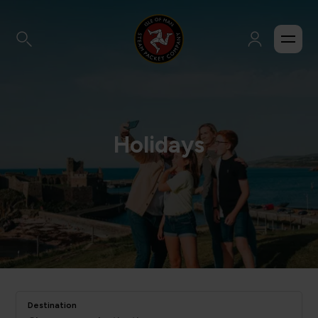
Holidays
Destination