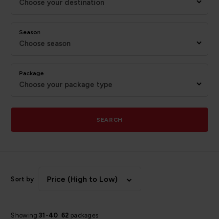
Choose your destination
Season
Choose season
Package
Choose your package type
SEARCH
Price (High to Low)
Sort by
Showing
31
-
40
62
packages