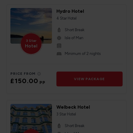
Hydro Hotel
4 Star Hotel
Short Break
Isle of Man
3 Star
Hotel
Minimum of 2 nights
PRICE FROM
£150.00
VIEW PACKAGE
pp
Welbeck Hotel
3 Star Hotel
Short Break