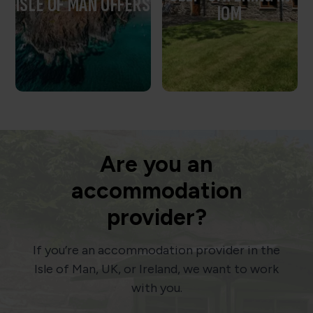
ISLE OF MAN OFFERS
IOM
Are you an
accommodation
provider?
If you’re an accommodation provider in the
Isle of Man, UK, or Ireland, we want to work
with you.