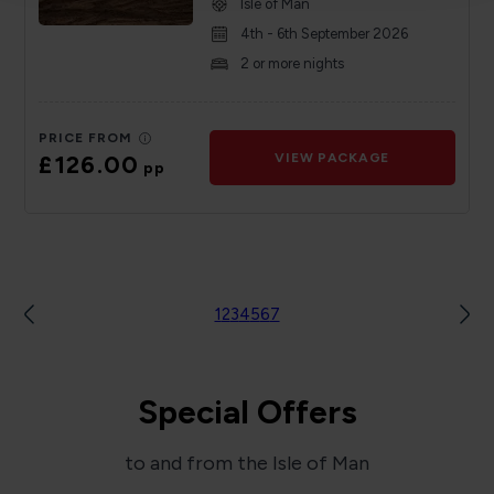
Isle of Man
4th - 6th September 2026
2 or more nights
PRICE FROM
£126.00
VIEW PACKAGE
pp
1
2
3
4
5
6
7
Special Offers
to and from the Isle of Man