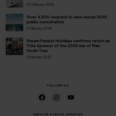
24 February 2026
Over 4,500 respond to new vessel 2030
public consultation
5 February 2026
Steam Packet Holidays confirms return as
Title Sponsor of the 2026 Isle of Man
Youth Tour
3 February 2026
FOLLOW US
SERVICE STATUS UPDATES