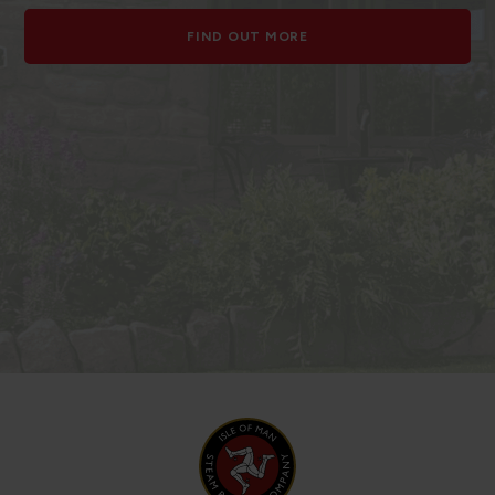
FIND OUT MORE