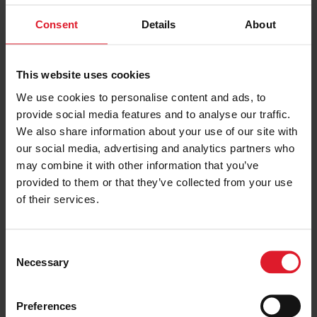
Consent
Details
About
PRICE FROM
£139.00
VIEW PACKAGE
pp
This website uses cookies
We use cookies to personalise content and ads, to
provide social media features and to analyse our traffic.
Ellan Vannin
We also share information about your use of our site with
3 Star
our social media, advertising and analytics partners who
Short Break, Special Offers
may combine it with other information that you’ve
Isle of Man
provided to them or that they’ve collected from your use
3 Star
Hotel
of their services.
Minimum of 2 nights
C
Necessary
o
PRICE FROM
£137.00
VIEW PACKAGE
n
pp
s
Preferences
e