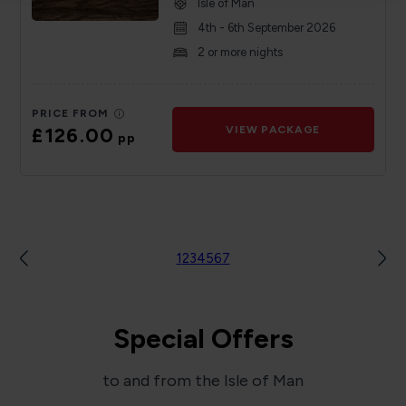
Isle of Man
4th - 6th September 2026
2 or more nights
PRICE FROM
£126.00
VIEW PACKAGE
pp
1
2
3
4
5
6
7
Special Offers
to and from the Isle of Man