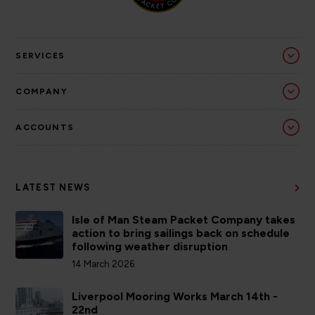
SERVICES
COMPANY
ACCOUNTS
LATEST NEWS
Isle of Man Steam Packet Company takes
action to bring sailings back on schedule
following weather disruption
14 March 2026
Liverpool Mooring Works March 14th -
22nd