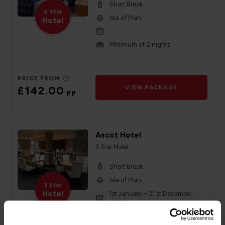
Short Break
4 Star
Isle of Man
Hotel
Minimum of 2 nights
PRICE FROM
£142.00
VIEW PACKAGE
pp
Ascot Hotel
3 Star Hotel
Short Break
Isle of Man
3 Star
Hotel
1st January – 31 st December
2026
Minimum of 2 nights