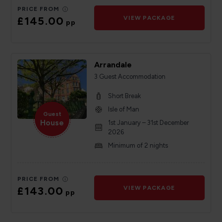
PRICE FROM
£145.00
VIEW PACKAGE
pp
Arrandale
3 Guest Accommodation
Short Break
Isle of Man
Guest
House
1st January – 31st December
2026
Minimum of 2 nights
PRICE FROM
£143.00
VIEW PACKAGE
pp