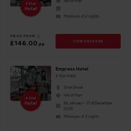
Isle of Man
3 Star
Hotel
Minimum of 2 nights
PRICE FROM
£146.00
VIEW PACKAGE
pp
Empress Hotel
4 Star Hotel
Short Break
Isle of Man
4 Star
Hotel
1st January – 31 st December
2026
Minimum of 2 nights