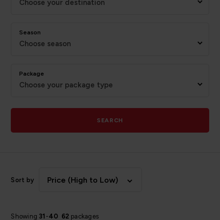
Choose your destination
Season
Choose season
Package
Choose your package type
SEARCH
Price (High to Low)
Sort by
Showing
31
-
40
62
packages