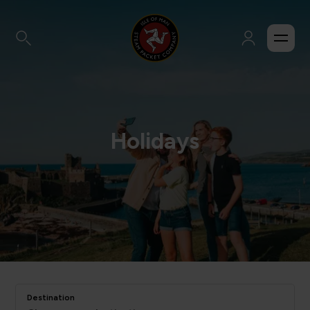
Holidays
Destination