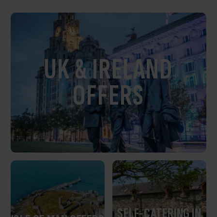
UK & IRELAND
OFFERS
SELF-CATERING IN