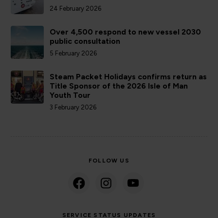
24 February 2026
Over 4,500 respond to new vessel 2030
public consultation
5 February 2026
Steam Packet Holidays confirms return as
Title Sponsor of the 2026 Isle of Man
Youth Tour
3 February 2026
FOLLOW US
SERVICE STATUS UPDATES