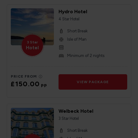
Hydro Hotel
4 Star Hotel
Short Break
Isle of Man
3 Star
Hotel
Minimum of 2 nights
PRICE FROM
£150.00
VIEW PACKAGE
pp
Welbeck Hotel
3 Star Hotel
Short Break