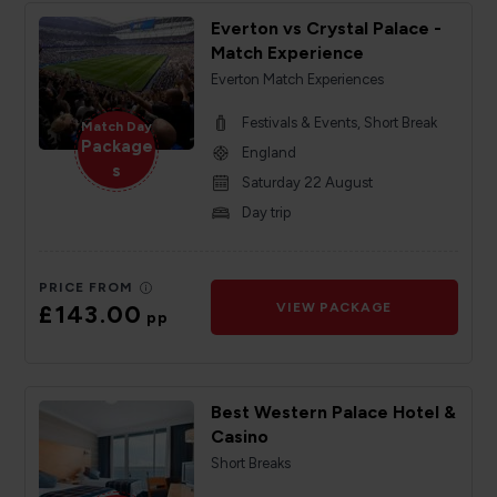
Everton vs Crystal Palace -
Match Experience
Everton Match Experiences
Festivals & Events, Short Break
Match Day
Package
England
s
Saturday 22 August
Day trip
PRICE FROM
£143.00
VIEW PACKAGE
pp
Best Western Palace Hotel &
Casino
Short Breaks