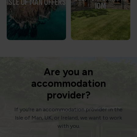
ISLE OF MAN OFFERS
IOM
Are you an
accommodation
provider?
If you’re an accommodation provider in the
Isle of Man, UK, or Ireland, we want to work
with you.